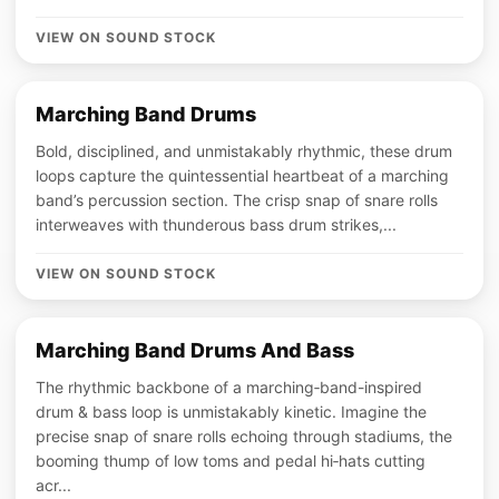
VIEW ON SOUND STOCK
Marching Band Drums
Bold, disciplined, and unmistakably rhythmic, these drum
loops capture the quintessential heartbeat of a marching
band’s percussion section. The crisp snap of snare rolls
interweaves with thunderous bass drum strikes,...
VIEW ON SOUND STOCK
Marching Band Drums And Bass
The rhythmic backbone of a marching‑band-inspired
drum & bass loop is unmistakably kinetic. Imagine the
precise snap of snare rolls echoing through stadiums, the
booming thump of low toms and pedal hi‑hats cutting
acr...