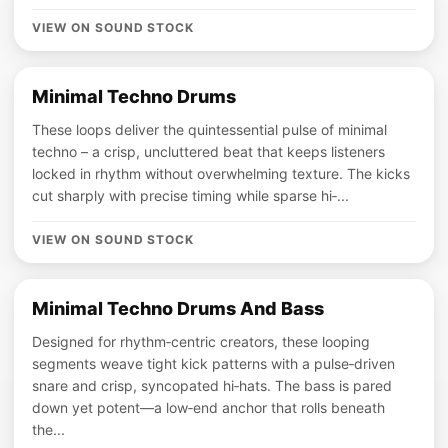
VIEW ON SOUND STOCK
Minimal Techno Drums
These loops deliver the quintessential pulse of minimal
techno – a crisp, uncluttered beat that keeps listeners
locked in rhythm without overwhelming texture. The kicks
cut sharply with precise timing while sparse hi‑...
VIEW ON SOUND STOCK
Minimal Techno Drums And Bass
Designed for rhythm‑centric creators, these looping
segments weave tight kick patterns with a pulse‑driven
snare and crisp, syncopated hi‑hats. The bass is pared
down yet potent—a low‑end anchor that rolls beneath
the...