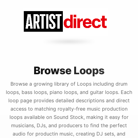
Browse Loops
Browse a growing library of Loops including drum
loops, bass loops, piano loops, and guitar loops. Each
loop page provides detailed descriptions and direct
access to matching royalty-free music production
loops available on Sound Stock, making it easy for
musicians, DJs, and producers to find the perfect
audio for productin music, creating DJ sets, and