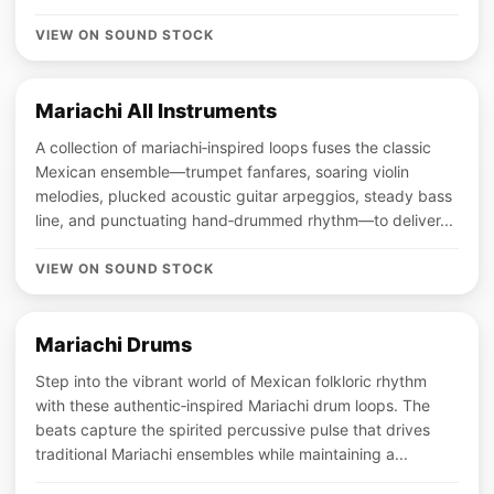
VIEW ON SOUND STOCK
Mariachi All Instruments
A collection of mariachi‑inspired loops fuses the classic
Mexican ensemble—trumpet fanfares, soaring violin
melodies, plucked acoustic guitar arpeggios, steady bass
line, and punctuating hand‑drummed rhythm—to deliver...
VIEW ON SOUND STOCK
Mariachi Drums
Step into the vibrant world of Mexican folkloric rhythm
with these authentic‑inspired Mariachi drum loops. The
beats capture the spirited percussive pulse that drives
traditional Mariachi ensembles while maintaining a...