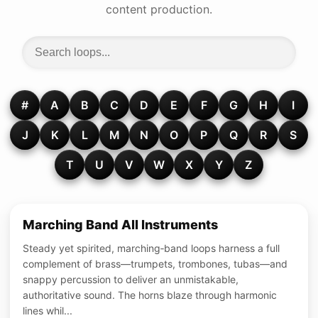
content production.
#
A
B
C
D
E
F
G
H
I
J
K
L
M
N
O
P
Q
R
S
T
U
V
W
X
Y
Z
Marching Band All Instruments
Steady yet spirited, marching‑band loops harness a full
complement of brass—trumpets, trombones, tubas—and
snappy percussion to deliver an unmistakable,
authoritative sound. The horns blaze through harmonic
lines whil...