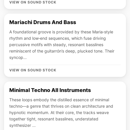
VIEW ON SOUND STOCK
Mariachi Drums And Bass
A foundational groove is provided by these Maria‑style
rhythm and low‑end sequences, which fuse driving
percussive motifs with steady, resonant basslines
reminiscent of the guitarrón’s deep, plucked tone. Their
syncop...
VIEW ON SOUND STOCK
Minimal Techno All Instruments
These loops embody the distilled essence of minimal
techno—a genre that thrives on clean architecture and
hypnotic momentum. At their core, the tracks weave
together tight, resonant basslines, understated
synthesizer ...