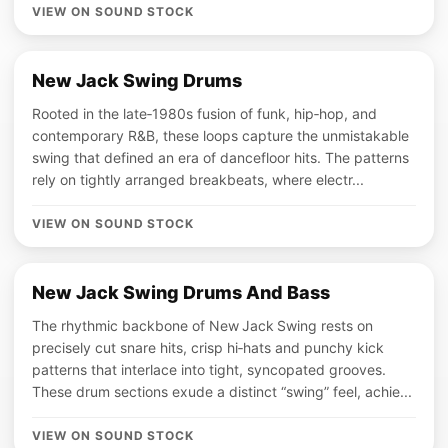
VIEW ON SOUND STOCK
New Jack Swing Drums
Rooted in the late‑1980s fusion of funk, hip‑hop, and
contemporary R&B, these loops capture the unmistakable
swing that defined an era of dancefloor hits. The patterns
rely on tightly arranged breakbeats, where electr...
VIEW ON SOUND STOCK
New Jack Swing Drums And Bass
The rhythmic backbone of New Jack Swing rests on
precisely cut snare hits, crisp hi‑hats and punchy kick
patterns that interlace into tight, syncopated grooves.
These drum sections exude a distinct “swing” feel, achie...
VIEW ON SOUND STOCK