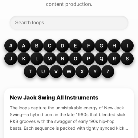
content production.
#
A
B
C
D
E
F
G
H
I
J
K
L
M
N
O
P
Q
R
S
T
U
V
W
X
Y
Z
New Jack Swing All Instruments
The loops capture the unmistakable energy of New Jack
Swing—a hybrid born in the late 1980s that blended slick
R&B grooves with the swagger of early ’90s hip‑hop
beats. Each sequence is packed with tightly synced kick...