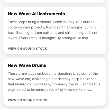
New Wave All Instruments
These loops bring a vibrant, unmistakably '80s aura to
contemporary projects, fusing synth arpeggios, punchy
bass lines, tight drum patterns, and shimmering ambient
layers. Every track is thoughtfully arranged so that...
VIEW ON SOUND STOCK
New Wave Drums
These drum loops embody the signature precision of the
new‑wave era, delivering a consistently crisp backbone
that underpins countless synth‑heavy tracks. Each beat is
engineered to be unmistakably tight—every kick, s...
VIEW ON SOUND STOCK