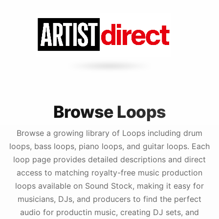
Browse Loops
Browse a growing library of Loops including drum
loops, bass loops, piano loops, and guitar loops. Each
loop page provides detailed descriptions and direct
access to matching royalty-free music production
loops available on Sound Stock, making it easy for
musicians, DJs, and producers to find the perfect
audio for productin music, creating DJ sets, and