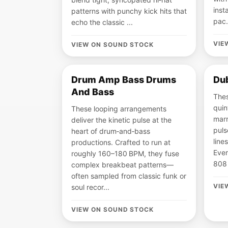
inst
patterns with punchy kick hits that
pac.
echo the classic ...
VIE
VIEW ON SOUND STOCK
Drum Amp Bass Drums
Dub
And Bass
Thes
quin
These looping arrangements
marr
deliver the kinetic pulse at the
puls
heart of drum‑and‑bass
line
productions. Crafted to run at
Ever
roughly 160–180 BPM, they fuse
808 
complex breakbeat patterns—
often sampled from classic funk or
VIE
soul recor...
VIEW ON SOUND STOCK