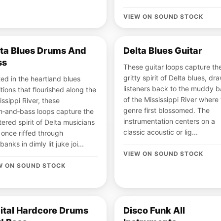
VIEW ON SOUND STOCK
lta Blues Drums And
Delta Blues Guitar
ss
These guitar loops capture th
gritty spirit of Delta blues, dr
ed in the heartland blues
listeners back to the muddy 
itions that flourished along the
of the Mississippi River where
issippi River, these
genre first blossomed. The
‑and‑bass loops capture the
instrumentation centers on a
ltered spirit of Delta musicians
classic acoustic or lig...
once riffed through
banks in dimly lit juke joi...
VIEW ON SOUND STOCK
W ON SOUND STOCK
ital Hardcore Drums
Disco Funk All