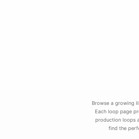
Browse a growing li
Each loop page pro
production loops a
find the per