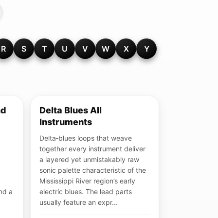
R
S
T
U
V
W
X
Y
nd
Delta Blues All
Instruments
Delta‑blues loops that weave
together every instrument deliver
a layered yet unmistakably raw
sonic palette characteristic of the
Mississippi River region’s early
und a
electric blues. The lead parts
usually feature an expr...