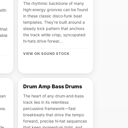
The rhythmic backbone of many
high‑energy grooves can be found
with
in these classic disco‑funk beat
templates. They’re built around a
steady kick pattern that anchors
that
the track while crisp, syncopated
able
hi‑hats drive forwar...
VIEW ON SOUND STOCK
Drum Amp Bass Drums
ean
The heart of any drum‑and‑bass
track lies in its relentless
ass.
percussive framework—fast
breakbeats that drive the tempo
forward, precise hi‑hat sequences
tle
that keep momentum tight, and