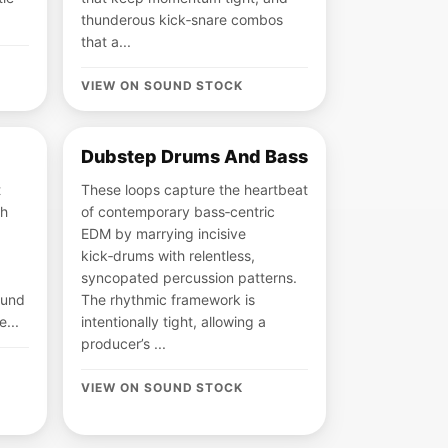
thunderous kick‑snare combos
that a...
VIEW ON SOUND STOCK
Dubstep Drums And Bass
t
These loops capture the heartbeat
gh
of contemporary bass‑centric
EDM by marrying incisive
kick‑drums with relentless,
syncopated percussion patterns.
ound
The rhythmic framework is
e...
intentionally tight, allowing a
producer’s ...
VIEW ON SOUND STOCK