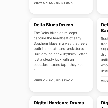
VIEW ON SOUND STOCK
Delta Blues Drums
De
Ba
The Delta blues drum loops
capture the heartbeat of early
Root
Southern blues in a way that feels
trad
both immediate and uncluttered.
Miss
Built around basic rhythms—often
drum
just a steady kick with an
unfi
occasional snare tap—they keep
who 
t...
river
VIEW ON SOUND STOCK
VIE
Digital Hardcore Drums
Dig