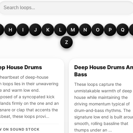
H
I
J
K
L
M
N
O
P
Q
Z
ep House Drums
Deep House Drums A
Bass
heartbeat of deep‑house
 loops lies in their unwavering
These loops capture the
e and warm low end.
unmistakable warmth of deep
posed of a syncopated kick
house while maintaining the
 lands firmly on the one and an
driving momentum typical of
 snare or clap that accents the
drum‑and‑bass rhythms. The
beat, these loops provi...
signature low end is built aro
smooth, rolling bassline that
W ON SOUND STOCK
thumps under an ...