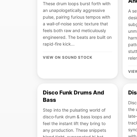
An
These drum loops burst forth with
an unapologetically aggressive
A se
pulse, pairing furious tempos with
desi
a wall‑of‑noise sonic texture that
subg
feels both raw and meticulously
unmi
engineered. The beats are built on
harn
rapid-fire kick...
patt
stut
VIEW ON SOUND STOCK
rele
VIE
Disco Funk Drums And
Dis
Bass
Disc
the 
Step into the pulsating world of
late
disco‑funk drum & bass loops and
trac
feel the instant lift they bring to
sync
any production. These snippets
with
blend tight, syncopated hi‑hat