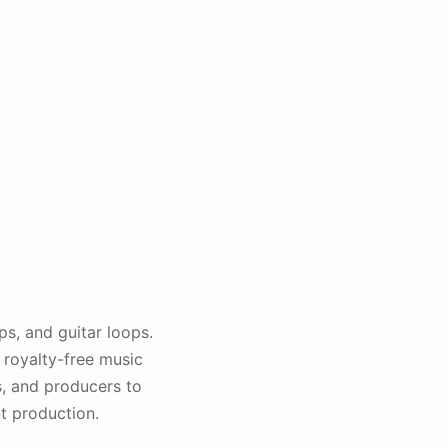
s, and guitar loops.
 royalty-free music
s, and producers to
t production.