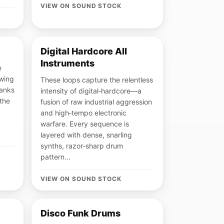
VIEW ON SOUND STOCK
Digital Hardcore All
Instruments
e
awing
These loops capture the relentless
banks
intensity of digital‑hardcore—a
 the
fusion of raw industrial aggression
and high‑tempo electronic
warfare. Every sequence is
layered with dense, snarling
synths, razor‑sharp drum
pattern...
VIEW ON SOUND STOCK
Disco Funk Drums