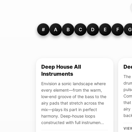
#
A
B
C
D
E
F
G
Deep House All
De
Instruments
The 
drum
Envision a sonic landscape where
puls
every element—from the warm,
Com
low‑end groove of the bass to the
that
airy pads that stretch across the
airy
mix—plays its part in perfect
back
harmony. Deep‑house loops
constructed with full instrumen...
VIE