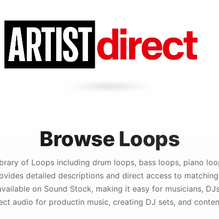
Browse Loops
brary of Loops including drum loops, bass loops, piano loop
vides detailed descriptions and direct access to matching
vailable on Sound Stock, making it easy for musicians, DJ
fect audio for productin music, creating DJ sets, and conten