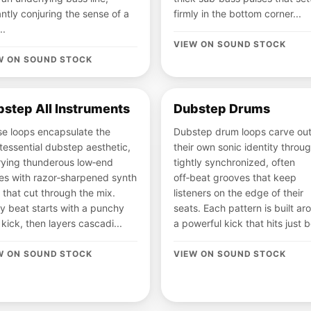
antly conjuring the sense of a
firmly in the bottom corner...
..
VIEW ON SOUND STOCK
W ON SOUND STOCK
step All Instruments
Dubstep Drums
e loops encapsulate the
Dubstep drum loops carve ou
tessential dubstep aesthetic,
their own sonic identity throu
ying thunderous low‑end
tightly synchronized, often
es with razor‑sharpened synth
off‑beat grooves that keep
s that cut through the mix.
listeners on the edge of their
y beat starts with a punchy
seats. Each pattern is built ar
kick, then layers cascadi...
a powerful kick that hits just b
W ON SOUND STOCK
VIEW ON SOUND STOCK