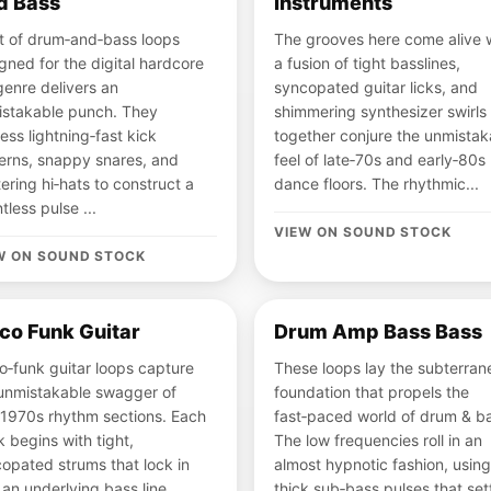
d Bass
Instruments
t of drum‑and‑bass loops
The grooves here come alive 
gned for the digital hardcore
a fusion of tight basslines,
enre delivers an
syncopated guitar licks, and
stakable punch. They
shimmering synthesizer swirls 
ess lightning‑fast kick
together conjure the unmistak
erns, snappy snares, and
feel of late‑70s and early‑80s
tering hi‑hats to construct a
dance floors. The rhythmic...
ntless pulse ...
VIEW ON SOUND STOCK
W ON SOUND STOCK
co Funk Guitar
Drum Amp Bass Bass
o‑funk guitar loops capture
These loops lay the subterran
unmistakable swagger of
foundation that propels the
‑1970s rhythm sections. Each
fast‑paced world of drum & b
k begins with tight,
The low frequencies roll in an
opated strums that lock in
almost hypnotic fashion, using
 an underlying bass line,
thick sub‑bass pulses that set