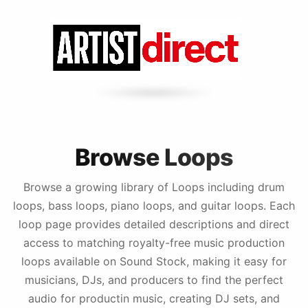
Browse Loops
Browse a growing library of Loops including drum
loops, bass loops, piano loops, and guitar loops. Each
loop page provides detailed descriptions and direct
access to matching royalty-free music production
loops available on Sound Stock, making it easy for
musicians, DJs, and producers to find the perfect
audio for productin music, creating DJ sets, and