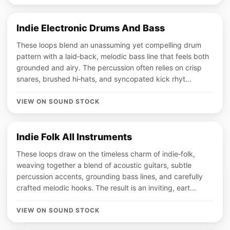
Indie Electronic Drums And Bass
These loops blend an unassuming yet compelling drum
pattern with a laid‑back, melodic bass line that feels both
grounded and airy. The percussion often relies on crisp
snares, brushed hi‑hats, and syncopated kick rhyt...
VIEW ON SOUND STOCK
Indie Folk All Instruments
These loops draw on the timeless charm of indie‑folk,
weaving together a blend of acoustic guitars, subtle
percussion accents, grounding bass lines, and carefully
crafted melodic hooks. The result is an inviting, eart...
VIEW ON SOUND STOCK