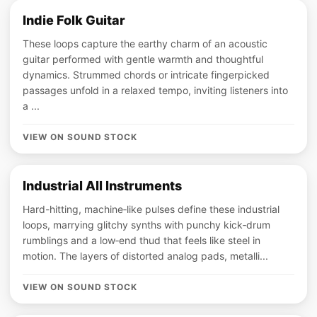
Indie Folk Guitar
These loops capture the earthy charm of an acoustic
guitar performed with gentle warmth and thoughtful
dynamics. Strummed chords or intricate fingerpicked
passages unfold in a relaxed tempo, inviting listeners into
a ...
VIEW ON SOUND STOCK
Industrial All Instruments
Hard-hitting, machine‑like pulses define these industrial
loops, marrying glitchy synths with punchy kick‑drum
rumblings and a low‑end thud that feels like steel in
motion. The layers of distorted analog pads, metalli...
VIEW ON SOUND STOCK