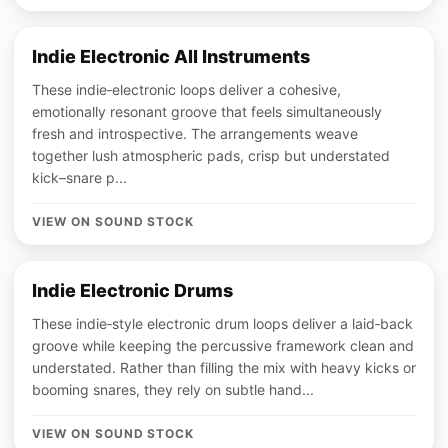
Indie Electronic All Instruments
These indie‑electronic loops deliver a cohesive,
emotionally resonant groove that feels simultaneously
fresh and introspective. The arrangements weave
together lush atmospheric pads, crisp but understated
kick–snare p...
VIEW ON SOUND STOCK
Indie Electronic Drums
These indie‑style electronic drum loops deliver a laid‑back
groove while keeping the percussive framework clean and
understated. Rather than filling the mix with heavy kicks or
booming snares, they rely on subtle hand...
VIEW ON SOUND STOCK