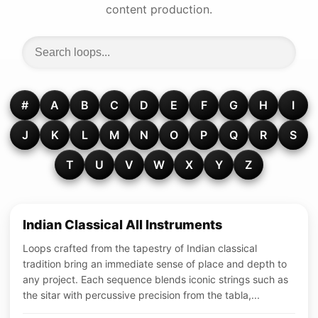
content production.
#
A
B
C
D
E
F
G
H
I
J
K
L
M
N
O
P
Q
R
S
T
U
V
W
X
Y
Z
Indian Classical All Instruments
Loops crafted from the tapestry of Indian classical
tradition bring an immediate sense of place and depth to
any project. Each sequence blends iconic strings such as
the sitar with percussive precision from the tabla,...