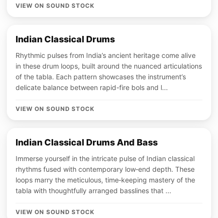
VIEW ON SOUND STOCK
Indian Classical Drums
Rhythmic pulses from India’s ancient heritage come alive
in these drum loops, built around the nuanced articulations
of the tabla. Each pattern showcases the instrument’s
delicate balance between rapid-fire bols and l...
VIEW ON SOUND STOCK
Indian Classical Drums And Bass
Immerse yourself in the intricate pulse of Indian classical
rhythms fused with contemporary low‑end depth. These
loops marry the meticulous, time‑keeping mastery of the
tabla with thoughtfully arranged basslines that ...
VIEW ON SOUND STOCK