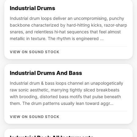
Industrial Drums
Industrial drum loops deliver an uncompromising, punchy
backbone characterized by hard‑hitting kicks, razor‑sharp
snares, and relentless hi‑hat sequences that feel almost
metallic in texture. The rhythm is engineered ...
VIEW ON SOUND STOCK
Industrial Drums And Bass
Industrial drum & bass loops channel an unapologetically
raw sonic aesthetic, marrying tightly sliced breakbeats
with brooding, distorted bass motifs that pulse beneath
them. The drum patterns usually lean toward aggr...
VIEW ON SOUND STOCK