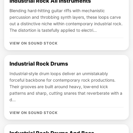
Industrial Rock All Instruments
Blending hard‑hitting guitar riffs with mechanistic
percussion and throbbing synth layers, these loops carve
out a distinctive niche within contemporary industrial rock.
The distortion is tastefully applied to electri...
VIEW ON SOUND STOCK
Industrial Rock Drums
Industrial‑style drum loops deliver an unmistakably
forceful backbone for contemporary rock productions.
Their grooves are built around heavy, low‑end kick
patterns and sharp, cutting snares that reverberate with a
d...
VIEW ON SOUND STOCK