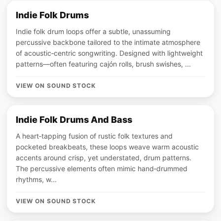
Indie Folk Drums
Indie folk drum loops offer a subtle, unassuming
percussive backbone tailored to the intimate atmosphere
of acoustic‑centric songwriting. Designed with lightweight
patterns—often featuring cajón rolls, brush swishes, ...
VIEW ON SOUND STOCK
Indie Folk Drums And Bass
A heart‑tapping fusion of rustic folk textures and
pocketed breakbeats, these loops weave warm acoustic
accents around crisp, yet understated, drum patterns.
The percussive elements often mimic hand‑drummed
rhythms, w...
VIEW ON SOUND STOCK