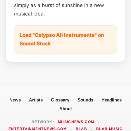
simply as a burst of sunshine in a new
musical idea.
Load "Calypso All Instruments" on
Sound Stock
News
Artists
Glossary
Sounds
Headlines
About
NETWORK:
MUSICNEWS.COM
•
ENTERTAINMENTNEWS.COM
•
BLAB
•
BLAB MUSIC