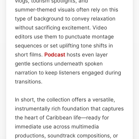
vlogs, tourism spotlights, and
summer‑themed visuals often rely on this
type of background to convey relaxation
without sacrificing excitement. Video
editors use them to punctuate montage
sequences or set uplifting tone shifts in
short films.
Podcast
hosts even layer
gentle sections underneath spoken
narration to keep listeners engaged during
transitions.
In short, the collection offers a versatile,
instrumentally rich foundation that captures
the heart of Caribbean life—ready for
immediate use across multimedia
productions, soundtrack compositions, or