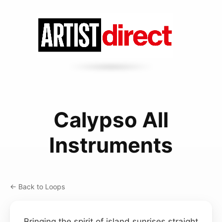
Calypso All
Instruments
← Back to Loops
Bringing the spirit of island sunrises straight