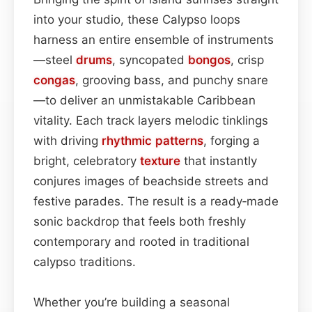
into your studio, these Calypso loops
harness an entire ensemble of instruments
—steel
drums
, syncopated
bongos
, crisp
congas
, grooving bass, and punchy snare
—to deliver an unmistakable Caribbean
vitality. Each track layers melodic tinklings
with driving
rhythmic patterns
, forging a
bright, celebratory
texture
that instantly
conjures images of beachside streets and
festive parades. The result is a ready‑made
sonic backdrop that feels both freshly
contemporary and rooted in traditional
calypso traditions.
Whether you’re building a seasonal