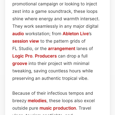
promotional campaign or looking to inject
zest into a game soundtrack, these loops
shine where energy and warmth intersect.
They work seamlessly in any major digital
audio
workstation; from
Ableton Live
’s
session view
to the pattern grids of
FL Studio, or the
arrangement
lanes of
Logic Pro
.
Producers
can drop a full
groove
into their project with minimal
tweaking, saving countless hours while
preserving an authentic tropical vibe.
Because of their infectious tempos and
breezy
melodies
, these loops also excel
outside pure
music production
. Travel