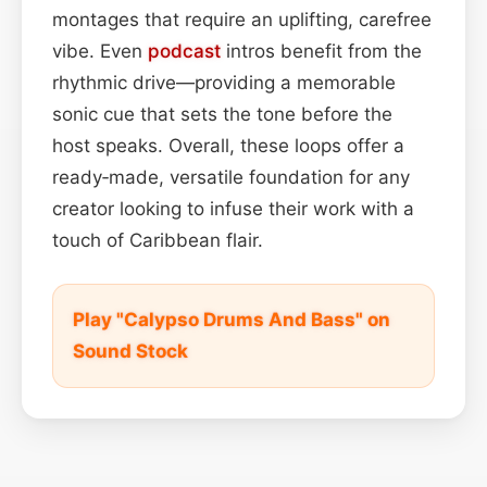
montages that require an uplifting, carefree
vibe. Even
podcast
intros benefit from the
rhythmic drive—providing a memorable
sonic cue that sets the tone before the
host speaks. Overall, these loops offer a
ready‑made, versatile foundation for any
creator looking to infuse their work with a
touch of Caribbean flair.
Play "Calypso Drums And Bass" on
Sound Stock