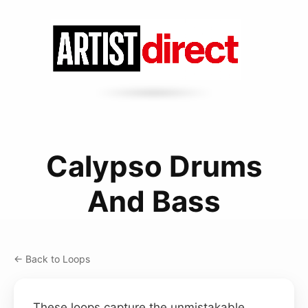
Calypso Drums
And Bass
← Back to Loops
These loops capture the unmistakable