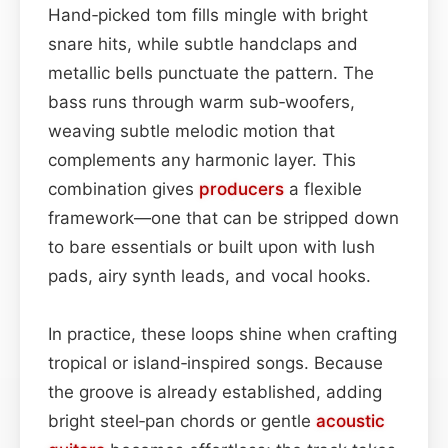
Hand‑picked tom fills mingle with bright
snare hits, while subtle handclaps and
metallic bells punctuate the pattern. The
bass runs through warm sub‑woofers,
weaving subtle melodic motion that
complements any harmonic layer. This
combination gives
producers
a flexible
framework—one that can be stripped down
to bare essentials or built upon with lush
pads, airy synth leads, and vocal hooks.
In practice, these loops shine when crafting
tropical or island‑inspired songs. Because
the groove is already established, adding
bright steel‑pan chords or gentle
acoustic