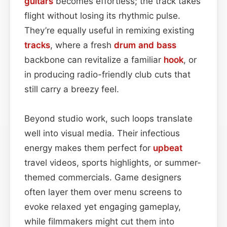
guitars
becomes effortless; the track takes
flight without losing its rhythmic pulse.
They’re equally useful in remixing existing
tracks
, where a fresh
drum and bass
backbone can revitalize a familiar
hook
, or
in producing radio-friendly club cuts that
still carry a breezy feel.
Beyond studio work, such loops translate
well into visual media. Their infectious
energy makes them perfect for
upbeat
travel videos, sports highlights, or summer-
themed commercials. Game designers
often layer them over menu screens to
evoke relaxed yet engaging gameplay,
while filmmakers might cut them into