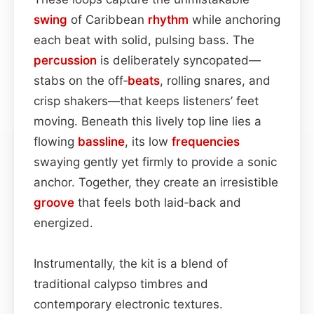
swing
of Caribbean
rhythm
while anchoring
each beat with solid, pulsing bass. The
percussion
is deliberately syncopated—
stabs on the off‑
beats
, rolling snares, and
crisp shakers—that keeps listeners’ feet
moving. Beneath this lively top line lies a
flowing
bassline
, its low
frequencies
swaying gently yet firmly to provide a sonic
anchor. Together, they create an irresistible
groove
that feels both laid‑back and
energized.
Instrumentally, the kit is a blend of
traditional calypso timbres and
contemporary electronic textures.