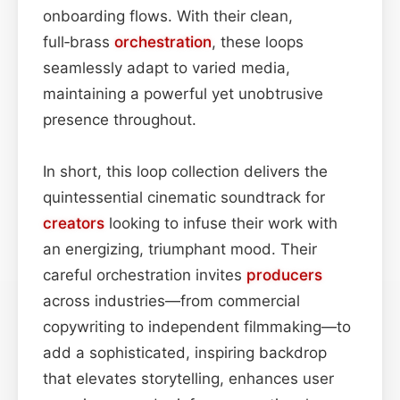
onboarding flows. With their clean,
full‑brass
orchestration
, these loops
seamlessly adapt to varied media,
maintaining a powerful yet unobtrusive
presence throughout.
In short, this loop collection delivers the
quintessential cinematic soundtrack for
creators
looking to infuse their work with
an energizing, triumphant mood. Their
careful orchestration invites
producers
across industries—from commercial
copywriting to independent filmmaking—to
add a sophisticated, inspiring backdrop
that elevates storytelling, enhances user