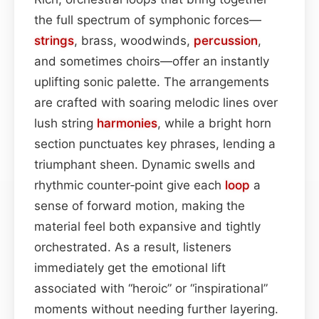
the full spectrum of symphonic forces—
strings
, brass, woodwinds,
percussion
,
and sometimes choirs—offer an instantly
uplifting sonic palette. The arrangements
are crafted with soaring melodic lines over
lush string
harmonies
, while a bright horn
section punctuates key phrases, lending a
triumphant sheen. Dynamic swells and
rhythmic counter‑point give each
loop
a
sense of forward motion, making the
material feel both expansive and tightly
orchestrated. As a result, listeners
immediately get the emotional lift
associated with “heroic” or “inspirational”
moments without needing further layering.