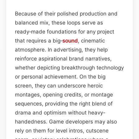
Because of their polished production and
balanced mix, these loops serve as
ready‑made foundations for any project
that requires a big‑
sound
, cinematic
atmosphere. In advertising, they help
reinforce aspirational brand narratives,
whether depicting breakthrough technology
or personal achievement. On the big
screen, they can underscore heroic
montages, opening credits, or montage
sequences, providing the right blend of
drama and optimism without heavy-
handedness. Game developers may also
rely on them for level intros, cutscene