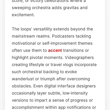
score, or victory celebrations where a
sweeping orchestra adds gravitas and
excitement.
The loops’ versatility extends beyond the
mainstream realms. Podcasters tackling
motivational or self‑improvement themes
often use them to
accent
transitions or
highlight pivotal moments. Videographers
creating lifestyle or travel vlogs incorporate
such orchestral backing to evoke
wanderlust or triumph after overcoming
obstacles. Even digital interface designers
occasionally layer subtle, low‑intensity
versions to impart a sense of progress or
accomplishment within app notifications or