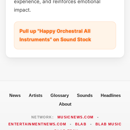
experience, and reinforces emotional
impact.
Pull up "Happy Orchestral All
Instruments" on Sound Stock
News
Artists
Glossary
Sounds
Headlines
About
NETWORK:
MUSICNEWS.COM
•
ENTERTAINMENTNEWS.COM
•
BLAB
•
BLAB MUSIC