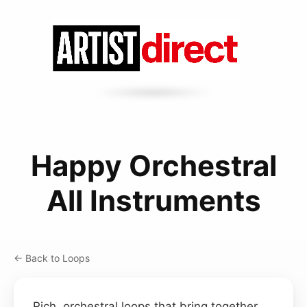
Happy Orchestral
All Instruments
← Back to Loops
Rich, orchestral loops that bring together