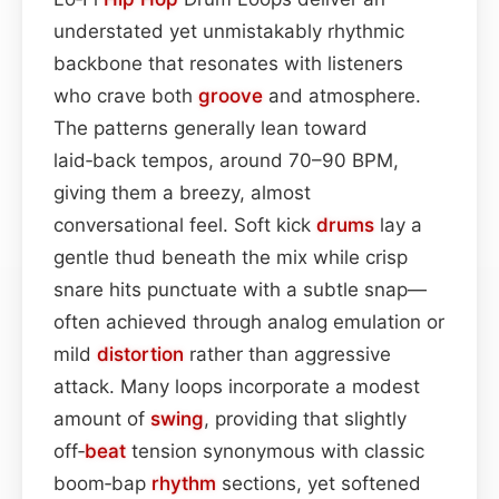
understated yet unmistakably rhythmic
backbone that resonates with listeners
who crave both
groove
and atmosphere.
The patterns generally lean toward
laid‑back tempos, around 70–90 BPM,
giving them a breezy, almost
conversational feel. Soft kick
drums
lay a
gentle thud beneath the mix while crisp
snare hits punctuate with a subtle snap—
often achieved through analog emulation or
mild
distortion
rather than aggressive
attack. Many loops incorporate a modest
amount of
swing
, providing that slightly
off‑
beat
tension synonymous with classic
boom‑bap
rhythm
sections, yet softened