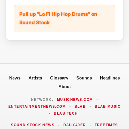
Pull up "Lo Fi Hip Hop Drums" on
Sound Stock
News
Artists
Glossary
Sounds
Headlines
About
NETWORK:
MUSICNEWS.COM
•
ENTERTAINMENTNEWS.COM
•
BLAB
•
BLAB MUSIC
•
BLAB TECH
SOUND STOCK NEWS
•
DAILY49ER
•
FREETIMES