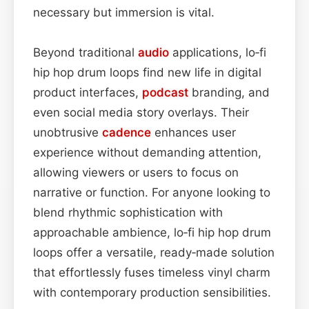
necessary but immersion is vital.
Beyond traditional
audio
applications, lo‑fi
hip hop drum loops find new life in digital
product interfaces,
podcast
branding, and
even social media story overlays. Their
unobtrusive
cadence
enhances user
experience without demanding attention,
allowing viewers or users to focus on
narrative or function. For anyone looking to
blend rhythmic sophistication with
approachable ambience, lo‑fi hip hop drum
loops offer a versatile, ready‑made solution
that effortlessly fuses timeless vinyl charm
with contemporary production sensibilities.