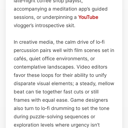
late‑night coffee shop playlist,
accompanying a meditation app’s guided
sessions, or underpinning a
YouTube
vlogger’s introspective skit.
In creative media, the calm drive of lo‑fi
percussion pairs well with film scenes set in
cafés, quiet office environments, or
contemplative landscapes. Video editors
favor these loops for their ability to unify
disparate visual elements; a steady, mellow
beat can tie together fast cuts or still
frames with equal ease. Game designers
also turn to lo‑fi drumming to set the tone
during puzzle-solving sequences or
exploration levels where urgency isn’t