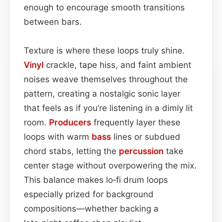
enough to encourage smooth transitions
between bars.
Texture is where these loops truly shine.
Vinyl
crackle, tape hiss, and faint ambient
noises weave themselves throughout the
pattern, creating a nostalgic sonic layer
that feels as if you’re listening in a dimly lit
room.
Producers
frequently layer these
loops with warm
bass
lines or subdued
chord stabs, letting the
percussion
take
center stage without overpowering the mix.
This balance makes lo‑fi drum loops
especially prized for background
compositions—whether backing a