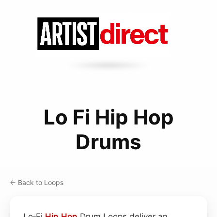
Lo Fi Hip Hop
Drums
← Back to Loops
Lo‑Fi
Hip Hop
Drum Loops deliver an