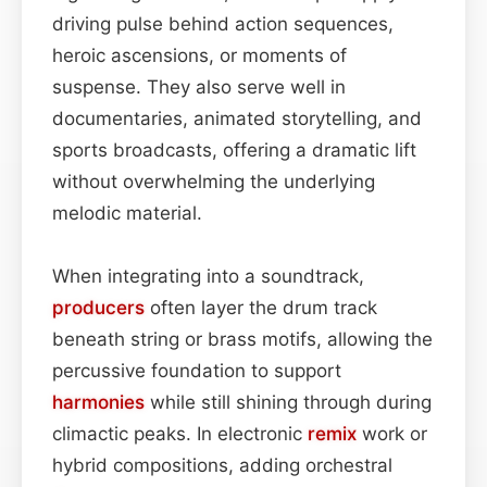
driving pulse behind action sequences,
heroic ascensions, or moments of
suspense. They also serve well in
documentaries, animated storytelling, and
sports broadcasts, offering a dramatic lift
without overwhelming the underlying
melodic material.
When integrating into a soundtrack,
producers
often layer the drum track
beneath string or brass motifs, allowing the
percussive foundation to support
harmonies
while still shining through during
climactic peaks. In electronic
remix
work or
hybrid compositions, adding orchestral