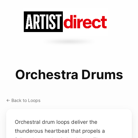
Orchestra Drums
← Back to Loops
Orchestral drum loops deliver the
thunderous heartbeat that propels a