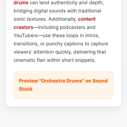
drums
can lend authenticity and depth,
bridging digital sounds with traditional
sonic textures. Additionally,
content
creators
—including podcasters and
YouTubers—use these loops in intros,
transitions, or punchy captions to capture
viewers’ attention quickly, delivering that
cinematic flair within short snippets.
Preview "Orchestra Drums" on Sound
Stock