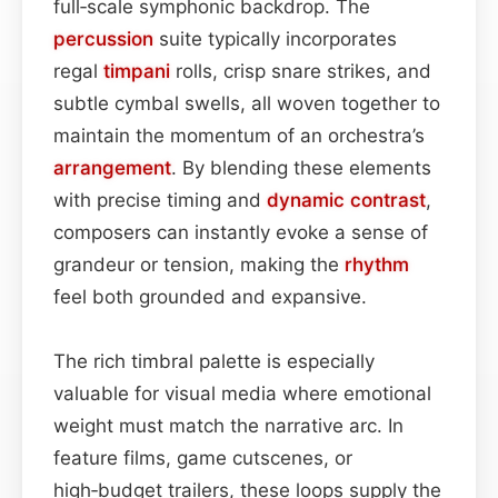
full‑scale symphonic backdrop. The
percussion
suite typically incorporates
regal
timpani
rolls, crisp snare strikes, and
subtle cymbal swells, all woven together to
maintain the momentum of an orchestra’s
arrangement
. By blending these elements
with precise timing and
dynamic contrast
,
composers can instantly evoke a sense of
grandeur or tension, making the
rhythm
feel both grounded and expansive.
The rich timbral palette is especially
valuable for visual media where emotional
weight must match the narrative arc. In
feature films, game cutscenes, or
high‑budget trailers, these loops supply the