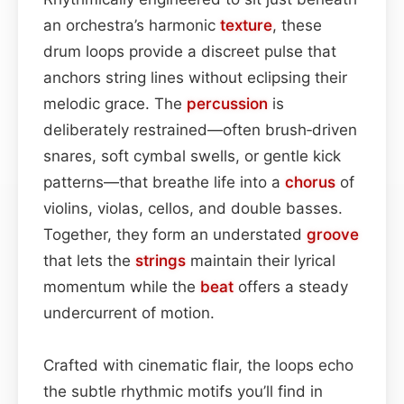
an orchestra’s harmonic
texture
, these
drum loops provide a discreet pulse that
anchors string lines without eclipsing their
melodic grace. The
percussion
is
deliberately restrained—often brush‑driven
snares, soft cymbal swells, or gentle kick
patterns—that breathe life into a
chorus
of
violins, violas, cellos, and double basses.
Together, they form an understated
groove
that lets the
strings
maintain their lyrical
momentum while the
beat
offers a steady
undercurrent of motion.
Crafted with cinematic flair, the loops echo
the subtle rhythmic motifs you’ll find in