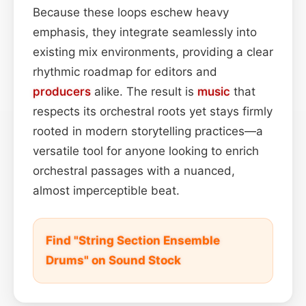
Because these loops eschew heavy
emphasis, they integrate seamlessly into
existing mix environments, providing a clear
rhythmic roadmap for editors and
producers
alike. The result is
music
that
respects its orchestral roots yet stays firmly
rooted in modern storytelling practices—a
versatile tool for anyone looking to enrich
orchestral passages with a nuanced,
almost imperceptible beat.
Find "String Section Ensemble
Drums" on Sound Stock