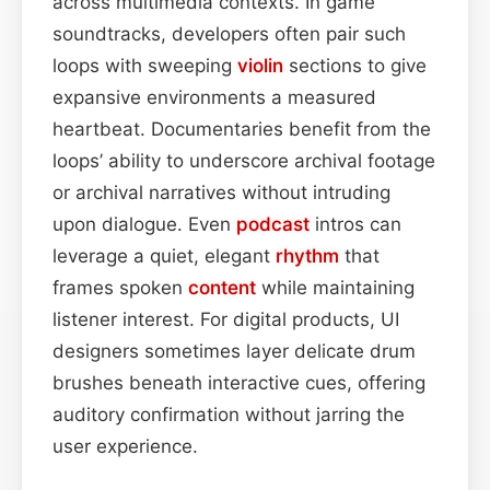
across multimedia contexts. In game
soundtracks, developers often pair such
loops with sweeping
violin
sections to give
expansive environments a measured
heartbeat. Documentaries benefit from the
loops’ ability to underscore archival footage
or archival narratives without intruding
upon dialogue. Even
podcast
intros can
leverage a quiet, elegant
rhythm
that
frames spoken
content
while maintaining
listener interest. For digital products, UI
designers sometimes layer delicate drum
brushes beneath interactive cues, offering
auditory confirmation without jarring the
user experience.