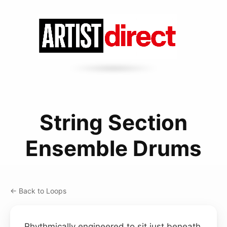
String Section
Ensemble Drums
← Back to Loops
Rhythmically engineered to sit just beneath