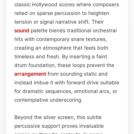
classic Hollywood scores where composers
relied on sparse percussion to heighten
tension or signal narrative shift. Their
sound
palette blends traditional orchestral
hits with contemporary snare textures,
creating an atmosphere that feels both
timeless and fresh. By inserting a faint
drum foundation, these loops prevent the
arrangement
from sounding static and
instead imbue it with forward drive suitable
for dramatic sequences, emotional arcs, or
contemplative underscoring.
Beyond the silver screen, this subtle
percussive support proves invaluable