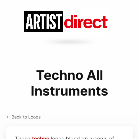
Techno All
Instruments
← Back to Loops
These
techno
loops blend an arsenal of