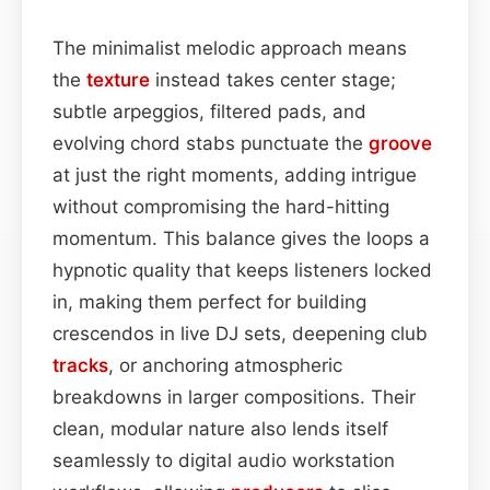
The minimalist melodic approach means
the
texture
instead takes center stage;
subtle arpeggios, filtered pads, and
evolving chord stabs punctuate the
groove
at just the right moments, adding intrigue
without compromising the hard-hitting
momentum. This balance gives the loops a
hypnotic quality that keeps listeners locked
in, making them perfect for building
crescendos in live DJ sets, deepening club
tracks
, or anchoring atmospheric
breakdowns in larger compositions. Their
clean, modular nature also lends itself
seamlessly to digital audio workstation