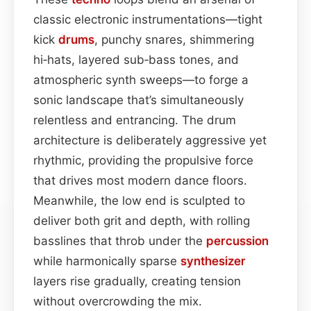
classic electronic instrumentations—tight
kick
drums
, punchy snares, shimmering
hi‑hats, layered sub‑bass tones, and
atmospheric synth sweeps—to forge a
sonic landscape that’s simultaneously
relentless and entrancing. The drum
architecture is deliberately aggressive yet
rhythmic, providing the propulsive force
that drives most modern dance floors.
Meanwhile, the low end is sculpted to
deliver both grit and depth, with rolling
basslines that throb under the
percussion
while harmonically sparse
synthesizer
layers rise gradually, creating tension
without overcrowding the mix.