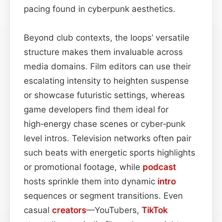
pacing found in cyberpunk aesthetics.
Beyond club contexts, the loops’ versatile
structure makes them invaluable across
media domains. Film editors can use their
escalating intensity to heighten suspense
or showcase futuristic settings, whereas
game developers find them ideal for
high‑energy chase scenes or cyber‑punk
level intros. Television networks often pair
such beats with energetic sports highlights
or promotional footage, while
podcast
hosts sprinkle them into dynamic
intro
sequences or segment transitions. Even
casual
creators
—YouTubers,
TikTok