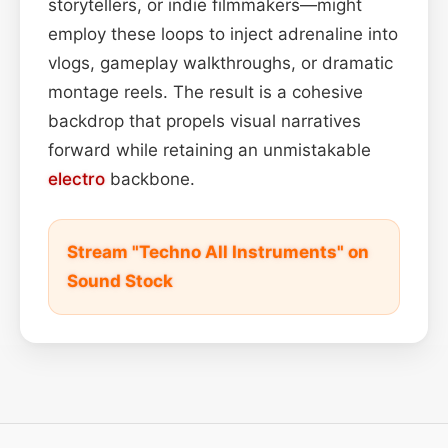
storytellers, or indie filmmakers—might
employ these loops to inject adrenaline into
vlogs, gameplay walkthroughs, or dramatic
montage reels. The result is a cohesive
backdrop that propels visual narratives
forward while retaining an unmistakable
electro
backbone.
Stream "Techno All Instruments" on
Sound Stock