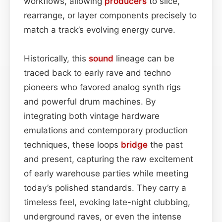
workflows, allowing
producers
to slice,
rearrange, or layer components precisely to
match a track’s evolving energy curve.
Historically, this
sound
lineage can be
traced back to early rave and techno
pioneers who favored analog synth rigs
and powerful drum machines. By
integrating both vintage hardware
emulations and contemporary production
techniques, these loops
bridge
the past
and present, capturing the raw excitement
of early warehouse parties while meeting
today’s polished standards. They carry a
timeless feel, evoking late-night clubbing,
underground raves, or even the intense