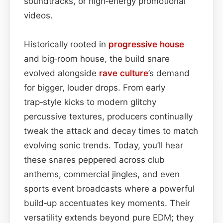
soundtracks, or high‑energy promotional
videos.
Historically rooted in
progressive house
and big‑room house, the build snare
evolved alongside
rave culture
’s demand
for bigger, louder drops. From early
trap‑style kicks to modern glitchy
percussive textures, producers continually
tweak the attack and decay times to match
evolving sonic trends. Today, you’ll hear
these snares peppered across club
anthems, commercial jingles, and even
sports event broadcasts where a powerful
build‑up accentuates key moments. Their
versatility extends beyond pure EDM; they