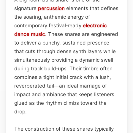
signature
percussion
elements that defines
the soaring, anthemic energy of
contemporary festival‑ready
electronic
dance music
. These snares are engineered
to deliver a punchy, sustained presence
that cuts through dense synth layers while
simultaneously providing a dynamic swell
during track build‑ups. Their timbre often
combines a tight initial crack with a lush,
reverberated tail—an ideal marriage of
impact and ambiance that keeps listeners
glued as the rhythm climbs toward the
drop.
The construction of these snares typically