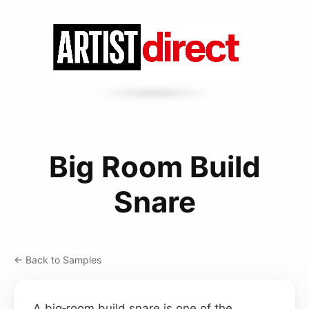
Big Room Build
Snare
← Back to Samples
A big‑room build snare is one of the