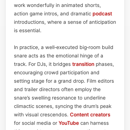
work wonderfully in animated shorts,
action game intros, and dramatic
podcast
introductions, where a sense of anticipation
is essential.
In practice, a well‑executed big‑room build
snare acts as the emotional hinge of a
track. For DJs, it bridges
transition
phases,
encouraging crowd participation and
setting stage for a grand drop. Film editors
and trailer directors often employ the
snare’s swelling resonance to underline
climactic scenes, syncing the drum’s peak
with visual crescendos.
Content
creators
for social media or
YouTube
can harness