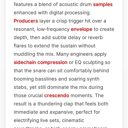
features a blend of acoustic drum
samples
enhanced with digital processing.
Producers
layer a crisp trigger hit over a
resonant, low‑frequency
envelope
to create
depth, then add subtle delay or reverb
flares to extend the sustain without
muddling the mix. Many engineers apply
sidechain
compression
or EQ sculpting so
that the snare can sit comfortably behind
booming basslines and soaring synth
stabs, yet still dominate the mix during
those crucial
crescendo
moments. The
result is a thundering clap that feels both
immediate and expansive, perfect for
electrifying live sets, cinematic