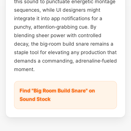
this sound to punctuate energetic montage
sequences, while UI designers might
integrate it into app notifications for a
punchy, attention‑grabbing cue. By
blending sheer power with controlled
decay, the big‑room build snare remains a
staple tool for elevating any production that
demands a commanding, adrenaline‑fueled
moment.
Find "Big Room Build Snare" on
Sound Stock