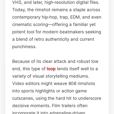
VHS, and later, high‑resolution digital files.
Today, the rimshot remains a staple across
contemporary hip‑hop, trap, EDM, and even
cinematic scoring—offering a familiar yet
potent tool for modern beatmakers seeking
a blend of retro authenticity and current
punchiness.
Because of its clear attack and robust low
end, this type of
loop
lends itself well to a
variety of visual storytelling mediums.
Video editors might weave 808 rimshots
into sports highlights or action game
cutscenes, using the hard hit to underscore
decisive moments. Film trailers often
incorporate it into adrenaline‑driven