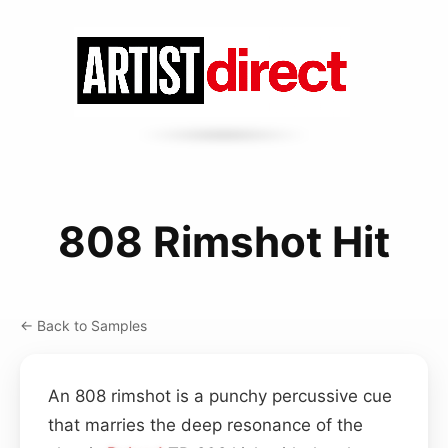
808 Rimshot Hit
← Back to Samples
An 808 rimshot is a punchy percussive cue
that marries the deep resonance of the