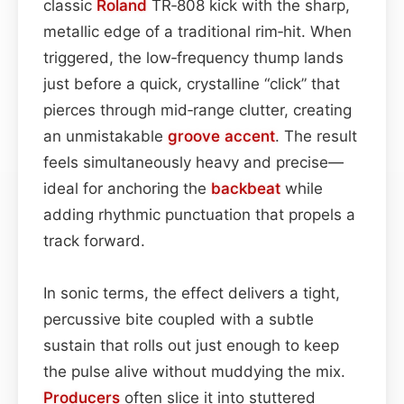
classic
Roland
TR‑808 kick with the sharp,
metallic edge of a traditional rim‑hit. When
triggered, the low‑frequency thump lands
just before a quick, crystalline “click” that
pierces through mid‑range clutter, creating
an unmistakable
groove
accent
. The result
feels simultaneously heavy and precise—
ideal for anchoring the
backbeat
while
adding rhythmic punctuation that propels a
track forward.
In sonic terms, the effect delivers a tight,
percussive bite coupled with a subtle
sustain that rolls out just enough to keep
the pulse alive without muddying the mix.
Producers
often slice it into stuttered