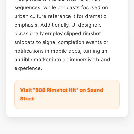
sequences, while podcasts focused on
urban culture reference it for dramatic
emphasis. Additionally, UI designers
occasionally employ clipped rimshot
snippets to signal completion events or
notifications in mobile apps, turning an
audible marker into an immersive brand
experience.
Visit "808 Rimshot Hit" on Sound
Stock