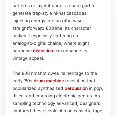
patterns or layer it under a snare pad to
generate trap‑style hi‑hat cascades,
injecting energy into an otherwise
straightforward 808 line. Its character
makes it especially flattering on
analog‑to‑digital chains, where slight
harmonic
distortion
can enhance its
vintage appeal.
The 808 rimshot owes its heritage to the
early ‘80s
drum machine
revolution that
popularized synthesized
percussion
in pop,
disco, and emerging electronic genres. As
sampling technology advanced, designers
captured these iconic hits on cassette tape,