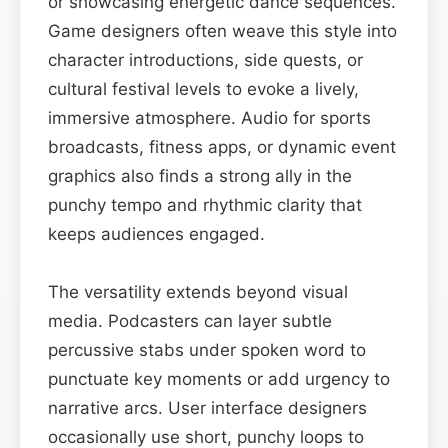
or showcasing energetic dance sequences.
Game designers often weave this style into
character introductions, side quests, or
cultural festival levels to evoke a lively,
immersive atmosphere. Audio for sports
broadcasts, fitness apps, or dynamic event
graphics also finds a strong ally in the
punchy tempo and rhythmic clarity that
keeps audiences engaged.
The versatility extends beyond visual
media. Podcasters can layer subtle
percussive stabs under spoken word to
punctuate key moments or add urgency to
narrative arcs. User interface designers
occasionally use short, punchy loops to