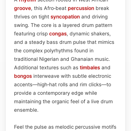
groove
, this Afro‑beat
percussion
break
thrives on tight
syncopation
and driving
swing. The core is a layered drum pattern
featuring crisp
congas
, dynamic shakers,
and a steady bass drum pulse that mimics
the complex polyrhythms found in
traditional Nigerian and Ghanaian music.
Additional textures such as
timbales
and
bongos
interweave with subtle electronic
accents—high‑hat rolls and rim clicks—to
provide a contemporary edge while
maintaining the organic feel of a live drum
ensemble.
Feel the pulse as melodic percussive motifs