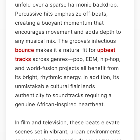
unfold over a sparse harmonic backdrop.
Percussive hits emphasize off‑beats,
creating a buoyant momentum that
encourages movement and adds depth to
any musical mix. The groove’s infectious
bounce
makes it a natural fit for
upbeat
tracks
across genres—pop, EDM, hip‑hop,
and world‑fusion projects all benefit from
its bright, rhythmic energy. In addition, its
unmistakable cultural flair lends
authenticity to soundtracks requiring a
genuine African-inspired heartbeat.
In film and television, these beats elevate
scenes set in vibrant, urban environments