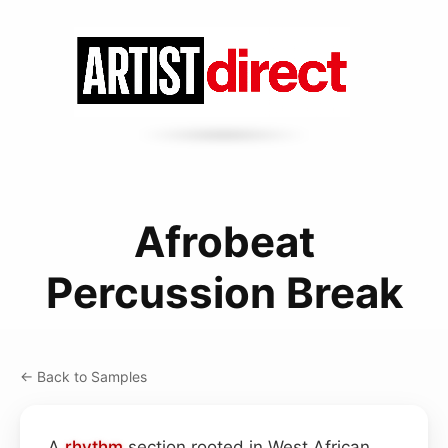
Afrobeat
Percussion Break
← Back to Samples
A
rhythm
section rooted in West African