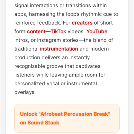
signal interactions or transitions within
apps, harnessing the loop’s rhythmic cue to
reinforce feedback. For
creators
of short-
form
content
—
TikTok
videos,
YouTube
intros, or Instagram stories—the blend of
traditional
instrumentation
and modern
production delivers an instantly
recognizable groove that captivates
listeners while leaving ample room for
personalized vocal or instrumental
overlays.
Unlock "Afrobeat Percussion Break"
on Sound Stock