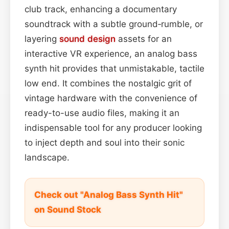
club track, enhancing a documentary
soundtrack with a subtle ground‑rumble, or
layering
sound design
assets for an
interactive VR experience, an analog bass
synth hit provides that unmistakable, tactile
low end. It combines the nostalgic grit of
vintage hardware with the convenience of
ready-to-use audio files, making it an
indispensable tool for any producer looking
to inject depth and soul into their sonic
landscape.
Check out "Analog Bass Synth Hit"
on Sound Stock