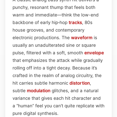
punchy, resonant thump that feels both
warm and immediate—think the low-end
backbone of early hip‑hop
tracks
, 80s
house grooves, and contemporary
electronic productions. The
waveform
is
usually an unadulterated sine or square
pulse, filtered with a soft, smooth
envelope
that emphasizes the attack while gradually
rolling off into a tight decay. Because it’s
crafted in the realm of analog circuitry, the
hit carries subtle harmonic
distortion
,
subtle
modulation
glitches, and a natural
variance that gives each hit character and
a “human” feel you can’t quite replicate with
pure digital synthesis.