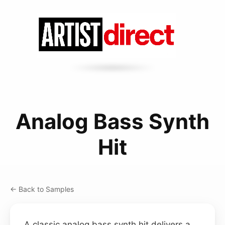
Analog Bass Synth
Hit
← Back to Samples
A classic analog bass synth hit delivers a