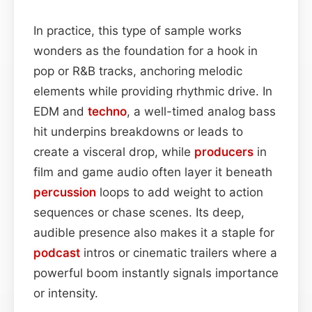
In practice, this type of sample works
wonders as the foundation for a hook in
pop or R&B tracks, anchoring melodic
elements while providing rhythmic drive. In
EDM and
techno
, a well-timed analog bass
hit underpins breakdowns or leads to
create a visceral drop, while
producers
in
film and game audio often layer it beneath
percussion
loops to add weight to action
sequences or chase scenes. Its deep,
audible presence also makes it a staple for
podcast
intros or cinematic trailers where a
powerful boom instantly signals importance
or intensity.