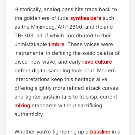
Historically, analog bass hits trace back to
the golden era of tube
synthesizers
such
as the Minimoog, ARP 2600, and Roland
TB-303, all of which contributed to their
unmistakable
timbre
. These voices were
instrumental in defining the sonic palette of
disco, new wave, and early
rave culture
before digital sampling took hold. Modern
interpretations keep this heritage alive,
offering slightly more refined attack curves
and tighter sustain tails to fit crisp, current
mixing
standards without sacrificing
authenticity.
Whether you’re tightening up a
bassline
in a