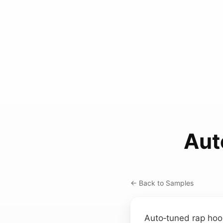
Aut
← Back to Samples
Auto‑tuned rap hoo