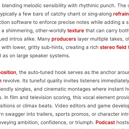
, blending melodic sensibility with rhythmic punch. The 
ypically a few bars of catchy chant or sing‑along
refrain
ction software to enforce precise notes while adding a s
s a shimmering, other‑worldly
texture
that can carry bot
ed intros alike. Many
producers
layer multiple takes, 
with lower, gritty sub‑hints, creating a rich
stereo field
t
l as on large speaker systems.
osition
, the auto‑tuned hook serves as the anchor aro
n
revolve. Its tuneful quality invites listeners immediately
riendly singles, and cinematic montages where instant h
. In film and television scoring, this vocal element pro
sitions or climax beats. Video editors and game develop
rn swagger into trailers, sports promos, or character int
veying ambition, confidence, or triumph.
Podcast
host