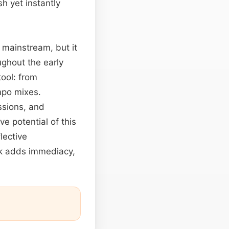
h yet instantly
 mainstream, but it
ghout the early
tool: from
mpo mixes.
ssions, and
e potential of this
lective
ok adds immediacy,