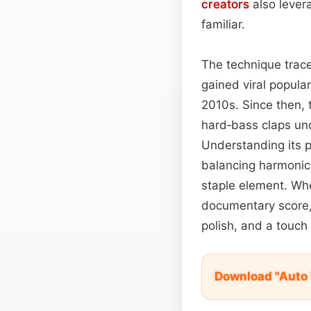
creators
also levera
familiar.
The technique trac
gained viral popular
2010s. Since then, t
hard‑bass claps un
Understanding its p
balancing harmoni
staple element. Whe
documentary score,
polish, and a touch 
Download "Auto