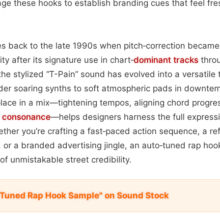
ge these hooks to establish branding cues that feel fres
es back to the late 1990s when pitch‑correction became
ity after its signature use in chart‑
dominant
tracks
throu
he stylized “T-Pain” sound has evolved into a versatile 
der soaring synths to soft atmospheric pads in downte
lace in a mix—tightening tempos, aligning chord progre
c
consonance
—helps designers harness the full expressiv
ther you’re crafting a fast‑paced action sequence, a ref
 or a branded advertising jingle, an auto‑tuned rap ho
of unmistakable street credibility.
 Tuned Rap Hook Sample" on Sound Stock