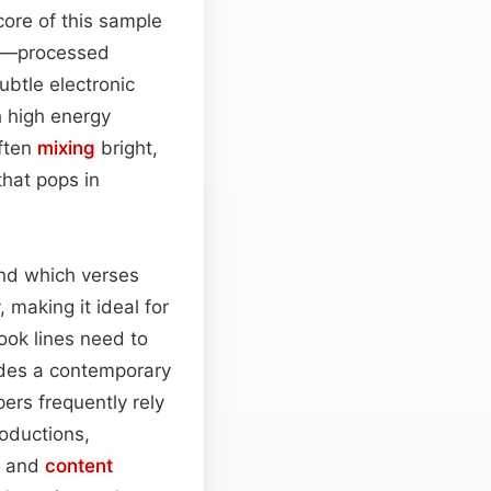
core of this sample
—processed
ubtle electronic
h high energy
often
mixing
bright,
hat pops in
und which verses
, making it ideal for
ook lines need to
vides a contemporary
ers frequently rely
roductions,
s and
content