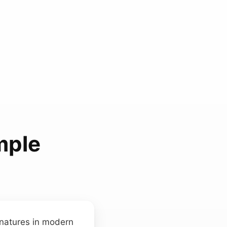
mple
natures in modern