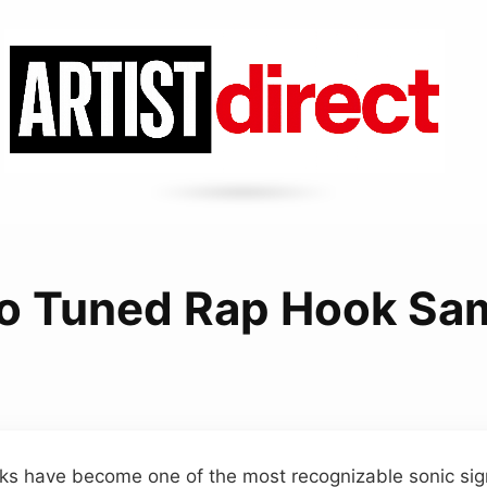
o Tuned Rap Hook Sa
ks have become one of the most recognizable sonic sig