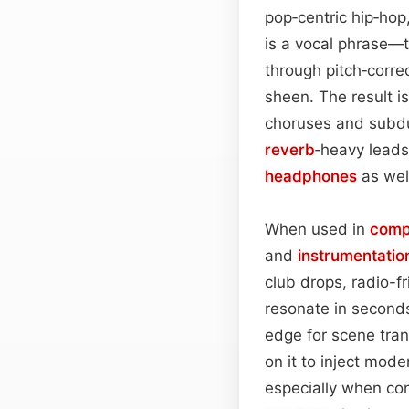
pop‑centric hip‑hop
is a vocal phrase—t
through pitch‑corre
sheen. The result i
choruses and subdu
reverb
‑heavy leads 
headphones
as wel
When used in
comp
and
instrumentatio
club drops, radio-f
resonate in seconds
edge for scene tran
on it to inject mode
especially when con