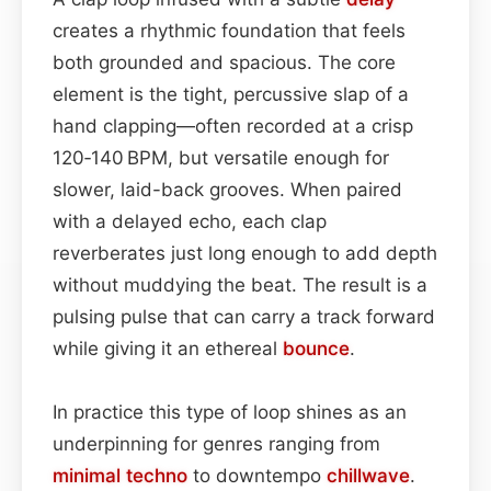
creates a rhythmic foundation that feels
both grounded and spacious. The core
element is the tight, percussive slap of a
hand clapping—often recorded at a crisp
120‑140 BPM, but versatile enough for
slower, laid-back grooves. When paired
with a delayed echo, each clap
reverberates just long enough to add depth
without muddying the beat. The result is a
pulsing pulse that can carry a track forward
while giving it an ethereal
bounce
.
In practice this type of loop shines as an
underpinning for genres ranging from
minimal
techno
to downtempo
chillwave
.