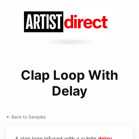
Clap Loop With
Delay
← Back to Samples
A clap loop infused with a subtle
delay