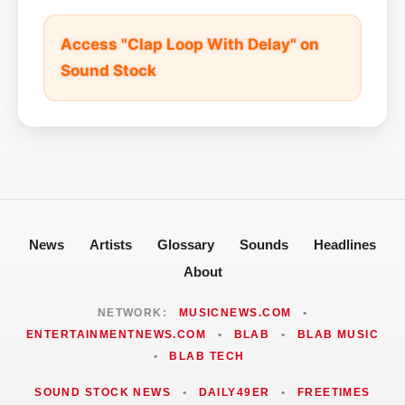
Access "Clap Loop With Delay" on
Sound Stock
News
Artists
Glossary
Sounds
Headlines
About
NETWORK:
MUSICNEWS.COM
•
ENTERTAINMENTNEWS.COM
•
BLAB
•
BLAB MUSIC
•
BLAB TECH
SOUND STOCK NEWS
•
DAILY49ER
•
FREETIMES