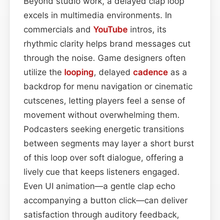
Beyond studio work, a delayed clap loop
excels in multimedia environments. In
commercials and
YouTube
intros, its
rhythmic clarity helps brand messages cut
through the noise. Game designers often
utilize the
looping
, delayed
cadence
as a
backdrop for menu navigation or cinematic
cutscenes, letting players feel a sense of
movement without overwhelming them.
Podcasters seeking energetic transitions
between segments may layer a short burst
of this loop over soft dialogue, offering a
lively cue that keeps listeners engaged.
Even UI animation—a gentle clap echo
accompanying a button click—can deliver
satisfaction through auditory feedback,