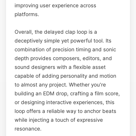
improving user experience across
platforms.
Overall, the delayed clap loop is a
deceptively simple yet powerful tool. Its
combination of precision timing and sonic
depth provides composers, editors, and
sound designers with a flexible asset
capable of adding personality and motion
to almost any project. Whether you're
building an EDM drop, crafting a film score,
or designing interactive experiences, this
loop offers a reliable way to anchor beats
while injecting a touch of expressive
resonance.