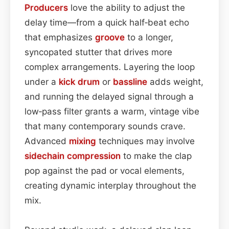
Producers
love the ability to adjust the
delay time—from a quick half‑beat echo
that emphasizes
groove
to a longer,
syncopated stutter that drives more
complex arrangements. Layering the loop
under a
kick drum
or
bassline
adds weight,
and running the delayed signal through a
low‑pass filter grants a warm, vintage vibe
that many contemporary sounds crave.
Advanced
mixing
techniques may involve
sidechain
compression
to make the clap
pop against the pad or vocal elements,
creating dynamic interplay throughout the
mix.