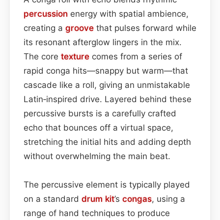
percussion
energy with spatial ambience,
creating a
groove
that pulses forward while
its resonant afterglow lingers in the mix.
The core
texture
comes from a series of
rapid conga hits—snappy but warm—that
cascade like a roll, giving an unmistakable
Latin‑inspired drive. Layered behind these
percussive bursts is a carefully crafted
echo that bounces off a virtual space,
stretching the initial hits and adding depth
without overwhelming the main beat.
The percussive element is typically played
on a standard
drum kit
’s
congas
, using a
range of hand techniques to produce