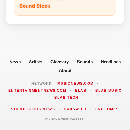
Sound Stock
News
Artists
Glossary
Sounds
Headlines
About
NETWORK:
MUSICNEWS.COM
•
ENTERTAINMENTNEWS.COM
•
BLAB
•
BLAB MUSIC
•
BLAB TECH
SOUND STOCK NEWS
•
DAILY49ER
•
FREETIMES
© 2026 ArtistDirect LLC