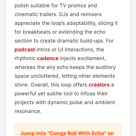
polish suitable for TV promos and
cinematic trailers. DJs and remixers
appreciate the loop’s adaptability, slicing it
for breakbeats or extending the echo
section to create dramatic build‑ups. For
podcast
intros or UI interactions, the
rhythmic
cadence
injects excitement,
whereas the airy echo keeps the auditory
space uncluttered, letting other elements
shine. Overall, this loop offers
creators
a
powerful yet subtle tool to infuse their
projects with dynamic pulse and ambient
resonance.
Jump into "Conga Roll With Echo" on