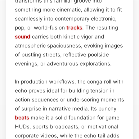
transforms this familiar groove into
something more cinematic, allowing it to fit
seamlessly into contemporary electronic,
pop, or world‑fusion
tracks
. The resulting
sound
carries both kinetic vigor and
atmospheric spaciousness, evoking images
of bustling streets, reflective poolside
evenings, or adventurous explorations.
In production workflows, the conga roll with
echo proves ideal for building tension in
action sequences or underscoring moments
of surprise in narrative media. Its punchy
beats
make it a solid foundation for game
HUDs, sports broadcasts, or motivational
corporate videos, while the echo tail adds