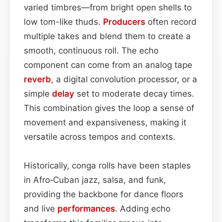
varied timbres—from bright open shells to
low tom-like thuds.
Producers
often record
multiple takes and blend them to create a
smooth, continuous roll. The echo
component can come from an analog tape
reverb
, a digital convolution processor, or a
simple
delay
set to moderate decay times.
This combination gives the loop a sense of
movement and expansiveness, making it
versatile across tempos and contexts.
Historically, conga rolls have been staples
in Afro‑Cuban jazz, salsa, and funk,
providing the backbone for dance floors
and live
performances
. Adding echo