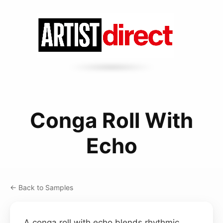
Conga Roll With
Echo
← Back to Samples
A conga roll with echo blends rhythmic