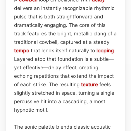
delivers an instantly recognizable rhythmic
pulse that is both straightforward and
dramatically engaging. The core of this
track features the bright, metallic clang of a
traditional cowbell, captured at a steady
tempo
that lends itself naturally to
looping
.
Layered atop that foundation is a subtle—
yet effective—delay effect, creating
echoing repetitions that extend the impact
of each strike. The resulting
texture
feels
slightly stretched in space, turning a single
percussive hit into a cascading, almost
hypnotic motif.
The sonic palette blends classic acoustic