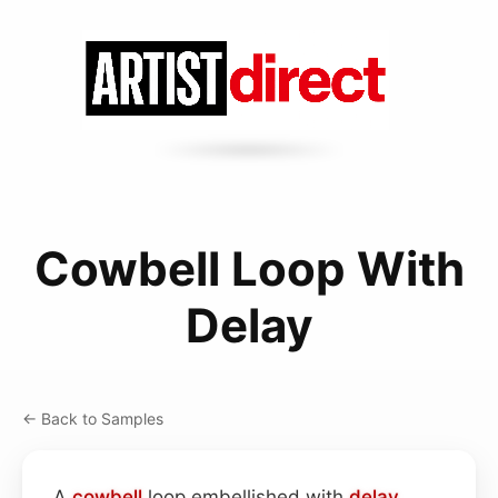
Cowbell Loop With
Delay
← Back to Samples
A
cowbell
loop embellished with
delay