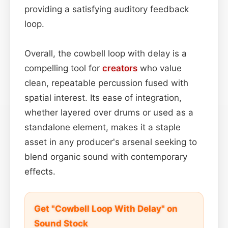
providing a satisfying auditory feedback
loop.
Overall, the cowbell loop with delay is a
compelling tool for
creators
who value
clean, repeatable percussion fused with
spatial interest. Its ease of integration,
whether layered over drums or used as a
standalone element, makes it a staple
asset in any producer's arsenal seeking to
blend organic sound with contemporary
effects.
Get "Cowbell Loop With Delay" on
Sound Stock