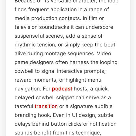
Because of its versatile character, the loop
finds frequent application in a range of
media production contexts. In film or
television soundtracks it can underscore
suspenseful scenes, add a sense of
rhythmic tension, or simply keep the beat
alive during montage sequences. Video
game designers often harness the looping
cowbell to signal interactive prompts,
reward moments, or highlight menu
navigation. For
podcast
hosts, a quick,
delayed cowbell snippet can serve as a
tasteful
transition
or a signature audible
branding hook. Even in UI design, subtle
delays behind button clicks or notification
sounds benefit from this technique,