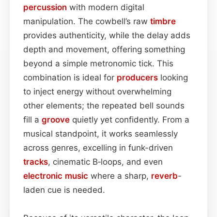
percussion
with modern digital
manipulation. The cowbell’s raw
timbre
provides authenticity, while the delay adds
depth and movement, offering something
beyond a simple metronomic tick. This
combination is ideal for
producers
looking
to inject energy without overwhelming
other elements; the repeated bell sounds
fill a
groove
quietly yet confidently. From a
musical standpoint, it works seamlessly
across genres, excelling in funk-driven
tracks
, cinematic B‑loops, and even
electronic music
where a sharp,
reverb
-
laden cue is needed.