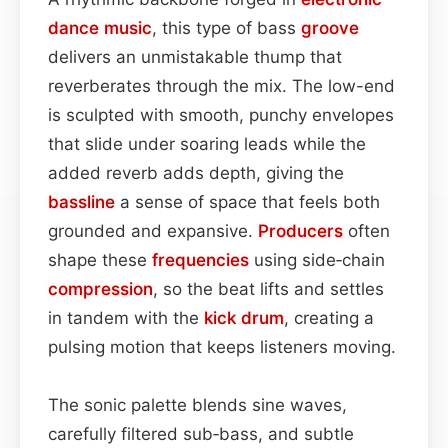
dance music
, this type of bass
groove
delivers an unmistakable thump that
reverberates through the mix. The low-end
is sculpted with smooth, punchy envelopes
that slide under soaring leads while the
added reverb adds depth, giving the
bassline
a sense of space that feels both
grounded and expansive.
Producers
often
shape these
frequencies
using side‑chain
compression
, so the beat lifts and settles
in tandem with the
kick drum
, creating a
pulsing motion that keeps listeners moving.
The sonic palette blends sine waves,
carefully filtered sub‑bass, and subtle