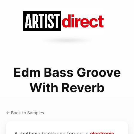
Edm Bass Groove
With Reverb
← Back to Samples
A rhythmic backbone forged in
electronic