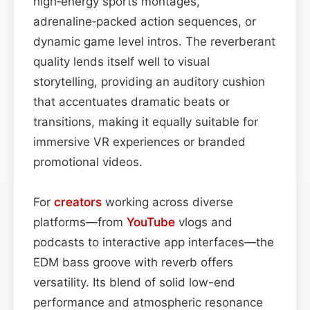
high‑energy sports montages,
adrenaline‑packed action sequences, or
dynamic game level intros. The reverberant
quality lends itself well to visual
storytelling, providing an auditory cushion
that accentuates dramatic beats or
transitions, making it equally suitable for
immersive VR experiences or branded
promotional videos.
For
creators
working across diverse
platforms—from
YouTube
vlogs and
podcasts to interactive app interfaces—the
EDM bass groove with reverb offers
versatility. Its blend of solid low-end
performance and atmospheric resonance