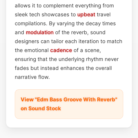
allows it to complement everything from
sleek tech showcases to
upbeat
travel
compilations. By varying the decay times
and
modulation
of the reverb, sound
designers can tailor each iteration to match
the emotional
cadence
of a scene,
ensuring that the underlying rhythm never
fades but instead enhances the overall
narrative flow.
View "Edm Bass Groove With Reverb"
on Sound Stock