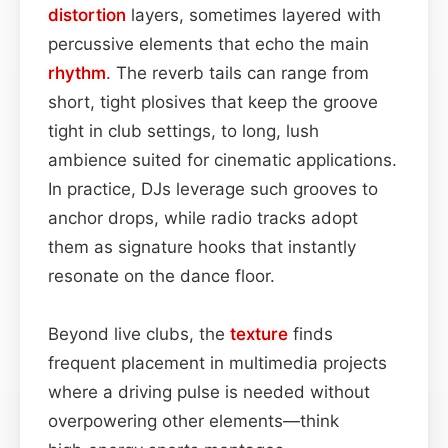
distortion
layers, sometimes layered with
percussive elements that echo the main
rhythm
. The reverb tails can range from
short, tight plosives that keep the groove
tight in club settings, to long, lush
ambience suited for cinematic applications.
In practice, DJs leverage such grooves to
anchor drops, while radio tracks adopt
them as signature hooks that instantly
resonate on the dance floor.
Beyond live clubs, the
texture
finds
frequent placement in multimedia projects
where a driving pulse is needed without
overpowering other elements—think