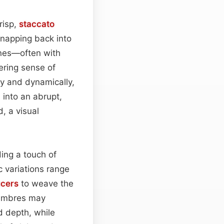
risp,
staccato
snapping back into
nes—often with
ring sense of
y and dynamically,
 into an abrupt,
, a visual
ing a touch of
c variations range
cers
to weave the
timbres may
 depth, while