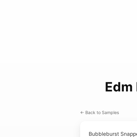
Edm 
← Back to Samples
Bubbleburst Snapp