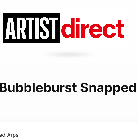
Bubbleburst Snapped
ed Arps