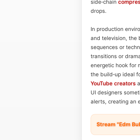
side‑chain
compres
drops.
In production envir
and television, th
sequences or techn
transitions or dram
energetic hook for 
the build‑up ideal 
YouTube
creators
a
UI designers someti
alerts, creating an e
Stream "Edm Bu