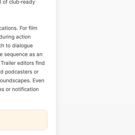
l of club‑ready
ations. For film
during action
h to dialogue
he sequence as an
Trailer editors find
nd podcasters or
y soundscapes. Even
s or notification