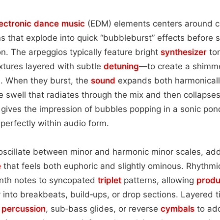
lectronic dance music
(EDM) elements centers around c
s that explode into quick “bubbleburst” effects before 
on. The arpeggios typically feature bright
synthesizer
to
xtures layered with subtle
detuning
—to create a shimme
 When they burst, the
sound
expands both harmonicall
ke swell that radiates through the mix and then collapses
s gives the impression of bubbles popping in a sonic pond
erfectly within audio form.
 oscillate between minor and harmonic minor scales, add
e
that feels both euphoric and slightly ominous. Rhythmi
enth notes to syncopated
triplet
patterns, allowing
produ
into breakbeats, build‑ups, or drop sections. Layered 
d
percussion
, sub‑bass glides, or reverse
cymbals
to add