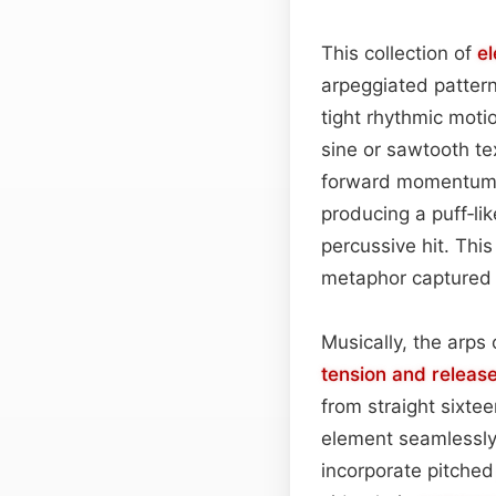
This collection of
e
arpeggiated pattern
tight rhythmic moti
sine or sawtooth te
forward momentum.
producing a puff‑li
percussive hit. Thi
metaphor captured p
Musically, the arps
tension and releas
from straight sixte
element seamlessly 
incorporate pitche