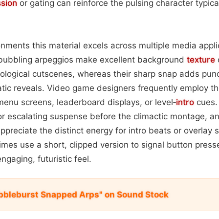
sion
or gating can reinforce the pulsing character typica
onments this material excels across multiple media applic
e bubbling arpeggios make excellent background
texture
ological cutscenes, whereas their sharp snap adds punc
atic reveals. Video game designers frequently employ t
menu screens, leaderboard displays, or level‑
intro
cues. 
for escalating suspense before the climactic montage, a
ppreciate the distinct energy for intro beats or overla
mes use a short, clipped version to signal button presse
ngaging, futuristic feel.
bbleburst Snapped Arps" on Sound Stock