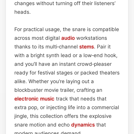
changes without turning off their listeners’
heads.
For practical usage, the snare is compatible
across most digital
audio
workstations
thanks to its multi‑channel
stems
. Pair it
with a bright synth lead or a low‑end hook,
and you’ll have an instant crowd‑pleaser
ready for festival stages or packed theaters
alike. Whether you’re laying out a
blockbuster movie trailer, crafting an
electronic
music
track that needs that
extra pop, or injecting life into a commercial
jingle, this collection offers the explosive
snare motion and echo
dynamics
that
modern audiences demand.