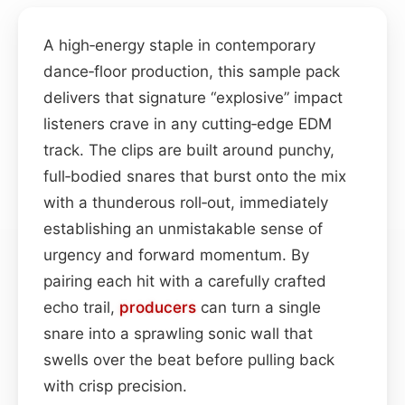
A high‑energy staple in contemporary
dance‑floor production, this sample pack
delivers that signature “explosive” impact
listeners crave in any cutting‑edge EDM
track. The clips are built around punchy,
full‑bodied snares that burst onto the mix
with a thunderous roll‑out, immediately
establishing an unmistakable sense of
urgency and forward momentum. By
pairing each hit with a carefully crafted
echo trail,
producers
can turn a single
snare into a sprawling sonic wall that
swells over the beat before pulling back
with crisp precision.