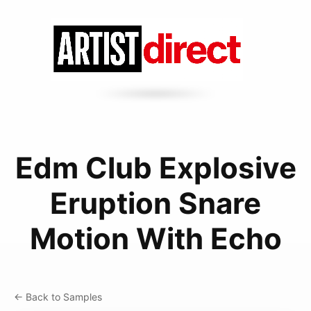
Edm Club Explosive
Eruption Snare
Motion With Echo
← Back to Samples