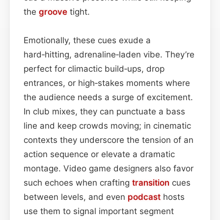
the
groove
tight.
Emotionally, these cues exude a
hard‑hitting, adrenaline‑laden vibe. They’re
perfect for climactic build‑ups, drop
entrances, or high‑stakes moments where
the audience needs a surge of excitement.
In club mixes, they can punctuate a bass
line and keep crowds moving; in cinematic
contexts they underscore the tension of an
action sequence or elevate a dramatic
montage. Video game designers also favor
such echoes when crafting
transition
cues
between levels, and even
podcast
hosts
use them to signal important segment