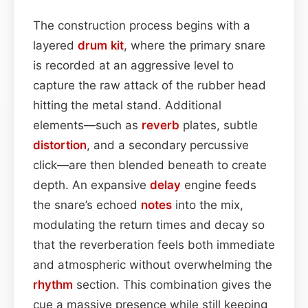
The construction process begins with a
layered
drum kit
, where the primary snare
is recorded at an aggressive level to
capture the raw attack of the rubber head
hitting the metal stand. Additional
elements—such as
reverb
plates, subtle
distortion
, and a secondary percussive
click—are then blended beneath to create
depth. An expansive
delay
engine feeds
the snare’s echoed
notes
into the mix,
modulating the return times and decay so
that the reverberation feels both immediate
and atmospheric without overwhelming the
rhythm
section. This combination gives the
cue a massive presence while still keeping