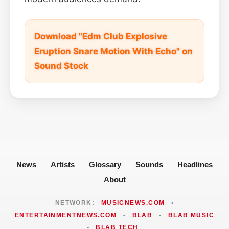
Download "Edm Club Explosive
Eruption Snare Motion With Echo" on
Sound Stock
News
Artists
Glossary
Sounds
Headlines
About
NETWORK:
MUSICNEWS.COM
•
ENTERTAINMENTNEWS.COM
•
BLAB
•
BLAB MUSIC
•
BLAB TECH