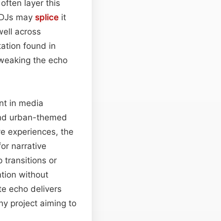
often layer this
e DJs may
splice
it
well across
ation found in
tweaking the echo
nt in media
 and urban-themed
e experiences, the
or narrative
 transitions or
ntion without
e echo delivers
ny project aiming to