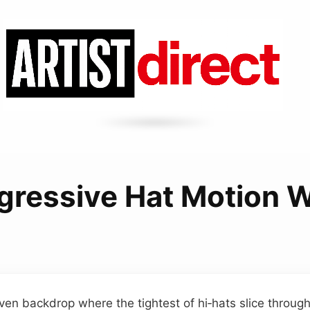
gressive Hat Motion W
iven backdrop where the tightest of hi‑hats slice through