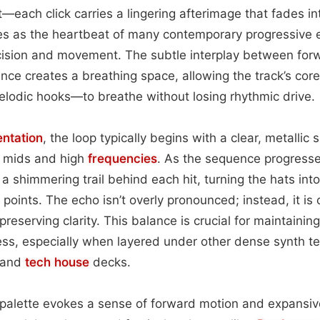
t—each click carries a lingering afterimage that fades in
s as the heartbeat of many contemporary progressive 
ecision and movement. The subtle interplay between f
nce creates a breathing space, allowing the track’s co
elodic hooks—to breathe without losing rhythmic drive.
entation
, the loop typically begins with a clear, metallic 
r mids and high
frequencies
. As the sequence progresses
a shimmering trail behind each hit, turning the hats in
 points. The echo isn’t overly pronounced; instead, it is
reserving clarity. This balance is crucial for maintainin
ss, especially when layered under other dense synth t
and
tech house
decks.
 palette evokes a sense of forward motion and expansiv