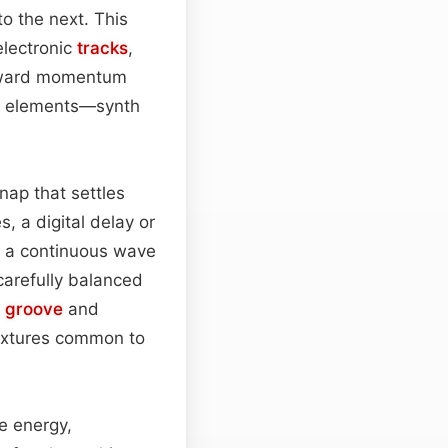
to the next. This
electronic
tracks
,
orward momentum
re elements—synth
snap that settles
, a digital delay or
to a continuous wave
 carefully balanced
g
groove
and
extures common to
e energy,