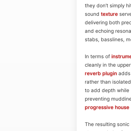
they don’t simply hi
sound
texture
serve
delivering both pr
and echoing resona
stabs, basslines, m
In terms of
instrum
cleanly in the uppe
reverb plugin
adds 
rather than isolated
to add depth while p
preventing muddine
progressive house
The resulting sonic