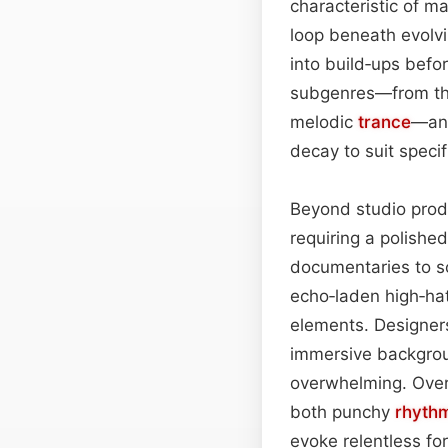
characteristic of m
loop beneath evolv
into build‑ups befo
subgenres—from th
melodic
trance
—and
decay to suit specif
Beyond studio produ
requiring a polishe
documentaries to s
echo‑laden high‑hat
elements. Designers
immersive backgroun
overwhelming. Overa
both punchy
rhyth
evoke relentless fo