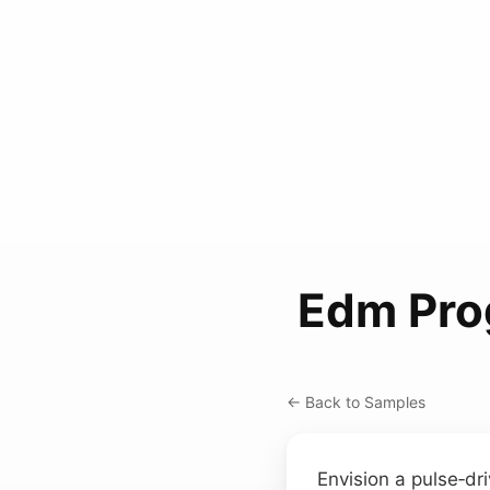
Edm Pro
← Back to Samples
Envision a pulse‑dr