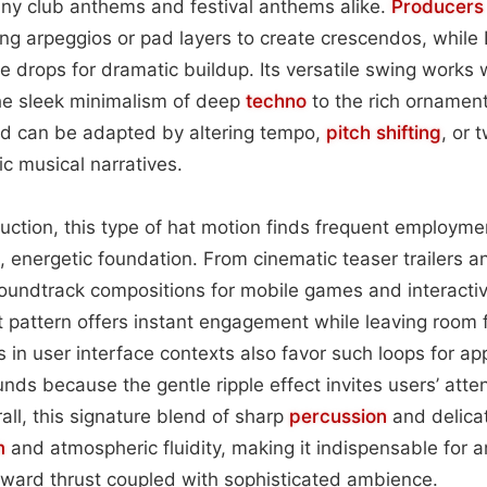
any club anthems and festival anthems alike.
Producers
ing arpeggios or pad layers to create crescendos, whil
re drops for dramatic buildup. Its versatile swing works 
e sleek minimalism of deep
techno
to the rich ornament
 can be adapted by altering tempo,
pitch shifting
, or 
ic musical narratives.
ction, this type of hat motion finds frequent employme
d, energetic foundation. From cinematic teaser trailers
oundtrack compositions for mobile games and interactiv
 pattern offers instant engagement while leaving room f
 in user interface contexts also favor such loops for app
ds because the gentle ripple effect invites users’ atte
ll, this signature blend of sharp
percussion
and delicat
m
and atmospheric fluidity, making it indispensable for a
rward thrust coupled with sophisticated ambience.