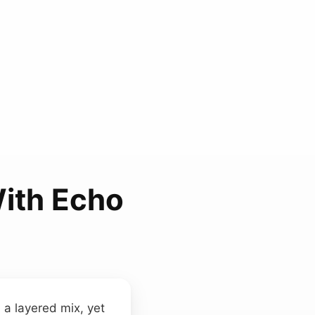
ith Echo
 a layered mix, yet