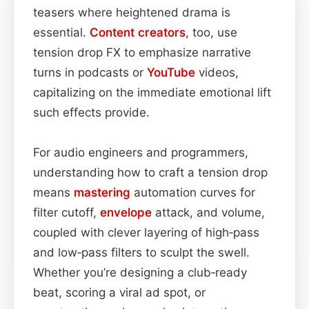
teasers where heightened drama is
essential.
Content
creators
, too, use
tension drop FX to emphasize narrative
turns in podcasts or
YouTube
videos,
capitalizing on the immediate emotional lift
such effects provide.
For audio engineers and programmers,
understanding how to craft a tension drop
means
mastering
automation curves for
filter cutoff,
envelope
attack, and volume,
coupled with clever layering of high‑pass
and low‑pass filters to sculpt the swell.
Whether you’re designing a club‑ready
beat, scoring a viral ad spot, or