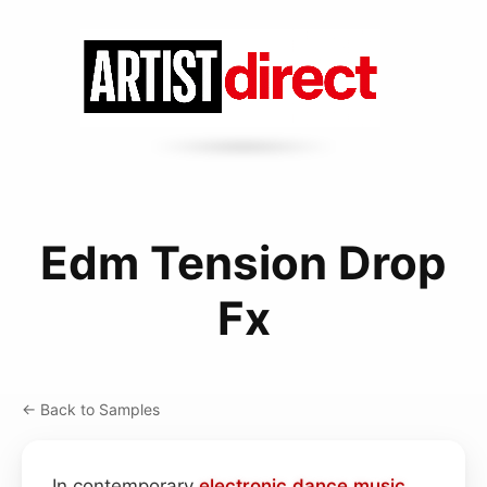
Edm Tension Drop
Fx
← Back to Samples
In contemporary
electronic dance music
,