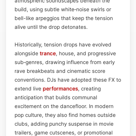
atmospheric soundscapes beneath the
build, using subtle white‑noise swirls or
bell-like arpeggios that keep the tension
alive until the drop detonates.
Historically, tension drops have evolved
alongside
trance
, house, and progressive
sub‑genres, drawing influence from early
rave breakbeats and cinematic score
conventions. DJs have adopted these FX to
extend live
performances
, creating
anticipation that builds communal
excitement on the dancefloor. In modern
pop culture, they also find homes outside
clubs, adding punchy suspense in movie
trailers, game cutscenes, or promotional