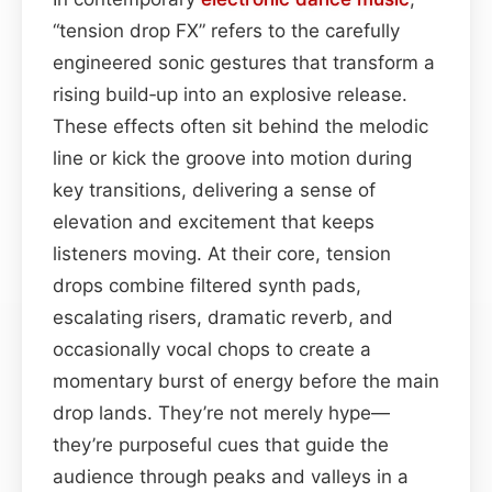
“tension drop FX” refers to the carefully
engineered sonic gestures that transform a
rising build‑up into an explosive release.
These effects often sit behind the melodic
line or kick the groove into motion during
key transitions, delivering a sense of
elevation and excitement that keeps
listeners moving. At their core, tension
drops combine filtered synth pads,
escalating risers, dramatic reverb, and
occasionally vocal chops to create a
momentary burst of energy before the main
drop lands. They’re not merely hype—
they’re purposeful cues that guide the
audience through peaks and valleys in a