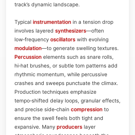
track’s dynamic landscape.
Typical
instrumentation
in a tension drop
involves layered
synthesizers
—often
low‑frequency
oscillators
with evolving
modulation
—to generate swelling textures.
Percussion
elements such as snare rolls,
hi‑hat brushes, or subtle tom patterns add
rhythmic momentum, while percussive
crashes and sweeps punctuate the climax.
Production techniques emphasize
tempo‑shifted delay loops, granular effects,
and precise side‑chain
compression
to
ensure the swell feels both tight and
expansive. Many
producers
layer