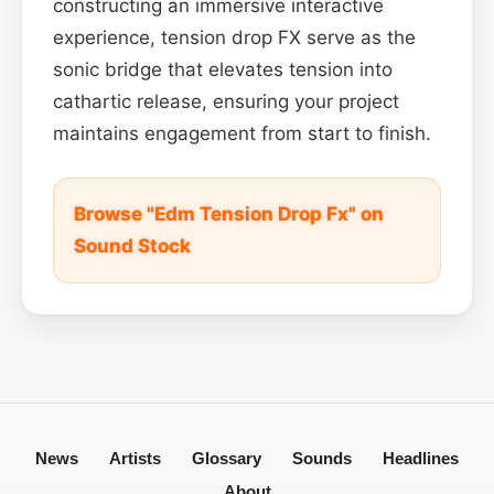
constructing an immersive interactive
experience, tension drop FX serve as the
sonic bridge that elevates tension into
cathartic release, ensuring your project
maintains engagement from start to finish.
Browse "Edm Tension Drop Fx" on
Sound Stock
News
Artists
Glossary
Sounds
Headlines
About