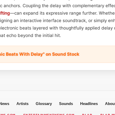
c anchors. Coupling the delay with complementary eff
ifting
—can expand its expressive range further. Whether 
signing an interactive interface soundtrack, or simply 
electronic beats layered with thoughtfully applied delay 
hat echo beyond the initial hit.
nic Beats With Delay" on Sound Stock
News
Artists
Glossary
Sounds
Headlines
Abou