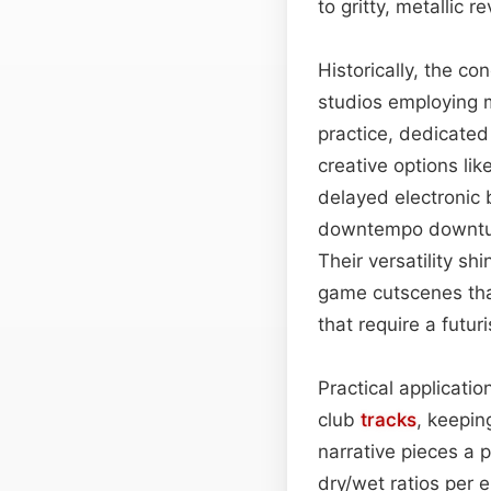
to gritty, metallic r
Historically, the co
studios employing 
practice, dedicated
creative options li
delayed electronic 
downtempo downtune
Their versatility s
game cutscenes tha
that require a futur
Practical applicati
club
tracks
, keepin
narrative pieces a 
dry/wet ratios per 