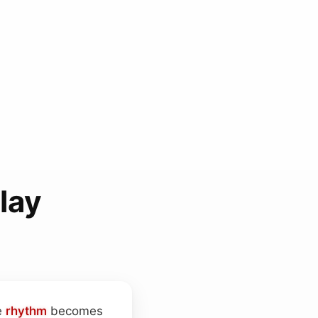
lay
e
rhythm
becomes