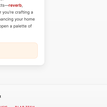
ects—
reverb
,
you’re crafting a
enhancing your home
open a palette of
t