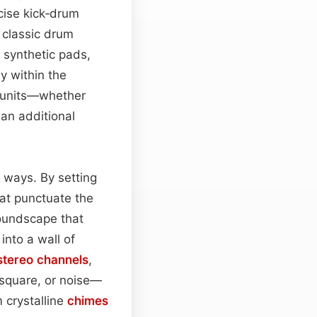
cise kick‑drum
 classic drum
synthetic pads,
y within the
y units—whether
an additional
 ways. By setting
hat punctuate the
soundscape that
into a wall of
stereo
channels
,
square, or noise—
 crystalline
chimes