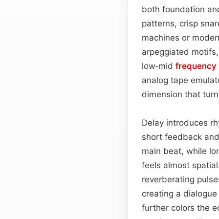
both foundation an
patterns, crisp sna
machines or modern
arpeggiated motifs,
low‑mid
frequency
analog tape emulato
dimension that turn
Delay introduces rh
short feedback an
main beat, while lo
feels almost spatia
reverberating puls
creating a dialogue
further colors the 