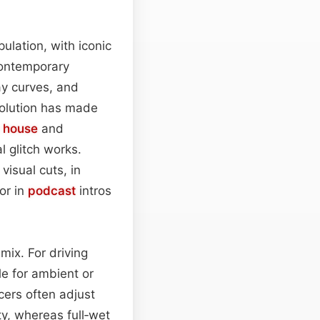
ulation, with iconic
contemporary
ay curves, and
volution has made
 house
and
 glitch works.
visual cuts, in
or in
podcast
intros
mix. For driving
e for ambient or
cers often adjust
ty, whereas full‑wet