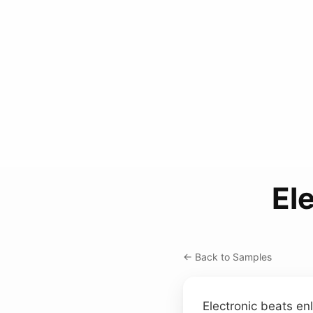
El
← Back to Samples
Electronic beats e