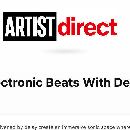
ectronic Beats With De
nlivened by delay create an immersive sonic space wher