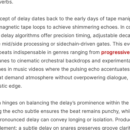
everbs.
ncept of delay dates back to the early days of tape manip
magnetic tape loops to achieve shimmering echoes. In 
 delay algorithms offer precision timing, adjustable dec
ke mid/side processing or sidechain‑driven gates. This e
beats indispensable in genres ranging from
progressive
s to cinematic orchestral backdrops and experimental
hines in music videos where the pulsing echo accentuates 
t demand atmosphere without overpowering dialogue, 
istic edge.
on hinges on balancing the delay’s prominence within the 
g the echo subtle ensures the beat remains punchy, whil
pronounced delay can convey longing or isolation. Produ
element; a subtle delay on snares preserves groove clari