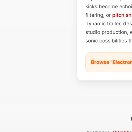
kicks become echoi
filtering, or
pitch sh
dynamic trailer, de
studio production, 
sonic possibilities t
Browse "Electro