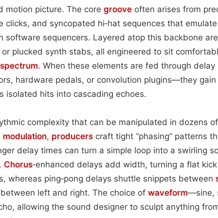
d motion picture. The core
groove
often arises from pre
re clicks, and syncopated hi‑hat sequences that emulate
 software sequencers. Layered atop this backbone are 
 or plucked synth stabs, all engineered to sit comfortabl
 spectrum
. When these elements are fed through dela
rs, hardware pedals, or convolution plugins—they gain 
s isolated hits into cascading echoes.
ythmic complexity that can be manipulated in dozens of
d
modulation
,
producers
craft tight “phasing” patterns t
nger delay times can turn a simple loop into a swirling 
l.
Chorus
‑enhanced delays add width, turning a flat kick 
es, whereas ping‑pong delays shuttle snippets between
 between left and right. The choice of
waveform
—sine, 
echo, allowing the sound designer to sculpt anything from