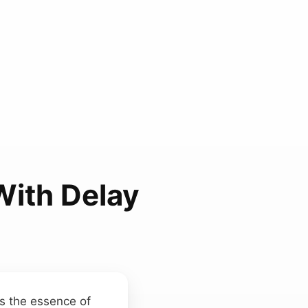
With Delay
s the essence of