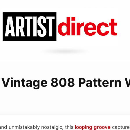
 Vintage 808 Pattern 
and unmistakably nostalgic, this
looping
groove
capture