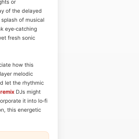
ghts or
y of the delayed
splash of musical
ink eye‑catching
yet fresh sonic
ciate how this
layer melodic
 let the rhythmic
:
remix
DJs might
rporate it into lo‑fi
on, this energetic