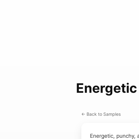
Energetic
← Back to Samples
Energetic, punchy, 