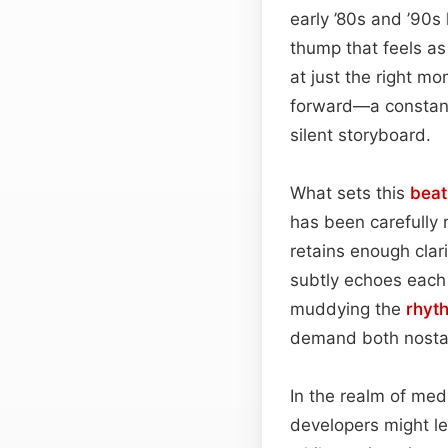
early ’80s and ’90s
thump that feels as
at just the right m
forward—a constant 
silent storyboard.
What sets this
beat
has been carefully 
retains enough clar
subtly echoes each 
muddying the
rhyt
demand both nostal
In the realm of me
developers might le