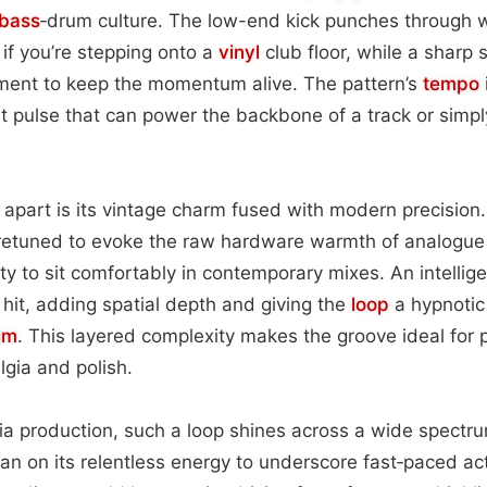
bass
‑drum culture. The low-end kick punches through w
 if you’re stepping onto a
vinyl
club floor, while a sharp 
oment to keep the momentum alive. The pattern’s
tempo
pulse that can power the backbone of a track or simply i
apart is its vintage charm fused with modern precisio
retuned to evoke the raw hardware warmth of analogue c
ity to sit comfortably in contemporary mixes. An intellig
hit, adding spatial depth and giving the
loop
a hypnotic 
hm
. This layered complexity makes the groove ideal for p
gia and polish.
dia production, such a loop shines across a wide spect
an on its relentless energy to underscore fast‑paced a