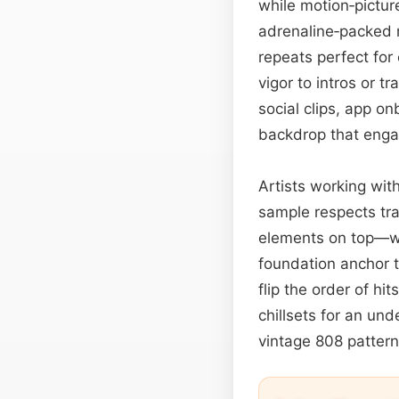
while motion‑picture
adrenaline‑packed 
repeats perfect for
vigor to intros or t
social clips, app o
backdrop that engag
Artists working wit
sample respects tra
elements on top—wh
foundation anchor t
flip the order of hi
chillsets for an und
vintage 808 pattern