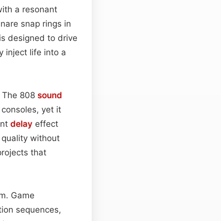
ith a resonant
snare snap rings in
is designed to drive
nject life into a
n. The 808
sound
onsoles, yet it
ent
delay
effect
quality without
rojects that
rum. Game
ction sequences,