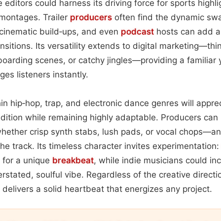
 editors could harness its driving force for sports highli
montages. Trailer
producers
often find the dynamic swa
 cinematic build‑ups, and even
podcast
hosts can add a 
ransitions. Its versatility extends to digital marketing—th
nboarding scenes, or catchy jingles—providing a familiar 
es listeners instantly.
hin hip‑hop, trap, and electronic dance genres will appre
dition while remaining highly adaptable. Producers can 
ether crisp synth stabs, lush pads, or vocal chops—and
he track. Its timeless character invites experimentation
ts for a unique
breakbeat
, while indie musicians could inco
erstated, soulful vibe. Regardless of the creative directi
 delivers a solid heartbeat that energizes any project.