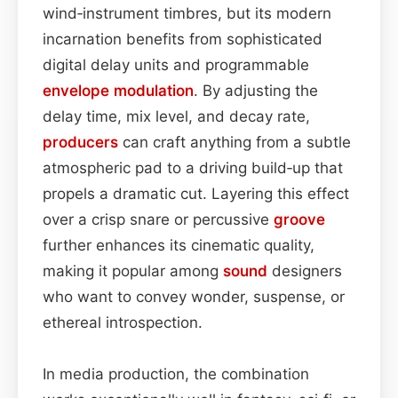
wind‑instrument timbres, but its modern
incarnation benefits from sophisticated
digital delay units and programmable
envelope
modulation
. By adjusting the
delay time, mix level, and decay rate,
producers
can craft anything from a subtle
atmospheric pad to a driving build‑up that
propels a dramatic cut. Layering this effect
over a crisp snare or percussive
groove
further enhances its cinematic quality,
making it popular among
sound
designers
who want to convey wonder, suspense, or
ethereal introspection.
In media production, the combination