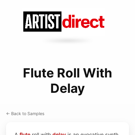
Flute Roll With
Delay
← Back to Samples
A
flute
roll with
delay
is an evocative synth