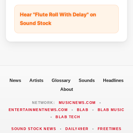
Hear "Flute Roll With Delay" on
Sound Stock
News
Artists
Glossary
Sounds
Headlines
About
NETWORK:
MUSICNEWS.COM
•
ENTERTAINMENTNEWS.COM
•
BLAB
•
BLAB MUSIC
•
BLAB TECH
SOUND STOCK NEWS
•
DAILY49ER
•
FREETIMES