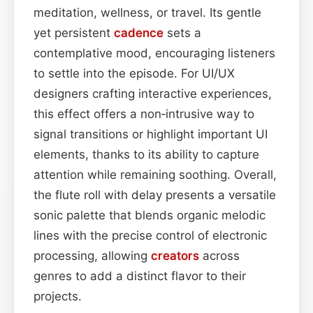
meditation, wellness, or travel. Its gentle
yet persistent
cadence
sets a
contemplative mood, encouraging listeners
to settle into the episode. For UI/UX
designers crafting interactive experiences,
this effect offers a non‑intrusive way to
signal transitions or highlight important UI
elements, thanks to its ability to capture
attention while remaining soothing. Overall,
the flute roll with delay presents a versatile
sonic palette that blends organic melodic
lines with the precise control of electronic
processing, allowing
creators
across
genres to add a distinct flavor to their
projects.