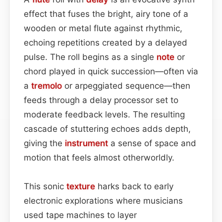
effect that fuses the bright, airy tone of a
wooden or metal flute against rhythmic,
echoing repetitions created by a delayed
pulse. The roll begins as a single
note
or
chord played in quick succession—often via
a
tremolo
or arpeggiated sequence—then
feeds through a delay processor set to
moderate feedback levels. The resulting
cascade of stuttering echoes adds depth,
giving the
instrument
a sense of space and
motion that feels almost otherworldly.
This sonic
texture
harks back to early
electronic explorations where musicians
used tape machines to layer