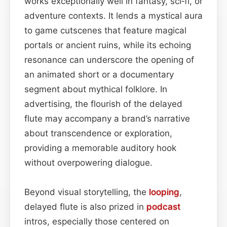
works exceptionally well in fantasy, sci‑fi, or
adventure contexts. It lends a mystical aura
to game cutscenes that feature magical
portals or ancient ruins, while its echoing
resonance can underscore the opening of
an animated short or a documentary
segment about mythical folklore. In
advertising, the flourish of the delayed
flute may accompany a brand’s narrative
about transcendence or exploration,
providing a memorable auditory hook
without overpowering dialogue.
Beyond visual storytelling, the
looping
,
delayed flute is also prized in
podcast
intros, especially those centered on