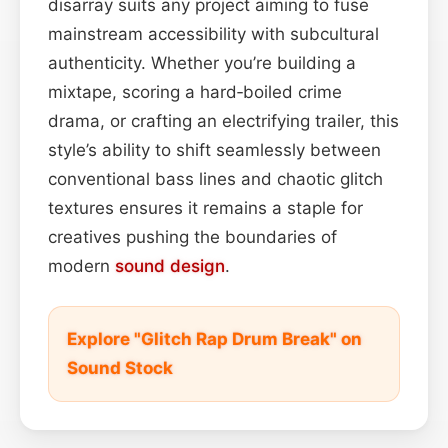
disarray suits any project aiming to fuse
mainstream accessibility with subcultural
authenticity. Whether you’re building a
mixtape, scoring a hard‑boiled crime
drama, or crafting an electrifying trailer, this
style’s ability to shift seamlessly between
conventional bass lines and chaotic glitch
textures ensures it remains a staple for
creatives pushing the boundaries of
modern
sound design
.
Explore "Glitch Rap Drum Break" on
Sound Stock