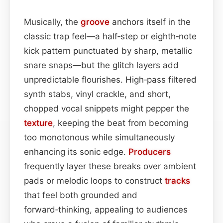
Musically, the
groove
anchors itself in the
classic trap feel—a half‑step or eighth‑note
kick pattern punctuated by sharp, metallic
snare snaps—but the glitch layers add
unpredictable flourishes. High‑pass filtered
synth stabs, vinyl crackle, and short,
chopped vocal snippets might pepper the
texture
, keeping the beat from becoming
too monotonous while simultaneously
enhancing its sonic edge.
Producers
frequently layer these breaks over ambient
pads or melodic loops to construct
tracks
that feel both grounded and
forward‑thinking, appealing to audiences