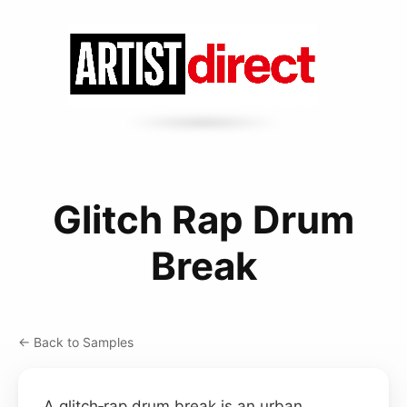
Glitch Rap Drum
Break
← Back to Samples
A glitch‑rap drum break is an urban