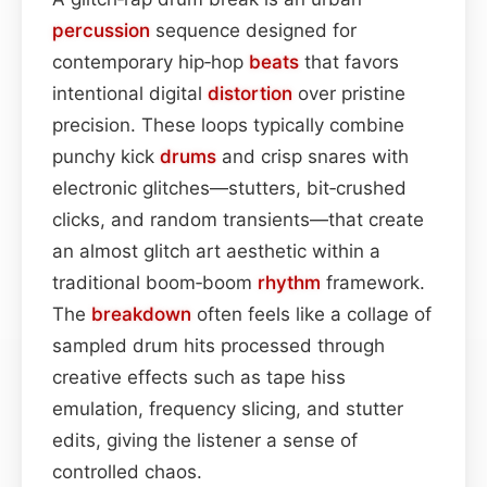
percussion
sequence designed for
contemporary hip‑hop
beats
that favors
intentional digital
distortion
over pristine
precision. These loops typically combine
punchy kick
drums
and crisp snares with
electronic glitches—stutters, bit‑crushed
clicks, and random transients—that create
an almost glitch art aesthetic within a
traditional boom‑boom
rhythm
framework.
The
breakdown
often feels like a collage of
sampled drum hits processed through
creative effects such as tape hiss
emulation, frequency slicing, and stutter
edits, giving the listener a sense of
controlled chaos.