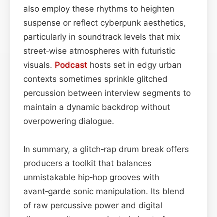
also employ these rhythms to heighten
suspense or reflect cyberpunk aesthetics,
particularly in soundtrack levels that mix
street‑wise atmospheres with futuristic
visuals.
Podcast
hosts set in edgy urban
contexts sometimes sprinkle glitched
percussion between interview segments to
maintain a dynamic backdrop without
overpowering dialogue.
In summary, a glitch‑rap drum break offers
producers a toolkit that balances
unmistakable hip‑hop grooves with
avant‑garde sonic manipulation. Its blend
of raw percussive power and digital