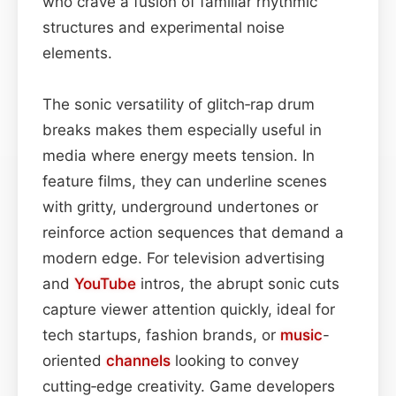
who crave a fusion of familiar rhythmic
structures and experimental noise
elements.
The sonic versatility of glitch‑rap drum
breaks makes them especially useful in
media where energy meets tension. In
feature films, they can underline scenes
with gritty, underground undertones or
reinforce action sequences that demand a
modern edge. For television advertising
and
YouTube
intros, the abrupt sonic cuts
capture viewer attention quickly, ideal for
tech startups, fashion brands, or
music
-
oriented
channels
looking to convey
cutting‑edge creativity. Game developers