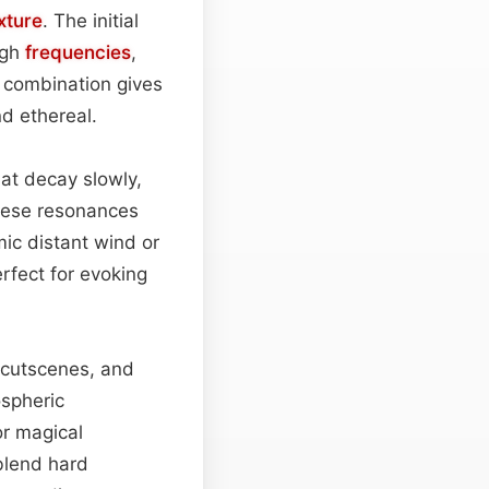
xture
. The initial
igh
frequencies
,
s combination gives
d ethereal.
hat decay slowly,
these resonances
ic distant wind or
erfect for evoking
e cutscenes, and
ospheric
r magical
 blend hard