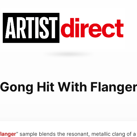
Gong Hit With Flange
flanger
” sample blends the resonant, metallic clang of a