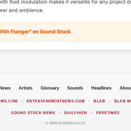
ith fluid modulation makes it versatile for any project
power and ambience.
With Flanger" on Sound Stock
News
Artists
Glossary
Sounds
Headlines
Abou
EWS.COM
•
ENTERTAINMENTNEWS.COM
•
BLAB
•
BLAB M
SOUND STOCK NEWS
•
DAILY49ER
•
FREETIMES
© 2026 ArtistDirect LLC