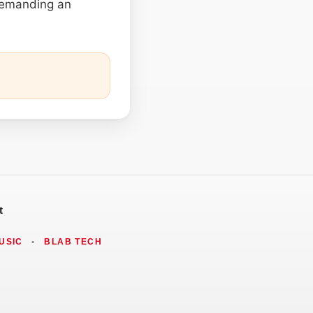
 demanding an
t
USIC
•
BLAB TECH