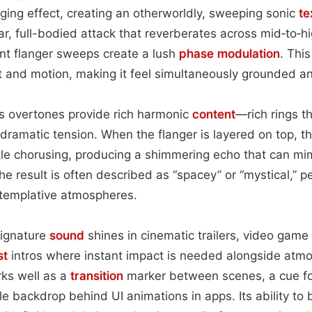
nging effect, creating an otherworldly, sweeping sonic
te
ear, full-bodied attack that reverberates across mid‑to‑h
nt flanger sweeps create a lush
phase
modulation
. Thi
 and motion, making it feel simultaneously grounded an
’s overtones provide rich harmonic
content
—rich rings t
g dramatic tension. When the flanger is layered on top, 
le chorusing, producing a shimmering echo that can mim
e result is often described as “spacey” or “mystical,” p
ntemplative atmospheres.
signature
sound
shines in cinematic trailers, video gam
st
intros where instant impact is needed alongside atm
rks well as a
transition
marker between scenes, a cue fo
e backdrop behind UI animations in apps. Its ability to