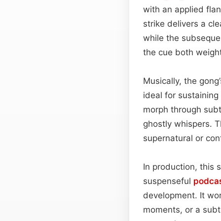
with an applied fla
strike delivers a cl
while the subseque
the cue both weight
Musically, the gong
ideal for sustainin
morph through subt
ghostly whispers. Th
supernatural or co
In production, this 
suspenseful
podca
development. It wo
moments, or a subtl