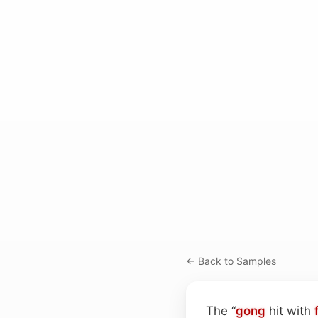
← Back to Samples
The “
gong
hit with