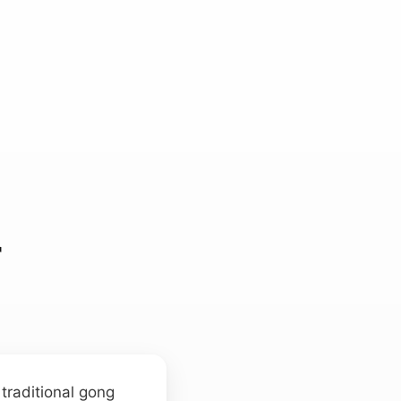
r
 traditional gong