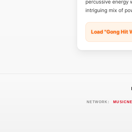
percussive energy w
intriguing mix of 
Load "Gong Hit 
NETWORK:
MUSICN