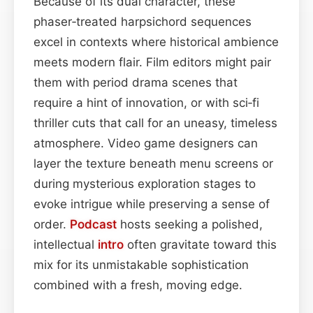
Because of its dual character, these
phaser‑treated harpsichord sequences
excel in contexts where historical ambience
meets modern flair. Film editors might pair
them with period drama scenes that
require a hint of innovation, or with sci‑fi
thriller cuts that call for an uneasy, timeless
atmosphere. Video game designers can
layer the texture beneath menu screens or
during mysterious exploration stages to
evoke intrigue while preserving a sense of
order.
Podcast
hosts seeking a polished,
intellectual
intro
often gravitate toward this
mix for its unmistakable sophistication
combined with a fresh, moving edge.