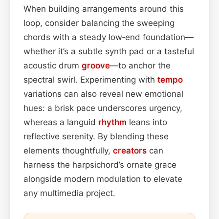
When building arrangements around this
loop, consider balancing the sweeping
chords with a steady low‑end foundation—
whether it’s a subtle synth pad or a tasteful
acoustic drum
groove
—to anchor the
spectral swirl. Experimenting with
tempo
variations can also reveal new emotional
hues: a brisk pace underscores urgency,
whereas a languid
rhythm
leans into
reflective serenity. By blending these
elements thoughtfully,
creators
can
harness the harpsichord’s ornate grace
alongside modern modulation to elevate
any multimedia project.