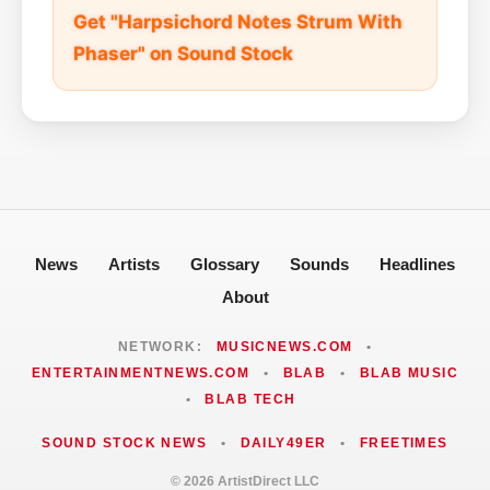
Get "Harpsichord Notes Strum With
Phaser" on Sound Stock
News
Artists
Glossary
Sounds
Headlines
About
NETWORK:
MUSICNEWS.COM
•
ENTERTAINMENTNEWS.COM
•
BLAB
•
BLAB MUSIC
•
BLAB TECH
SOUND STOCK NEWS
•
DAILY49ER
•
FREETIMES
© 2026 ArtistDirect LLC