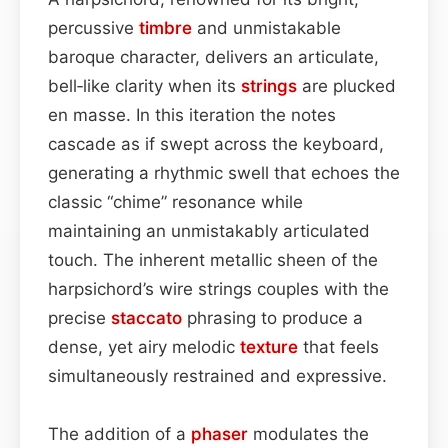
percussive
timbre
and unmistakable
baroque character, delivers an articulate,
bell‑like clarity when its
strings
are plucked
en masse. In this iteration the notes
cascade as if swept across the keyboard,
generating a rhythmic swell that echoes the
classic “chime” resonance while
maintaining an unmistakably articulated
touch. The inherent metallic sheen of the
harpsichord’s wire strings couples with the
precise
staccato
phrasing to produce a
dense, yet airy melodic
texture
that feels
simultaneously restrained and expressive.
The addition of a
phaser
modulates the