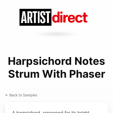
Harpsichord Notes
Strum With Phaser
← Back to Samples
A harpsichord, renowned for its bright,