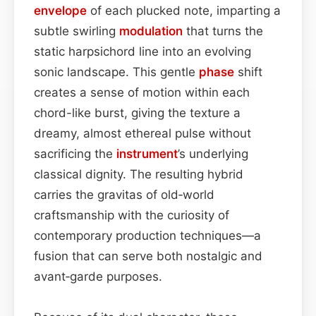
envelope
of each plucked note, imparting a
subtle swirling
modulation
that turns the
static harpsichord line into an evolving
sonic landscape. This gentle
phase
shift
creates a sense of motion within each
chord-like burst, giving the texture a
dreamy, almost ethereal pulse without
sacrificing the
instrument
’s underlying
classical dignity. The resulting hybrid
carries the gravitas of old‑world
craftsmanship with the curiosity of
contemporary production techniques—a
fusion that can serve both nostalgic and
avant‑garde purposes.