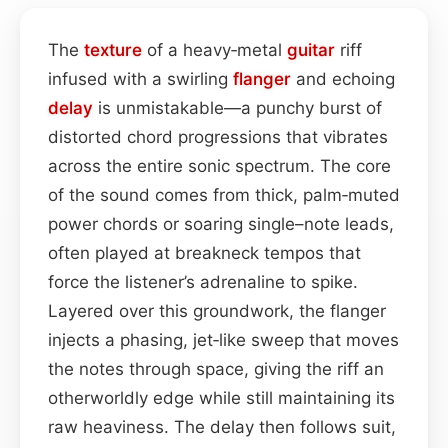
The
texture
of a heavy‑metal
guitar
riff
infused with a swirling
flanger
and echoing
delay
is unmistakable—a punchy burst of
distorted chord progressions that vibrates
across the entire sonic spectrum. The core
of the sound comes from thick, palm‑muted
power chords or soaring single–note leads,
often played at breakneck tempos that
force the listener’s adrenaline to spike.
Layered over this groundwork, the flanger
injects a phasing, jet‑like sweep that moves
the notes through space, giving the riff an
otherworldly edge while still maintaining its
raw heaviness. The delay then follows suit,