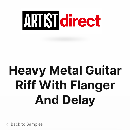
Heavy Metal Guitar
Riff With Flanger
And Delay
← Back to Samples