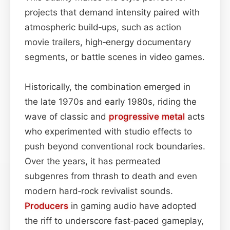
projects that demand intensity paired with
atmospheric build‑ups, such as action
movie trailers, high‑energy documentary
segments, or battle scenes in video games.
Historically, the combination emerged in
the late 1970s and early 1980s, riding the
wave of classic and
progressive metal
acts
who experimented with studio effects to
push beyond conventional rock boundaries.
Over the years, it has permeated
subgenres from thrash to death and even
modern hard‑rock revivalist sounds.
Producers
in gaming audio have adopted
the riff to underscore fast‑paced gameplay,