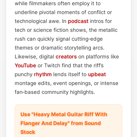
while filmmakers often employ it to
underline pivotal moments of conflict or
technological awe. In
podcast
intros for
tech or science fiction shows, the metallic
rush can quickly signal cutting‑edge
themes or dramatic storytelling arcs.
Likewise, digital
creators
on platforms like
YouTube
or Twitch find that the riff’s
punchy
rhythm
lends itself to
upbeat
montage edits, event openings, or intense
fan‑based community highlights.
Use "Heavy Metal Guitar Riff With
Flanger And Delay" from Sound
Stock