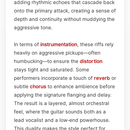
adding rhythmic echoes that cascade back
onto the primary attack, creating a sense of
depth and continuity without muddying the
aggressive tone.
In terms of
instrumentation
, these riffs rely
heavily on aggressive pickups—often
humbucking—to ensure the
distortion
stays tight and saturated. Some
performers incorporate a touch of
reverb
or
subtle
chorus
to enhance ambience before
applying the signature flanging and delay.
The result is a layered, almost orchestral
feel, where the guitar sounds both as a
lead vocalist and a low‑end powerhouse.
This duality makes the style perfect for