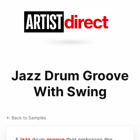
Jazz Drum Groove
With Swing
← Back to Samples
A
jazz
drum
groove
that embraces the