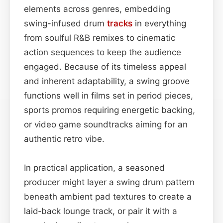
elements across genres, embedding
swing-infused drum
tracks
in everything
from soulful R&B remixes to cinematic
action sequences to keep the audience
engaged. Because of its timeless appeal
and inherent adaptability, a swing groove
functions well in films set in period pieces,
sports promos requiring energetic backing,
or video game soundtracks aiming for an
authentic retro vibe.
In practical application, a seasoned
producer might layer a swing drum pattern
beneath ambient pad textures to create a
laid‑back lounge track, or pair it with a