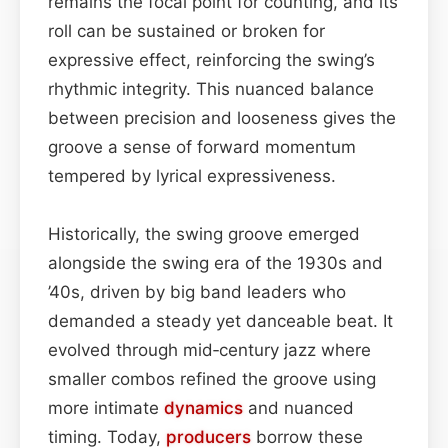
remains the focal point for counting, and its
roll can be sustained or broken for
expressive effect, reinforcing the swing’s
rhythmic integrity. This nuanced balance
between precision and looseness gives the
groove a sense of forward momentum
tempered by lyrical expressiveness.
Historically, the swing groove emerged
alongside the swing era of the 1930s and
’40s, driven by big band leaders who
demanded a steady yet danceable beat. It
evolved through mid‑century jazz where
smaller combos refined the groove using
more intimate
dynamics
and nuanced
timing. Today,
producers
borrow these