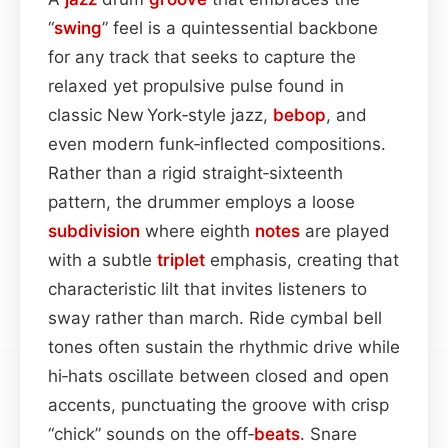
“
swing
” feel is a quintessential backbone
for any track that seeks to capture the
relaxed yet propulsive pulse found in
classic New York‑style jazz,
bebop
, and
even modern funk‑inflected compositions.
Rather than a rigid straight‑sixteenth
pattern, the drummer employs a loose
subdivision
where eighth
notes
are played
with a subtle
triplet
emphasis, creating that
characteristic lilt that invites listeners to
sway rather than march. Ride cymbal bell
tones often sustain the rhythmic drive while
hi‑hats oscillate between closed and open
accents, punctuating the groove with crisp
“chick” sounds on the off‑
beats
. Snare