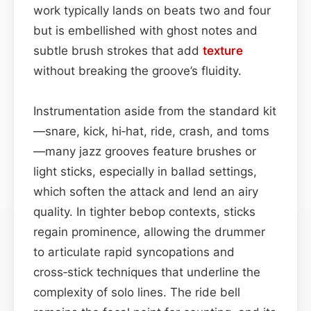
work typically lands on beats two and four
but is embellished with ghost notes and
subtle brush strokes that add
texture
without breaking the groove’s fluidity.
Instrumentation aside from the standard kit
—snare, kick, hi‑hat, ride, crash, and toms
—many jazz grooves feature brushes or
light sticks, especially in ballad settings,
which soften the attack and lend an airy
quality. In tighter bebop contexts, sticks
regain prominence, allowing the drummer
to articulate rapid syncopations and
cross‑stick techniques that underline the
complexity of solo lines. The ride bell