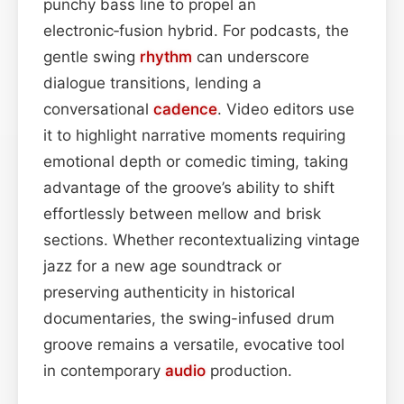
punchy bass line to propel an
electronic‑fusion hybrid. For podcasts, the
gentle swing
rhythm
can underscore
dialogue transitions, lending a
conversational
cadence
. Video editors use
it to highlight narrative moments requiring
emotional depth or comedic timing, taking
advantage of the groove’s ability to shift
effortlessly between mellow and brisk
sections. Whether recontextualizing vintage
jazz for a new age soundtrack or
preserving authenticity in historical
documentaries, the swing-infused drum
groove remains a versatile, evocative tool
in contemporary
audio
production.