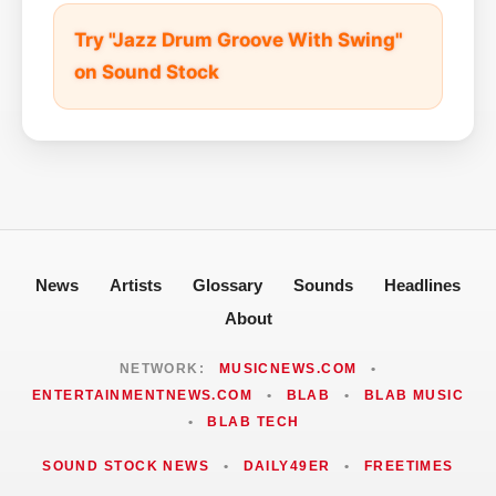
Try "Jazz Drum Groove With Swing"
on Sound Stock
News
Artists
Glossary
Sounds
Headlines
About
NETWORK:
MUSICNEWS.COM
•
ENTERTAINMENTNEWS.COM
•
BLAB
•
BLAB MUSIC
•
BLAB TECH
SOUND STOCK NEWS
•
DAILY49ER
•
FREETIMES