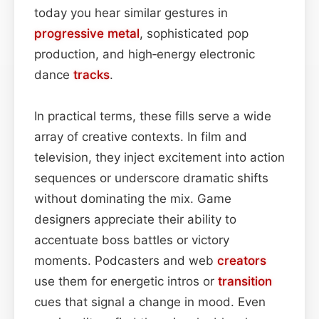
today you hear similar gestures in
progressive metal
, sophisticated pop
production, and high‑energy electronic
dance
tracks
.
In practical terms, these fills serve a wide
array of creative contexts. In film and
television, they inject excitement into action
sequences or underscore dramatic shifts
without dominating the mix. Game
designers appreciate their ability to
accentuate boss battles or victory
moments. Podcasters and web
creators
use them for energetic intros or
transition
cues that signal a change in mood. Even