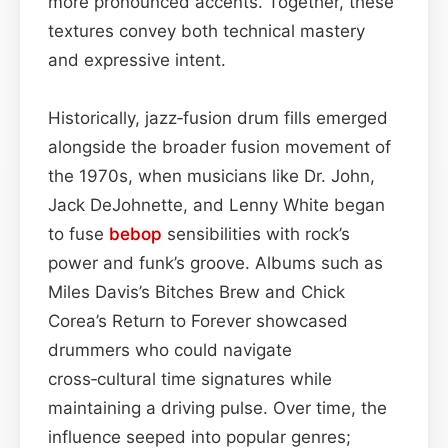
more pronounced accents. Together, these
textures convey both technical mastery
and expressive intent.
Historically, jazz‑fusion drum fills emerged
alongside the broader fusion movement of
the 1970s, when musicians like Dr. John,
Jack DeJohnette, and Lenny White began
to fuse
bebop
sensibilities with rock’s
power and funk’s groove. Albums such as
Miles Davis’s Bitches Brew and Chick
Corea’s Return to Forever showcased
drummers who could navigate
cross‑cultural time signatures while
maintaining a driving pulse. Over time, the
influence seeped into popular genres;