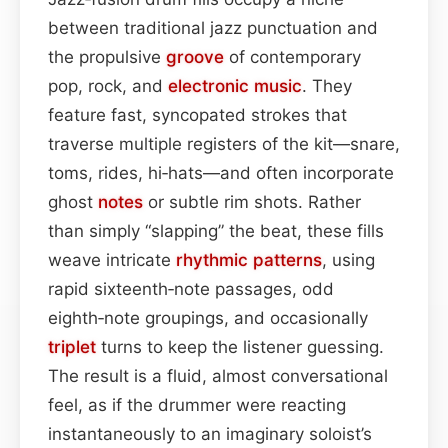
between traditional jazz punctuation and
the propulsive
groove
of contemporary
pop, rock, and
electronic
music
. They
feature fast, syncopated strokes that
traverse multiple registers of the kit—snare,
toms, rides, hi‑hats—and often incorporate
ghost
notes
or subtle rim shots. Rather
than simply “slapping” the beat, these fills
weave intricate
rhythmic patterns
, using
rapid sixteenth‑note passages, odd
eighth‑note groupings, and occasionally
triplet
turns to keep the listener guessing.
The result is a fluid, almost conversational
feel, as if the drummer were reacting
instantaneously to an imaginary soloist’s