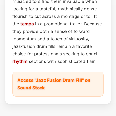
music editors find them invaluable when
looking for a tasteful, rhythmically dense
flourish to cut across a montage or to lift
the
tempo
in a promotional trailer. Because
they provide both a sense of forward
momentum and a touch of virtuosity,
jazz‑fusion drum fills remain a favorite
choice for professionals seeking to enrich
rhythm
sections with sophisticated flair.
Access "Jazz Fusion Drum Fill" on
Sound Stock