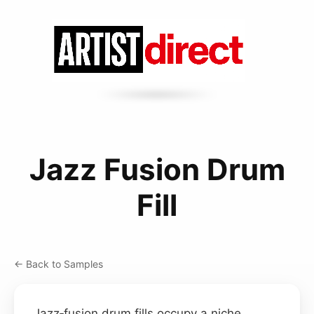
Jazz Fusion Drum
Fill
← Back to Samples
Jazz‑fusion drum fills occupy a niche