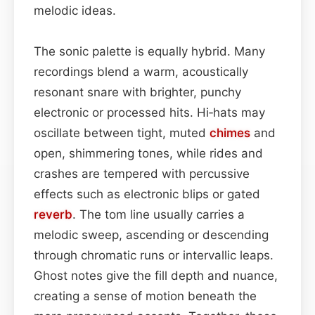
melodic ideas.
The sonic palette is equally hybrid. Many
recordings blend a warm, acoustically
resonant snare with brighter, punchy
electronic or processed hits. Hi‑hats may
oscillate between tight, muted
chimes
and
open, shimmering tones, while rides and
crashes are tempered with percussive
effects such as electronic blips or gated
reverb
. The tom line usually carries a
melodic sweep, ascending or descending
through chromatic runs or intervallic leaps.
Ghost notes give the fill depth and nuance,
creating a sense of motion beneath the