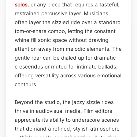
solos
, or any piece that requires a tasteful,
restrained percussive layer. Musicians
often layer the sizzled ride over a standard
tom‑or‑snare combo, letting the constant
whine fill sonic space without drawing
attention away from melodic elements. The
gentle roar can be dialed up for dramatic
crescendos or muted for intimate ballads,
offering versatility across various emotional
contours.
Beyond the studio, the jazzy sizzle rides
thrive in audiovisual media. Film editors
appreciate its ability to underscore scenes
that demand a refined, stylish atmosphere