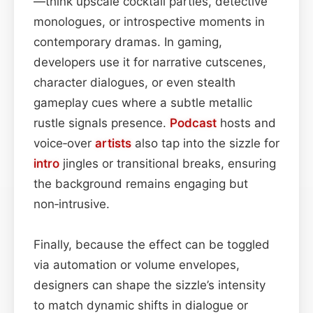
—think upscale cocktail parties, detective
monologues, or introspective moments in
contemporary dramas. In gaming,
developers use it for narrative cutscenes,
character dialogues, or even stealth
gameplay cues where a subtle metallic
rustle signals presence.
Podcast
hosts and
voice‑over
artists
also tap into the sizzle for
intro
jingles or transitional breaks, ensuring
the background remains engaging but
non‑intrusive.
Finally, because the effect can be toggled
via automation or volume envelopes,
designers can shape the sizzle’s intensity
to match dynamic shifts in dialogue or