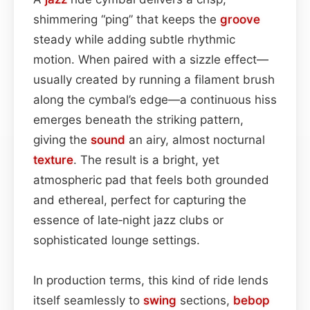
shimmering “ping” that keeps the
groove
steady while adding subtle rhythmic
motion. When paired with a sizzle effect—
usually created by running a filament brush
along the cymbal’s edge—a continuous hiss
emerges beneath the striking pattern,
giving the
sound
an airy, almost nocturnal
texture
. The result is a bright, yet
atmospheric pad that feels both grounded
and ethereal, perfect for capturing the
essence of late‑night jazz clubs or
sophisticated lounge settings.
In production terms, this kind of ride lends
itself seamlessly to
swing
sections,
bebop