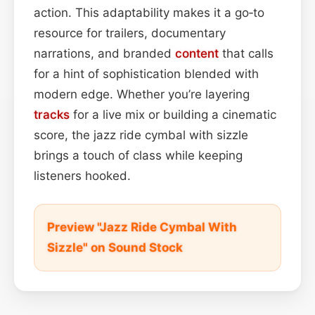
action. This adaptability makes it a go‑to
resource for trailers, documentary
narrations, and branded
content
that calls
for a hint of sophistication blended with
modern edge. Whether you’re layering
tracks
for a live mix or building a cinematic
score, the jazz ride cymbal with sizzle
brings a touch of class while keeping
listeners hooked.
Preview "Jazz Ride Cymbal With
Sizzle" on Sound Stock