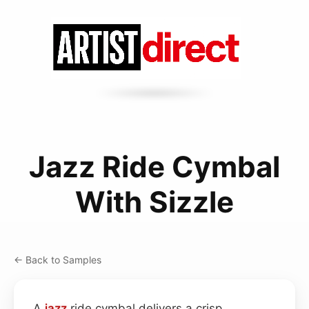
Jazz Ride Cymbal
With Sizzle
← Back to Samples
A
jazz
ride cymbal delivers a crisp,