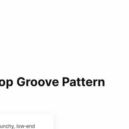
Hop Groove Pattern
 punchy, low‑end