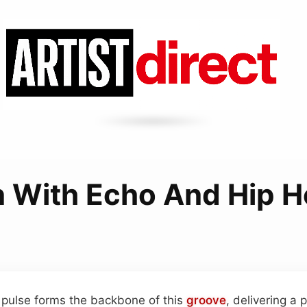
n With Echo And Hip 
 pulse forms the backbone of this
groove
, delivering a