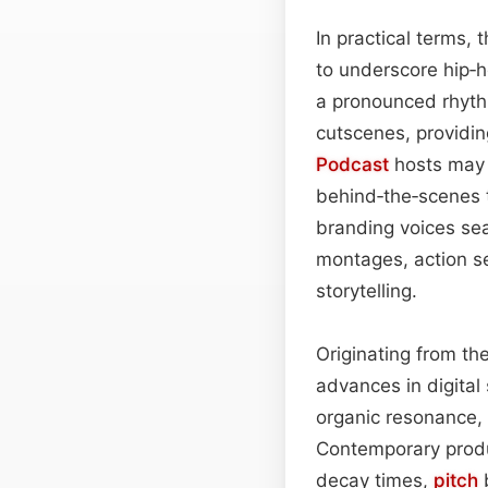
In practical terms, 
to underscore hip‑
a pronounced rhythm
cutscenes, providi
Podcast
hosts may a
behind‑the‑scenes tr
branding voices sea
montages, action se
storytelling.
Originating from th
advances in digita
organic resonance, 
Contemporary produc
decay times,
pitch
b