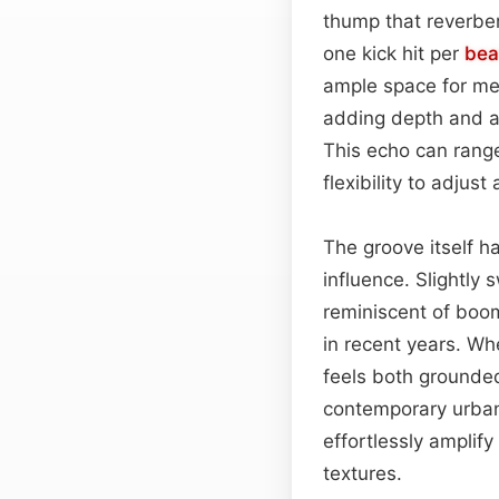
thump that reverber
one kick hit per
bea
ample space for melo
adding depth and a
This echo can range
flexibility to adjus
The groove itself ha
influence. Slightly
reminiscent of bo
in recent years. Wh
feels both grounde
contemporary urban 
effortlessly amplif
textures.