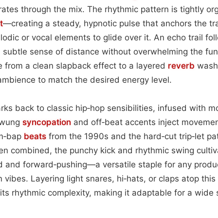
ates through the mix. The rhythmic pattern is tightly o
t
—creating a steady, hypnotic pulse that anchors the tr
dic or vocal elements to glide over it. An echo trail fol
 subtle sense of distance without overwhelming the fun
 from a clean slapback effect to a layered
reverb
wash,
t ambience to match the desired energy level.
rks back to classic hip‑hop sensibilities, infused with 
 swung
syncopation
and off‑beat accents inject moveme
om‑bap
beats
from the 1990s and the hard‑cut trip‑let pa
en combined, the punchy kick and rhythmic swing cultiv
d and forward‑pushing—a versatile staple for any produ
vibes. Layering light snares, hi‑hats, or claps atop thi
y its rhythmic complexity, making it adaptable for a wide