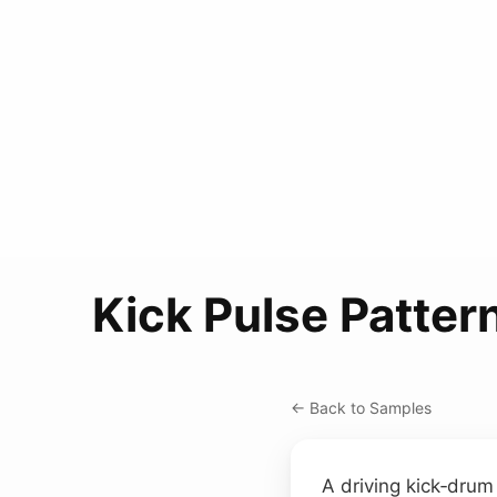
Kick Pulse Patter
← Back to Samples
A driving kick‑drum