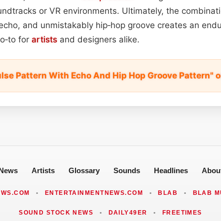
dtracks or VR environments. Ultimately, the combinati
l echo, and unmistakably hip‑hop groove creates an endu
go‑to for
artists
and designers alike.
ulse Pattern With Echo And Hip Hop Groove Pattern" 
News
Artists
Glossary
Sounds
Headlines
Abou
EWS.COM
•
ENTERTAINMENTNEWS.COM
•
BLAB
•
BLAB M
SOUND STOCK NEWS
•
DAILY49ER
•
FREETIMES