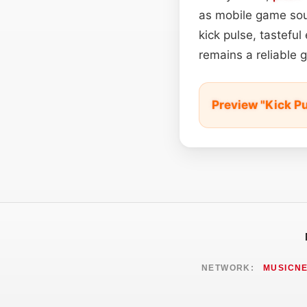
as mobile game soun
kick pulse, tastefu
remains a reliable 
Preview "Kick P
NETWORK:
MUSICN