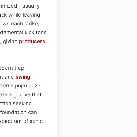
rganized—usually
ack while leaving
lows each strike,
damental kick tone.
 giving
producers
modern trap
nt and
swing
,
tterns popularized
ate a groove that
ction seeking
s foundation can
 spectrum of sonic