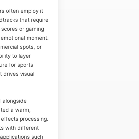
s often employ it
dtracks that require
m scores or gaming
r emotional moment.
mercial spots, or
lity to layer
ure for sports
 drives visual
d alongside
rted a warm,
 effects processing.
s with different
 applications such