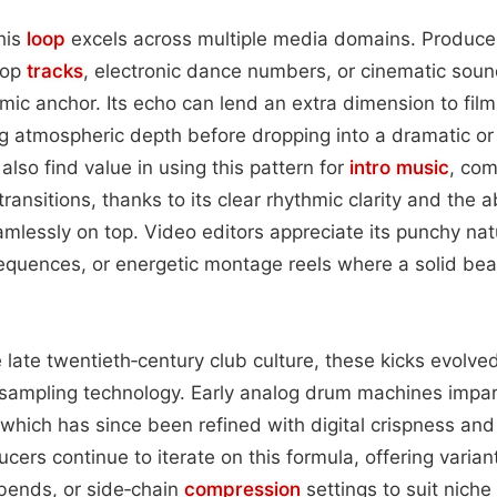
this
loop
excels across multiple media domains. Producer
hop
tracks
, electronic dance numbers, or cinematic soun
ic anchor. Its echo can lend an extra dimension to fil
ng atmospheric depth before dropping into a dramatic o
lso find value in using this pattern for
intro
music
, com
ansitions, thanks to its clear rhythmic clarity and the abi
mlessly on top. Video editors appreciate its punchy nat
quences, or energetic montage reels where a solid beat
e late twentieth‑century club culture, these kicks evolve
l sampling technology. Early analog drum machines impa
which has since been refined with digital crispness and
ers continue to iterate on this formula, offering variant
ends, or side‑chain
compression
settings to suit niche