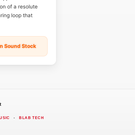
on of a resolute
ring loop that
on Sound Stock
t
USIC
•
BLAB TECH