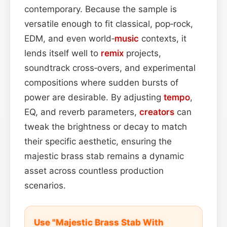
contemporary. Because the sample is
versatile enough to fit classical, pop‑rock,
EDM, and even world‑
music
contexts, it
lends itself well to
remix
projects,
soundtrack cross‑overs, and experimental
compositions where sudden bursts of
power are desirable. By adjusting
tempo
,
EQ, and reverb parameters,
creators
can
tweak the brightness or decay to match
their specific aesthetic, ensuring the
majestic brass stab remains a dynamic
asset across countless production
scenarios.
Use "Majestic Brass Stab With