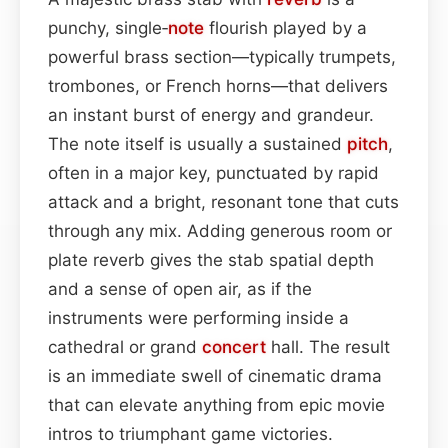
punchy, single‑
note
flourish played by a
powerful brass section—typically trumpets,
trombones, or French horns—that delivers
an instant burst of energy and grandeur.
The note itself is usually a sustained
pitch
,
often in a major key, punctuated by rapid
attack and a bright, resonant tone that cuts
through any mix. Adding generous room or
plate reverb gives the stab spatial depth
and a sense of open air, as if the
instruments were performing inside a
cathedral or grand
concert
hall. The result
is an immediate swell of cinematic drama
that can elevate anything from epic movie
intros to triumphant game victories.