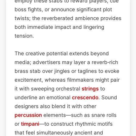
employ these stabs to reward players, cue
boss fights, or announce significant plot
twists; the reverberated ambience provides
both immediate impact and lingering
tension.
The creative potential extends beyond
media; advertisers may layer a reverb‑rich
brass stab over jingles or taglines to evoke
excitement, whereas filmmakers might pair
it with sweeping orchestral
strings
to
underline an emotional
crescendo
. Sound
designers also blend it with other
percussion
elements—such as snare rolls
or
timpani
—to construct rhythmic motifs
that feel simultaneously ancient and