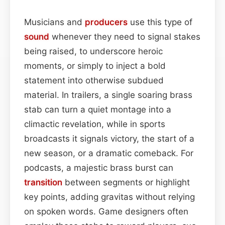
Musicians and
producers
use this type of
sound
whenever they need to signal stakes
being raised, to underscore heroic
moments, or simply to inject a bold
statement into otherwise subdued
material. In trailers, a single soaring brass
stab can turn a quiet montage into a
climactic revelation, while in sports
broadcasts it signals victory, the start of a
new season, or a dramatic comeback. For
podcasts, a majestic brass burst can
transition
between segments or highlight
key points, adding gravitas without relying
on spoken words. Game designers often