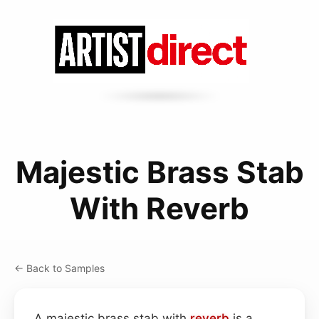
Majestic Brass Stab
With Reverb
← Back to Samples
A majestic brass stab with
reverb
is a