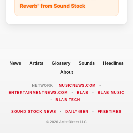
Reverb" from Sound Stock
News
Artists
Glossary
Sounds
Headlines
About
NETWORK:
MUSICNEWS.COM
•
ENTERTAINMENTNEWS.COM
•
BLAB
•
BLAB MUSIC
•
BLAB TECH
SOUND STOCK NEWS
•
DAILY49ER
•
FREETIMES
© 2026 ArtistDirect LLC