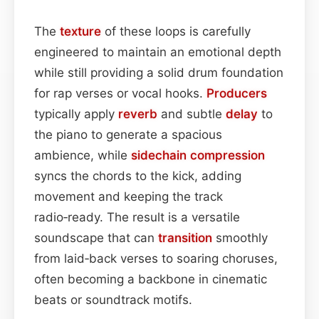
The
texture
of these loops is carefully
engineered to maintain an emotional depth
while still providing a solid drum foundation
for rap verses or vocal hooks.
Producers
typically apply
reverb
and subtle
delay
to
the piano to generate a spacious
ambience, while
sidechain
compression
syncs the chords to the kick, adding
movement and keeping the track
radio‑ready. The result is a versatile
soundscape that can
transition
smoothly
from laid‑back verses to soaring choruses,
often becoming a backbone in cinematic
beats or soundtrack motifs.