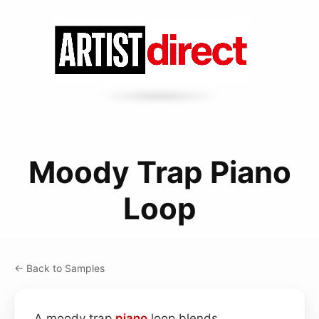
Moody Trap Piano
Loop
← Back to Samples
A moody trap
piano
loop blends