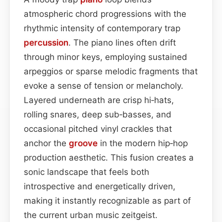
atmospheric chord progressions with the
rhythmic intensity of contemporary trap
percussion
. The piano lines often drift
through minor keys, employing sustained
arpeggios or sparse melodic fragments that
evoke a sense of tension or melancholy.
Layered underneath are crisp hi‑hats,
rolling snares, deep sub‑basses, and
occasional pitched vinyl crackles that
anchor the
groove
in the modern hip‑hop
production aesthetic. This fusion creates a
sonic landscape that feels both
introspective and energetically driven,
making it instantly recognizable as part of
the current urban music zeitgeist.