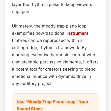
layer the rhythmic pulse to keep viewers
engaged.
Ultimately, the moody trap piano loop
exemplifies how traditional
instrument
timbres can be repurposed within a
cutting‑edge, rhythmic framework. By
marrying evocative harmonic content with
unmistakable percussive elements, it offers
a potent tool for creators seeking to blend
emotional nuance with dynamic drive in
any auditory project.
Use "Moody Trap Piano Loop" from
Sound Stock