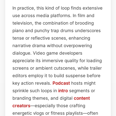
In practice, this kind of loop finds extensive
use across media platforms. In film and
television, the combination of brooding
piano and punchy trap drums underscores
tense or reflective scenes, enhancing
narrative drama without overpowering
dialogue. Video game developers
appreciate its immersive quality for loading
screens or ambient cutscenes, while trailer
editors employ it to build suspense before
key action reveals.
Podcast
hosts might
sprinkle such loops in
intro
segments or
branding themes, and digital
content
creators
—especially those crafting
energetic vlogs or fitness playlists—often