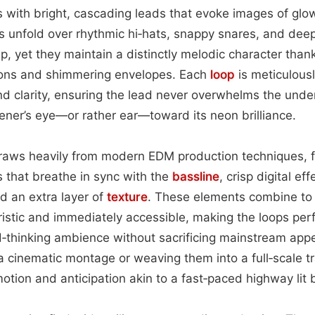
 with bright, cascading leads that evoke images of glo
s unfold over rhythmic hi‑hats, snappy snares, and dee
, yet they maintain a distinctly melodic character thank
ions and shimmering envelopes. Each
loop
is meticulousl
nd clarity, ensuring the lead never overwhelms the unde
stener’s eye—or rather ear—toward its neon brilliance.
draws heavily from modern EDM production techniques, f
 that breathe in sync with the
bassline
, crisp digital ef
d an extra layer of
texture
. These elements combine to
uristic and immediately accessible, making the loops perf
d‑thinking ambience without sacrificing mainstream app
a cinematic montage or weaving them into a full‑scale tr
otion and anticipation akin to a fast‑paced highway lit 