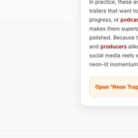
In practice, these a
trailers that want 
progress, or
podca
makes them superb 
polished. Because t
and
producers
alik
social media reels w
neon-lit momentum
Open "Neon Trap