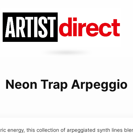
Neon Trap Arpeggio
ric energy, this collection of arpeggiated synth lines bl