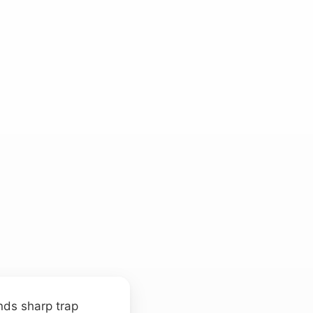
ends sharp trap