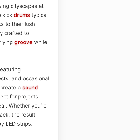
wing cityscapes at
p kick
drums
typical
s to their lush
y crafted to
rlying
groove
while
eaturing
fects, and occasional
 create a
sound
ect for projects
eal. Whether you’re
ack, the result
by LED strips.