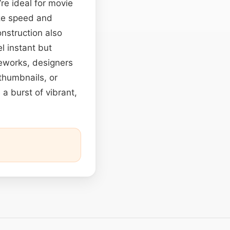
’re ideal for movie
ize speed and
onstruction also
 instant but
meworks, designers
thumbnails, or
 a burst of vibrant,