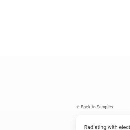
← Back to Samples
Radiating with elect