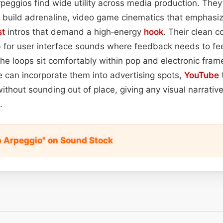
rpeggios find wide utility across media production. They
to build adrenaline, video game cinematics that emphas
st
intros that demand a high‑energy
hook
. Their clean c
for user interface sounds where feedback needs to feel
he loops sit comfortably within pop and electronic fra
e can incorporate them into advertising spots,
YouTube
ithout sounding out of place, giving any visual narrative
.
 Arpeggio" on Sound Stock