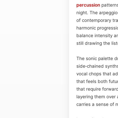
percussion
patterns
night. The arpeggio
of contemporary trap
harmonic progress
balance intensity a
still drawing the li
The sonic palette 
side‑chained synths
vocal chops that ad
that feels both fut
that require forwar
layering them over 
carries a sense of m