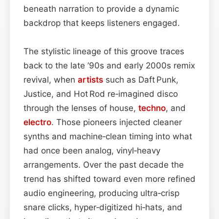
beneath narration to provide a dynamic
backdrop that keeps listeners engaged.
The stylistic lineage of this groove traces
back to the late ’90s and early 2000s remix
revival, when
artists
such as Daft Punk,
Justice, and Hot Rod re‑imagined disco
through the lenses of house,
techno
, and
electro
. Those pioneers injected cleaner
synths and machine‑clean timing into what
had once been analog, vinyl‑heavy
arrangements. Over the past decade the
trend has shifted toward even more refined
audio engineering, producing ultra‑crisp
snare clicks, hyper‑digitized hi‑hats, and