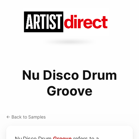
Nu Disco Drum
Groove
← Back to Samples
Nu Disco Drum
Groove
refers to a