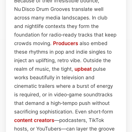
Because of their irresistible bounce,
Nu Disco Drum Grooves translate well
across many media landscapes. In club
and nightlife contexts they form the
foundation for radio‑ready tracks that keep
crowds moving.
Producers
also embed
these rhythms in pop and indie singles to
inject an uplifting, retro vibe. Outside the
realm of music, the tight,
upbeat
pulse
works beautifully in television and
cinematic trailers where a burst of energy
is required, or in video‑game soundtracks
that demand a high‑tempo push without
sacrificing sophistication. Even short‑form
content
creators
—podcasters, TikTok
hosts, or YouTubers—can layer the groove