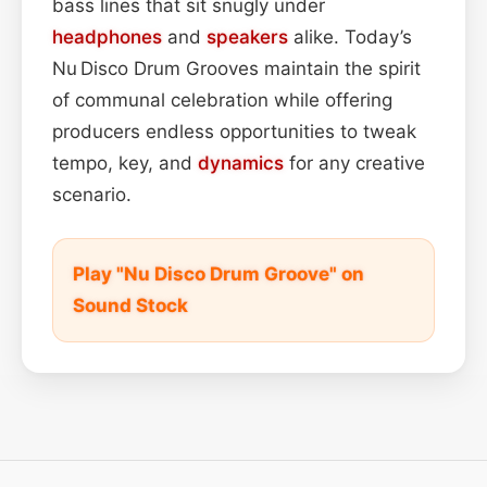
bass lines that sit snugly under
headphones
and
speakers
alike. Today’s
Nu Disco Drum Grooves maintain the spirit
of communal celebration while offering
producers endless opportunities to tweak
tempo, key, and
dynamics
for any creative
scenario.
Play "Nu Disco Drum Groove" on
Sound Stock