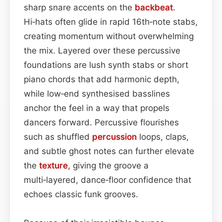
sharp snare accents on the
backbeat
.
Hi‑hats often glide in rapid 16th‑note stabs,
creating momentum without overwhelming
the mix. Layered over these percussive
foundations are lush synth stabs or short
piano chords that add harmonic depth,
while low‑end synthesised basslines
anchor the feel in a way that propels
dancers forward. Percussive flourishes
such as shuffled
percussion
loops, claps,
and subtle ghost notes can further elevate
the
texture
, giving the groove a
multi‑layered, dance‑floor confidence that
echoes classic funk grooves.