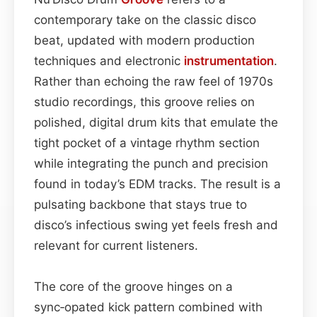
contemporary take on the classic disco
beat, updated with modern production
techniques and electronic
instrumentation
.
Rather than echoing the raw feel of 1970s
studio recordings, this groove relies on
polished, digital drum kits that emulate the
tight pocket of a vintage rhythm section
while integrating the punch and precision
found in today’s EDM tracks. The result is a
pulsating backbone that stays true to
disco’s infectious swing yet feels fresh and
relevant for current listeners.
The core of the groove hinges on a
sync‑opated kick pattern combined with