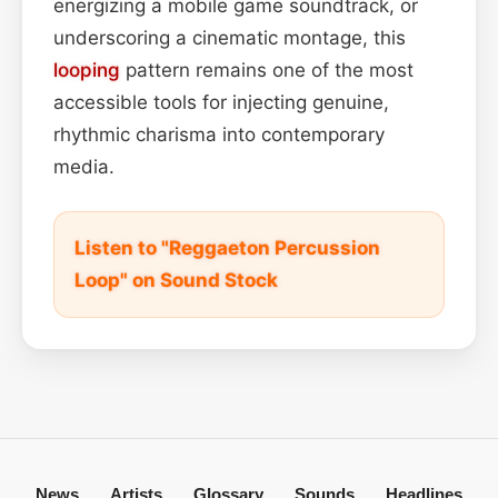
energizing a mobile game soundtrack, or
underscoring a cinematic montage, this
looping
pattern remains one of the most
accessible tools for injecting genuine,
rhythmic charisma into contemporary
media.
Listen to "Reggaeton Percussion
Loop" on Sound Stock
News
Artists
Glossary
Sounds
Headlines