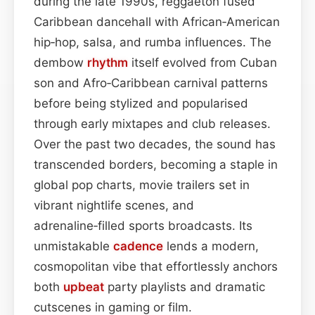
during the late 1990s, reggaeton fused
Caribbean dancehall with African‑American
hip‑hop, salsa, and rumba influences. The
dembow
rhythm
itself evolved from Cuban
son and Afro‑Caribbean carnival patterns
before being stylized and popularised
through early mixtapes and club releases.
Over the past two decades, the sound has
transcended borders, becoming a staple in
global pop charts, movie trailers set in
vibrant nightlife scenes, and
adrenaline‑filled sports broadcasts. Its
unmistakable
cadence
lends a modern,
cosmopolitan vibe that effortlessly anchors
both
upbeat
party playlists and dramatic
cutscenes in gaming or film.