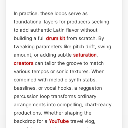
In practice, these loops serve as
foundational layers for producers seeking
to add authentic Latin flavor without
building a full
drum kit
from scratch. By
tweaking parameters like pitch drift, swing
amount, or adding subtle
saturation
,
creators
can tailor the groove to match
various tempos or sonic textures. When
combined with melodic synth stabs,
basslines, or vocal hooks, a reggaeton
percussion loop transforms ordinary
arrangements into compelling, chart‑ready
productions. Whether shaping the
backdrop for a
YouTube
travel vlog,