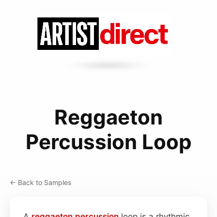
Reggaeton
Percussion Loop
← Back to Samples
A
reggaeton
percussion
loop is a rhythmic