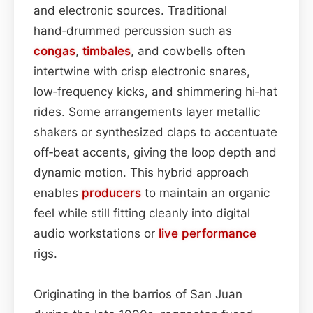
and electronic sources. Traditional
hand‑drummed percussion such as
congas
,
timbales
, and cowbells often
intertwine with crisp electronic snares,
low‑frequency kicks, and shimmering hi‑hat
rides. Some arrangements layer metallic
shakers or synthesized claps to accentuate
off‑beat accents, giving the loop depth and
dynamic motion. This hybrid approach
enables
producers
to maintain an organic
feel while still fitting cleanly into digital
audio workstations or
live performance
rigs.
Originating in the barrios of San Juan