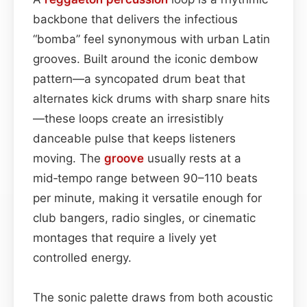
backbone that delivers the infectious
“bomba” feel synonymous with urban Latin
grooves. Built around the iconic dembow
pattern—a syncopated drum beat that
alternates kick drums with sharp snare hits
—these loops create an irresistibly
danceable pulse that keeps listeners
moving. The
groove
usually rests at a
mid‑tempo range between 90–110 beats
per minute, making it versatile enough for
club bangers, radio singles, or cinematic
montages that require a lively yet
controlled energy.
The sonic palette draws from both acoustic