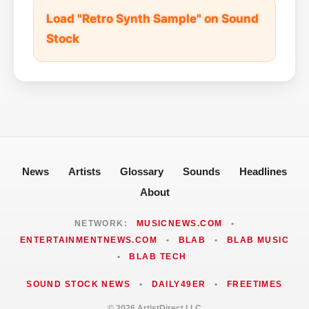
Load "Retro Synth Sample" on Sound
Stock
News
Artists
Glossary
Sounds
Headlines
About
NETWORK:
MUSICNEWS.COM
•
ENTERTAINMENTNEWS.COM
•
BLAB
•
BLAB MUSIC
•
BLAB TECH
SOUND STOCK NEWS
•
DAILY49ER
•
FREETIMES
© 2026 ArtistDirect LLC