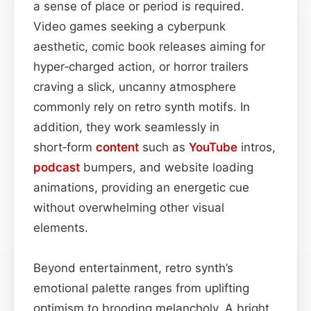
a sense of place or period is required.
Video games seeking a cyberpunk
aesthetic, comic book releases aiming for
hyper‑charged action, or horror trailers
craving a slick, uncanny atmosphere
commonly rely on retro synth motifs. In
addition, they work seamlessly in
short‑form
content
such as
YouTube
intros,
podcast
bumpers, and website loading
animations, providing an energetic cue
without overwhelming other visual
elements.
Beyond entertainment, retro synth’s
emotional palette ranges from uplifting
optimism to brooding melancholy. A bright,