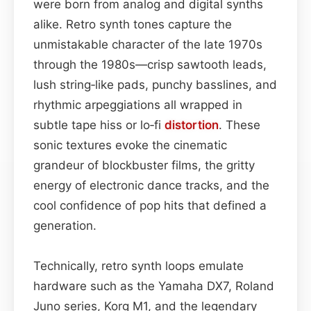
were born from analog and digital synths
alike. Retro synth tones capture the
unmistakable character of the late 1970s
through the 1980s—crisp sawtooth leads,
lush string‑like pads, punchy basslines, and
rhythmic arpeggiations all wrapped in
subtle tape hiss or lo‑fi
distortion
. These
sonic textures evoke the cinematic
grandeur of blockbuster films, the gritty
energy of electronic dance tracks, and the
cool confidence of pop hits that defined a
generation.
Technically, retro synth loops emulate
hardware such as the Yamaha DX7, Roland
Juno series, Korg M1, and the legendary