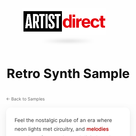
Retro Synth Sample
← Back to Samples
Feel the nostalgic pulse of an era where
neon lights met circuitry, and
melodies