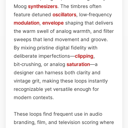
Moog
synthesizers
. The timbres often
feature detuned
oscillators
, low‑frequency
modulation
,
envelope
shaping that delivers
the warm swell of analog warmth, and filter
sweeps that lend movement and groove.
By mixing pristine digital fidelity with
deliberate imperfections—
clipping
,
bit‑crushing, or analog
saturation
—a
designer can harness both clarity and
vintage grit, making these loops instantly
recognizable yet versatile enough for
modern contexts.
These loops find frequent use in audio
branding, film, and television scoring where