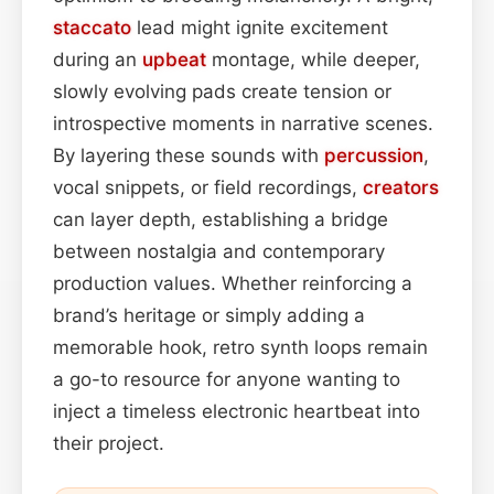
staccato
lead might ignite excitement
during an
upbeat
montage, while deeper,
slowly evolving pads create tension or
introspective moments in narrative scenes.
By layering these sounds with
percussion
,
vocal snippets, or field recordings,
creators
can layer depth, establishing a bridge
between nostalgia and contemporary
production values. Whether reinforcing a
brand’s heritage or simply adding a
memorable hook, retro synth loops remain
a go-to resource for anyone wanting to
inject a timeless electronic heartbeat into
their project.