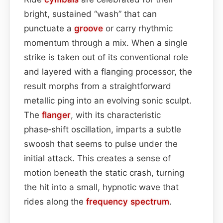
bright, sustained “wash” that can
punctuate a
groove
or carry rhythmic
momentum through a mix. When a single
strike is taken out of its conventional role
and layered with a flanging processor, the
result morphs from a straightforward
metallic ping into an evolving sonic sculpt.
The
flanger
, with its characteristic
phase‑shift oscillation, imparts a subtle
swoosh that seems to pulse under the
initial attack. This creates a sense of
motion beneath the static crash, turning
the hit into a small, hypnotic wave that
rides along the
frequency spectrum
.