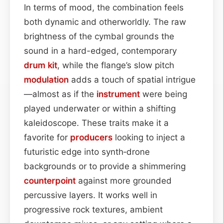
In terms of mood, the combination feels
both dynamic and otherworldly. The raw
brightness of the cymbal grounds the
sound in a hard-edged, contemporary
drum kit
, while the flange’s slow pitch
modulation
adds a touch of spatial intrigue
—almost as if the
instrument
were being
played underwater or within a shifting
kaleidoscope. These traits make it a
favorite for
producers
looking to inject a
futuristic edge into synth‑drone
backgrounds or to provide a shimmering
counterpoint
against more grounded
percussive layers. It works well in
progressive rock textures, ambient