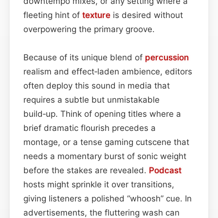
downtempo mixes, or any setting where a
fleeting hint of
texture
is desired without
overpowering the primary groove.
Because of its unique blend of
percussion
realism and effect‑laden ambience, editors
often deploy this sound in media that
requires a subtle but unmistakable
build‑up. Think of opening titles where a
brief dramatic flourish precedes a
montage, or a tense gaming cutscene that
needs a momentary burst of sonic weight
before the stakes are revealed.
Podcast
hosts might sprinkle it over transitions,
giving listeners a polished “whoosh” cue. In
advertisements, the fluttering wash can