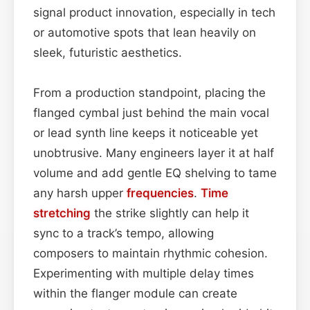
signal product innovation, especially in tech
or automotive spots that lean heavily on
sleek, futuristic aesthetics.
From a production standpoint, placing the
flanged cymbal just behind the main vocal
or lead synth line keeps it noticeable yet
unobtrusive. Many engineers layer it at half
volume and add gentle EQ shelving to tame
any harsh upper
frequencies
.
Time
stretching
the strike slightly can help it
sync to a track’s tempo, allowing
composers to maintain rhythmic cohesion.
Experimenting with multiple delay times
within the flanger module can create