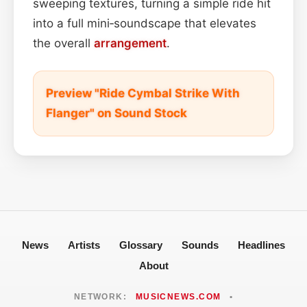
sweeping textures, turning a simple ride hit
into a full mini‑soundscape that elevates
the overall
arrangement
.
Preview "Ride Cymbal Strike With
Flanger" on Sound Stock
News
Artists
Glossary
Sounds
Headlines
About
NETWORK:
MUSICNEWS.COM
•