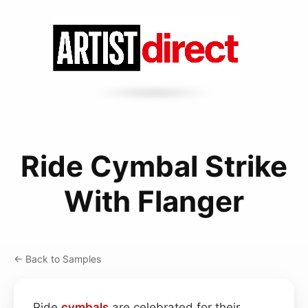
Ride Cymbal Strike
With Flanger
← Back to Samples
Ride
cymbals
are celebrated for their