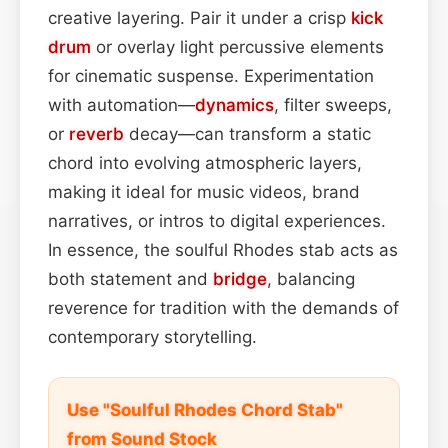
creative layering. Pair it under a crisp
kick
drum
or overlay light percussive elements
for cinematic suspense. Experimentation
with automation—
dynamics
, filter sweeps,
or
reverb
decay—can transform a static
chord into evolving atmospheric layers,
making it ideal for music videos, brand
narratives, or intros to digital experiences.
In essence, the soulful Rhodes stab acts as
both statement and
bridge
, balancing
reverence for tradition with the demands of
contemporary storytelling.
Use "Soulful Rhodes Chord Stab"
from Sound Stock