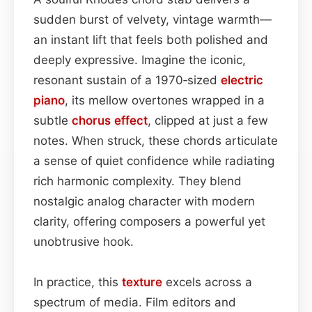
sudden burst of velvety, vintage warmth—
an instant lift that feels both polished and
deeply expressive. Imagine the iconic,
resonant sustain of a 1970‑sized
electric
piano
, its mellow overtones wrapped in a
subtle
chorus effect
, clipped at just a few
notes. When struck, these chords articulate
a sense of quiet confidence while radiating
rich harmonic complexity. They blend
nostalgic analog character with modern
clarity, offering composers a powerful yet
unobtrusive hook.
In practice, this
texture
excels across a
spectrum of media. Film editors and