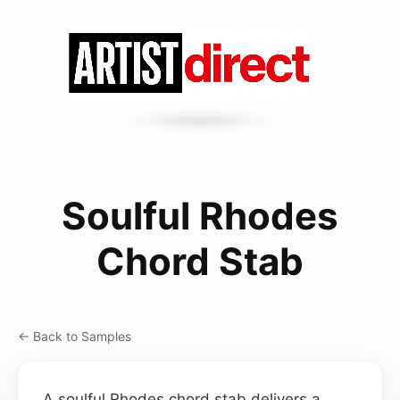
Soulful Rhodes
Chord Stab
← Back to Samples
A soulful Rhodes chord stab delivers a