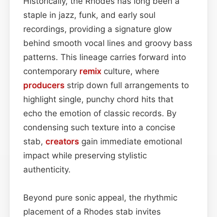
Historically, the Rhodes has long been a
staple in jazz, funk, and early soul
recordings, providing a signature glow
behind smooth vocal lines and groovy bass
patterns. This lineage carries forward into
contemporary
remix
culture, where
producers
strip down full arrangements to
highlight single, punchy chord hits that
echo the emotion of classic records. By
condensing such texture into a concise
stab,
creators
gain immediate emotional
impact while preserving stylistic
authenticity.
Beyond pure sonic appeal, the rhythmic
placement of a Rhodes stab invites