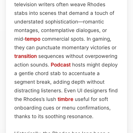
television writers often weave Rhodes
stabs into scenes that demand a touch of
understated sophistication—romantic
montages, contemplative dialogues, or
mid‑
tempo
commercial spots. In gaming,
they can punctuate momentary victories or
transition
sequences without overpowering
action sounds.
Podcast
hosts might deploy
a gentle chord stab to accentuate a
segment break, adding depth without
distracting listeners. Even UI designers find
the Rhodes’s lush
timbre
useful for soft
onboarding cues or menu confirmations,
thanks to its soothing resonance.