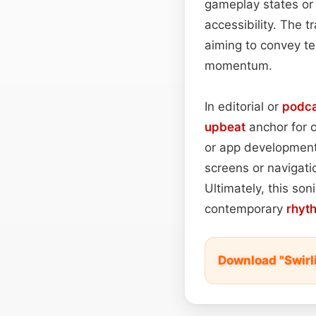
gameplay states or 
accessibility. The t
aiming to convey te
momentum.
In editorial or
podca
upbeat
anchor for o
or app development,
screens or navigatio
Ultimately, this son
contemporary
rhyt
Download "Swirl