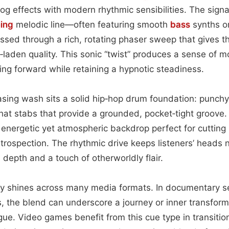
log effects with modern rhythmic sensibilities. The sign
ping
melodic line—often featuring smooth
bass
synths o
ed through a rich, rotating phaser sweep that gives th
laden quality. This sonic “twist” produces a sense of mo
ling forward while retaining a hypnotic steadiness.
ing wash sits a solid hip‑hop drum foundation: punchy 
at stabs that provide a grounded, pocket‑tight groove.
 energetic yet atmospheric backdrop perfect for cuttin
ospection. The rhythmic drive keeps listeners’ heads n
 depth and a touch of otherworldly flair.
lity shines across many media formats. In documentary 
 the blend can underscore a journey or inner transform
ue. Video games benefit from this cue type in transiti