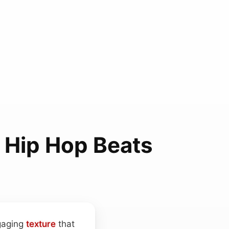
 Hip Hop Beats
gaging
texture
that