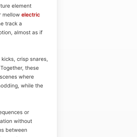
ature element
r mellow
electric
e track a
tion, almost as if
kicks, crisp snares,
 Together, these
g scenes where
odding, while the
sequences or
ation without
ons between