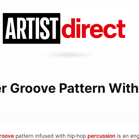
er Groove Pattern With
roove
pattern infused with hip‑hop
percussion
is an en