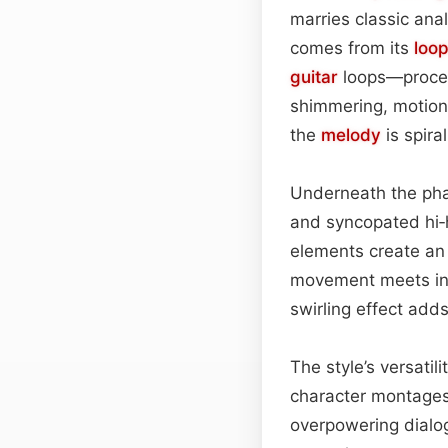
marries classic ana
comes from its
loo
guitar
loops—process
shimmering, motion‑
the
melody
is spira
Underneath the phas
and syncopated hi‑h
elements create an
movement meets intr
swirling effect adds
The style’s versati
character montages,
overpowering dialog