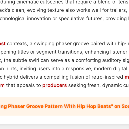
during cinematic cutscenes that require a blend of ten
rack’s clean, evolving texture also works well for trailers,
chnological innovation or speculative futures, providing
st
contexts, a swinging phaser groove paired with hip
pening titles or segment transitions, enhancing listene
 the subtle swirl can serve as a comforting auditory sig
n hints, inviting users into a responsive, modern digita
ic hybrid delivers a compelling fusion of retro-inspired
m
hm
that appeals to
producers
seeking fresh, dynamic cue
ing Phaser Groove Pattern With Hip Hop Beats" on So