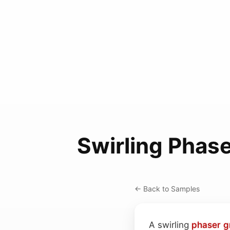
Swirling Phas
← Back to Samples
A swirling
phaser
g