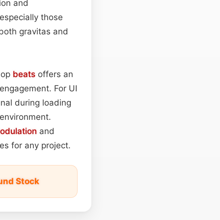
sion and
 especially those
 both gravitas and
‑hop
beats
offers an
r engagement. For UI
nal during loading
l environment.
odulation
and
s for any project.
und Stock