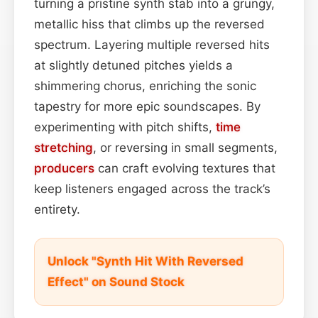
turning a pristine synth stab into a grungy,
metallic hiss that climbs up the reversed
spectrum. Layering multiple reversed hits
at slightly detuned pitches yields a
shimmering chorus, enriching the sonic
tapestry for more epic soundscapes. By
experimenting with pitch shifts,
time
stretching
, or reversing in small segments,
producers
can craft evolving textures that
keep listeners engaged across the track’s
entirety.
Unlock "Synth Hit With Reversed
Effect" on Sound Stock