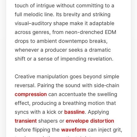
touch of intrigue without committing to a
full melodic line. Its brevity and striking
visual–auditory shape make it adaptable
across genres, from neon-drenched EDM
drops to ambient downtempo breaks,
whenever a producer seeks a dramatic
shift or a sense of impending revelation.
Creative manipulation goes beyond simple
reversal. Pairing the sound with side‑chain
compression
can accentuate the swelling
effect, producing a breathing motion that
syncs with a kick or
bassline
. Applying
transient
shapers or
envelope
distortion
before flipping the
waveform
can inject grit,