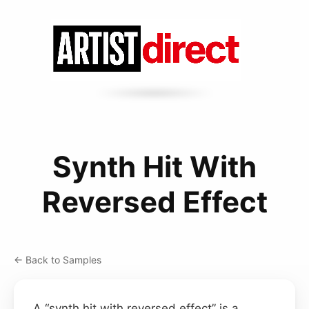
Synth Hit With
Reversed Effect
← Back to Samples
A “synth hit with reversed effect” is a