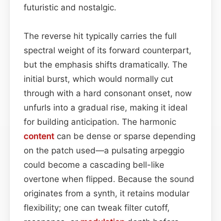
futuristic and nostalgic.
The reverse hit typically carries the full
spectral weight of its forward counterpart,
but the emphasis shifts dramatically. The
initial burst, which would normally cut
through with a hard consonant onset, now
unfurls into a gradual rise, making it ideal
for building anticipation. The harmonic
content
can be dense or sparse depending
on the patch used—a pulsating arpeggio
could become a cascading bell-like
overtone when flipped. Because the sound
originates from a synth, it retains modular
flexibility; one can tweak filter cutoff,