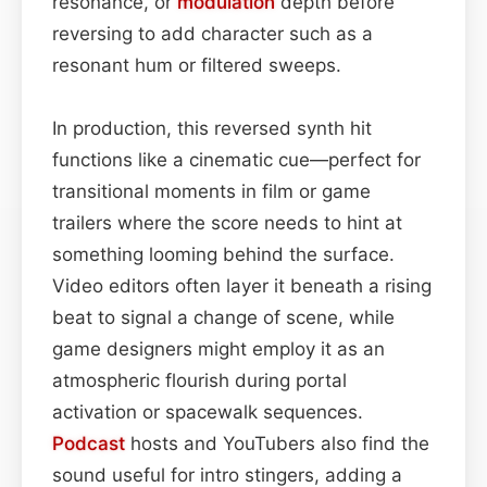
resonance, or
modulation
depth before
reversing to add character such as a
resonant hum or filtered sweeps.
In production, this reversed synth hit
functions like a cinematic cue—perfect for
transitional moments in film or game
trailers where the score needs to hint at
something looming behind the surface.
Video editors often layer it beneath a rising
beat to signal a change of scene, while
game designers might employ it as an
atmospheric flourish during portal
activation or spacewalk sequences.
Podcast
hosts and YouTubers also find the
sound useful for intro stingers, adding a