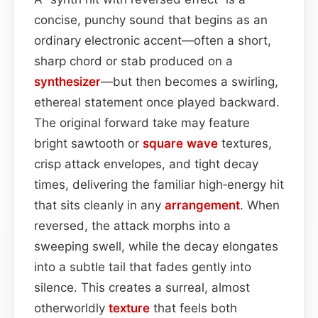
concise, punchy sound that begins as an
ordinary electronic accent—often a short,
sharp chord or stab produced on a
synthesizer
—but then becomes a swirling,
ethereal statement once played backward.
The original forward take may feature
bright sawtooth or
square wave
textures,
crisp attack envelopes, and tight decay
times, delivering the familiar high‑energy hit
that sits cleanly in any
arrangement
. When
reversed, the attack morphs into a
sweeping swell, while the decay elongates
into a subtle tail that fades gently into
silence. This creates a surreal, almost
otherworldly
texture
that feels both