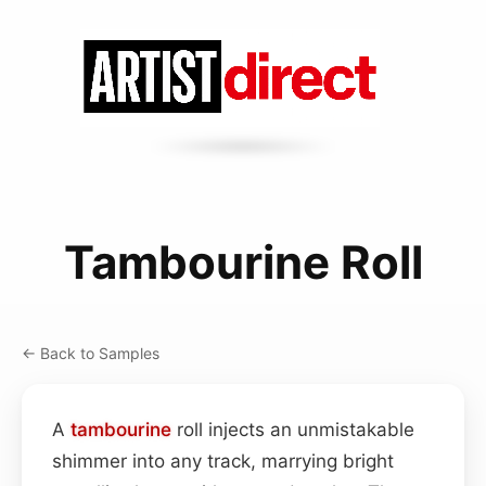
Tambourine Roll
← Back to Samples
A
tambourine
roll injects an unmistakable
shimmer into any track, marrying bright