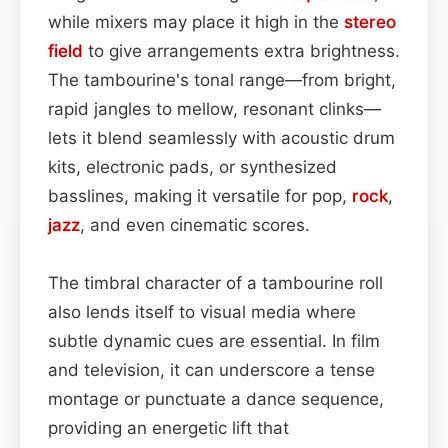
while mixers may place it high in the
stereo
field
to give arrangements extra brightness.
The tambourine's tonal range—from bright,
rapid jangles to mellow, resonant clinks—
lets it blend seamlessly with acoustic drum
kits, electronic pads, or synthesized
basslines, making it versatile for pop,
rock
,
jazz
, and even cinematic scores.
The timbral character of a tambourine roll
also lends itself to visual media where
subtle dynamic cues are essential. In film
and television, it can underscore a tense
montage or punctuate a dance sequence,
providing an energetic lift that