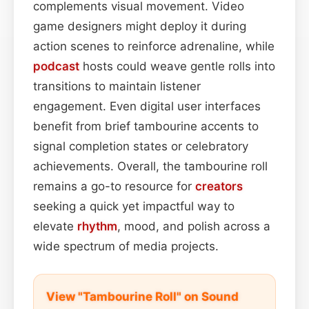
complements visual movement. Video
game designers might deploy it during
action scenes to reinforce adrenaline, while
podcast
hosts could weave gentle rolls into
transitions to maintain listener
engagement. Even digital user interfaces
benefit from brief tambourine accents to
signal completion states or celebratory
achievements. Overall, the tambourine roll
remains a go-to resource for
creators
seeking a quick yet impactful way to
elevate
rhythm
, mood, and polish across a
wide spectrum of media projects.
View "Tambourine Roll" on Sound