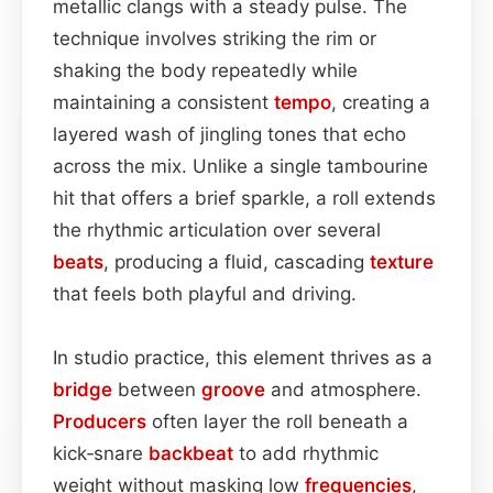
metallic clangs with a steady pulse. The
technique involves striking the rim or
shaking the body repeatedly while
maintaining a consistent
tempo
, creating a
layered wash of jingling tones that echo
across the mix. Unlike a single tambourine
hit that offers a brief sparkle, a roll extends
the rhythmic articulation over several
beats
, producing a fluid, cascading
texture
that feels both playful and driving.
In studio practice, this element thrives as a
bridge
between
groove
and atmosphere.
Producers
often layer the roll beneath a
kick‑snare
backbeat
to add rhythmic
weight without masking low
frequencies
,