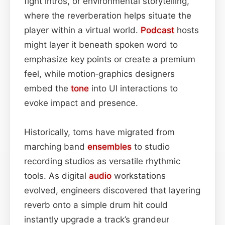
fight intros, or environmental storytelling,
where the reverberation helps situate the
player within a virtual world.
Podcast
hosts
might layer it beneath spoken word to
emphasize key points or create a premium
feel, while motion‑graphics designers
embed the
tone
into UI interactions to
evoke impact and presence.
Historically, toms have migrated from
marching band
ensembles
to studio
recording studios as versatile rhythmic
tools. As digital
audio
workstations
evolved, engineers discovered that layering
reverb onto a simple drum hit could
instantly upgrade a track’s grandeur