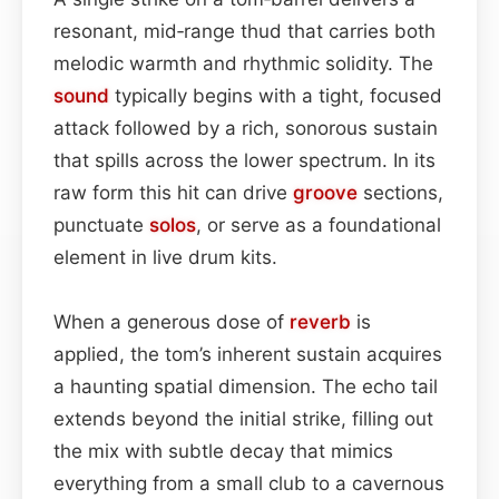
resonant, mid‑range thud that carries both
melodic warmth and rhythmic solidity. The
sound
typically begins with a tight, focused
attack followed by a rich, sonorous sustain
that spills across the lower spectrum. In its
raw form this hit can drive
groove
sections,
punctuate
solos
, or serve as a foundational
element in live drum kits.
When a generous dose of
reverb
is
applied, the tom’s inherent sustain acquires
a haunting spatial dimension. The echo tail
extends beyond the initial strike, filling out
the mix with subtle decay that mimics
everything from a small club to a cavernous