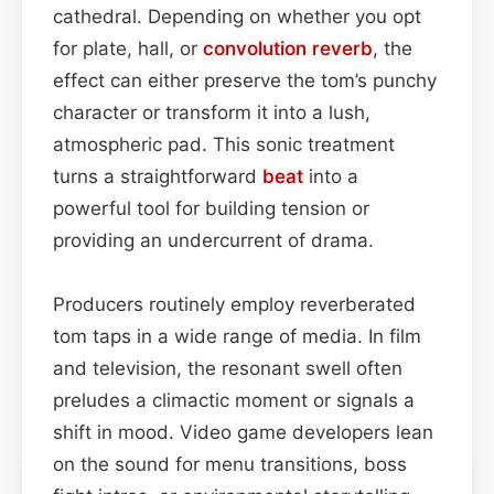
cathedral. Depending on whether you opt
for plate, hall, or
convolution reverb
, the
effect can either preserve the tom’s punchy
character or transform it into a lush,
atmospheric pad. This sonic treatment
turns a straightforward
beat
into a
powerful tool for building tension or
providing an undercurrent of drama.
Producers routinely employ reverberated
tom taps in a wide range of media. In film
and television, the resonant swell often
preludes a climactic moment or signals a
shift in mood. Video game developers lean
on the sound for menu transitions, boss