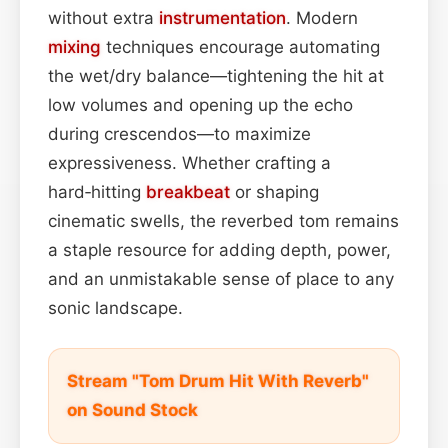
without extra
instrumentation
. Modern
mixing
techniques encourage automating
the wet/dry balance—tightening the hit at
low volumes and opening up the echo
during crescendos—to maximize
expressiveness. Whether crafting a
hard‑hitting
breakbeat
or shaping
cinematic swells, the reverbed tom remains
a staple resource for adding depth, power,
and an unmistakable sense of place to any
sonic landscape.
Stream "Tom Drum Hit With Reverb"
on Sound Stock