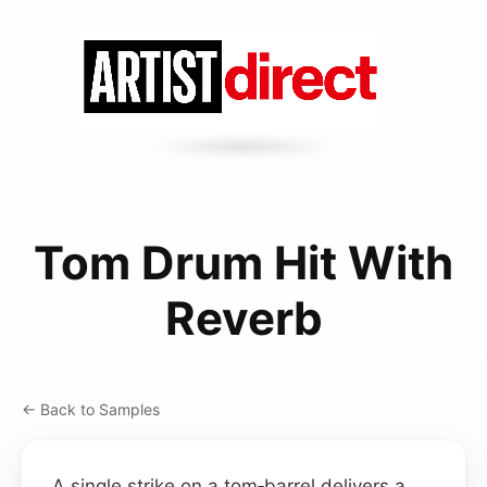
Tom Drum Hit With
Reverb
← Back to Samples
A single strike on a tom‑barrel delivers a