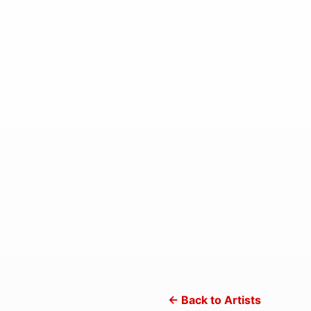
← Back to Artists