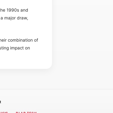
 the 1990s and
 a major draw,
heir combination of
sting impact on
t