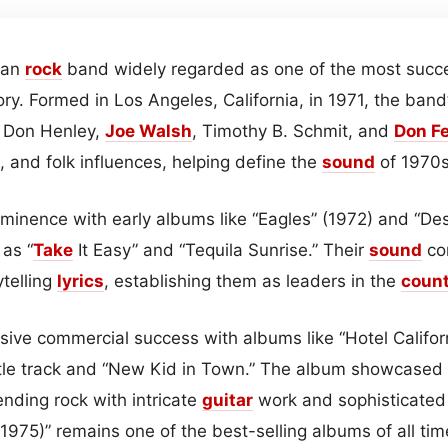
can
rock
band widely regarded as one of the most succes
ory. Formed in Los Angeles, California, in 1971, the band’
, Don Henley,
Joe Walsh
, Timothy B. Schmit, and
Don Fe
, and folk influences, helping define the
sound
of 1970s
minence with early albums like “Eagles” (1972) and “De
 as “
Take
It Easy” and “Tequila Sunrise.” Their
sound
co
ytelling
lyrics
, establishing them as leaders in the
coun
ive commercial success with albums like “Hotel Califor
title track and “New Kid in Town.” The album showcased
lending rock with intricate
guitar
work and sophisticated 
1975)” remains one of the best-selling albums of all tim