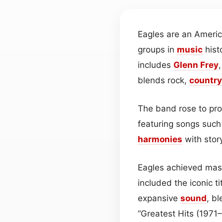
Eagles are an Ameri
groups in
music
hist
includes
Glenn Frey
blends rock,
country
The band rose to pro
featuring songs such
harmonies
with stor
Eagles achieved mass
included the iconic 
expansive
sound
, b
“Greatest Hits (1971–