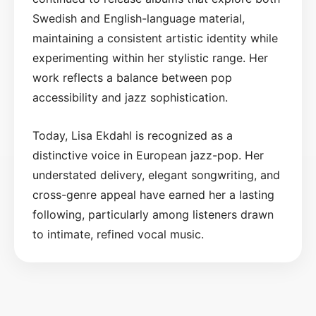
Swedish and English-language material,
maintaining a consistent artistic identity while
experimenting within her stylistic range. Her
work reflects a balance between pop
accessibility and jazz sophistication.
Today, Lisa Ekdahl is recognized as a
distinctive voice in European jazz-pop. Her
understated delivery, elegant songwriting, and
cross-genre appeal have earned her a lasting
following, particularly among listeners drawn
to intimate, refined vocal music.