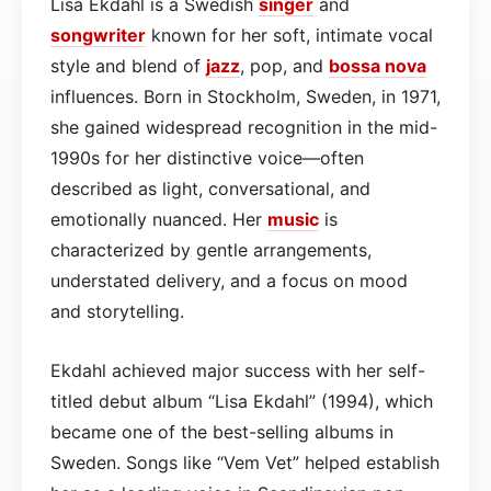
Lisa Ekdahl is a Swedish
singer
and
songwriter
known for her soft, intimate vocal
style and blend of
jazz
, pop, and
bossa nova
influences. Born in Stockholm, Sweden, in 1971,
she gained widespread recognition in the mid-
1990s for her distinctive voice—often
described as light, conversational, and
emotionally nuanced. Her
music
is
characterized by gentle arrangements,
understated delivery, and a focus on mood
and storytelling.
Ekdahl achieved major success with her self-
titled debut album “Lisa Ekdahl” (1994), which
became one of the best-selling albums in
Sweden. Songs like “Vem Vet” helped establish