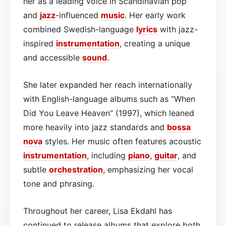
her as a leading voice in Scandinavian pop
and
jazz
-influenced
music
. Her early work
combined Swedish-language
lyrics
with jazz-
inspired
instrumentation
, creating a unique
and accessible
sound
.
She later expanded her reach internationally
with English-language albums such as “When
Did You Leave Heaven” (1997), which leaned
more heavily into jazz standards and
bossa
nova
styles. Her music often features acoustic
instrumentation
, including
piano
,
guitar
, and
subtle
orchestration
, emphasizing her vocal
tone and phrasing.
Throughout her career, Lisa Ekdahl has
continued to release albums that explore both