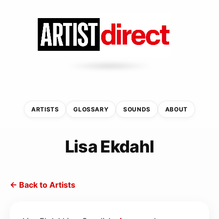
ARTISTS
GLOSSARY
SOUNDS
ABOUT
Lisa Ekdahl
← Back to Artists