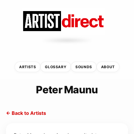
ARTISTS
GLOSSARY
SOUNDS
ABOUT
Peter Maunu
← Back to Artists