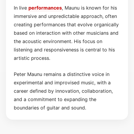
In live
performances
, Maunu is known for his
immersive and unpredictable approach, often
creating performances that evolve organically
based on interaction with other musicians and
the acoustic environment. His focus on
listening and responsiveness is central to his
artistic process.
Peter Maunu remains a distinctive voice in
experimental and improvised music, with a
career defined by innovation, collaboration,
and a commitment to expanding the
boundaries of guitar and sound.