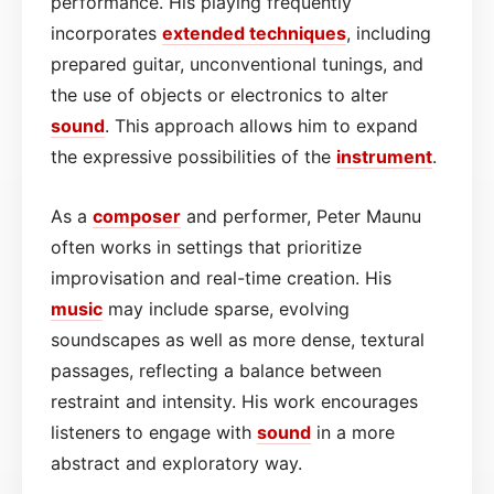
performance. His playing frequently
incorporates
extended techniques
, including
prepared guitar, unconventional tunings, and
the use of objects or electronics to alter
sound
. This approach allows him to expand
the expressive possibilities of the
instrument
.
As a
composer
and performer, Peter Maunu
often works in settings that prioritize
improvisation and real-time creation. His
music
may include sparse, evolving
soundscapes as well as more dense, textural
passages, reflecting a balance between
restraint and intensity. His work encourages
listeners to engage with
sound
in a more
abstract and exploratory way.