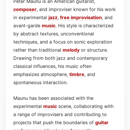
Peter Maunu is an American guitarist,
composer
, and improviser known for his work
in experimental
jazz
,
free improvisation
, and
avant-garde
music
. His style is characterized
by abstract textures, unconventional
techniques, and a focus on sonic exploration
rather than traditional
melody
or structure.
Drawing from both jazz and contemporary
classical influences, his music often
emphasizes atmosphere,
timbre
, and
spontaneous interaction.
Maunu has been associated with the
experimental
music
scene, collaborating with
a range of improvisers and contributing to
projects that push the boundaries of
guitar